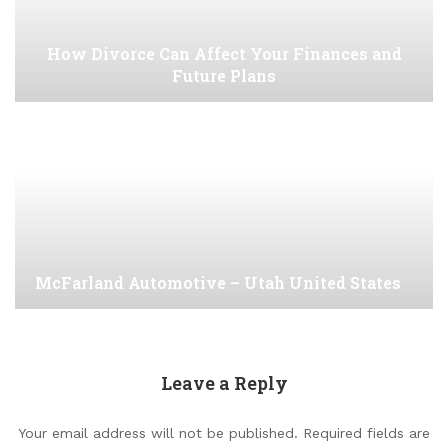
How Divorce Can Affect Your Finances and
Future Plans
McFarland Automotive – Utah United States
Leave a Reply
Your email address will not be published.
Required fields are