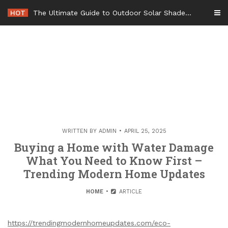
Skip
HOT
The Ultimate Guide to Outdoor Solar Shades Beat the Heat and Lower Your Energy Bills – The Lifestyle Elf
to
content
WRITTEN BY
ADMIN
APRIL 25, 2025
Buying a Home with Water Damage
What You Need to Know First –
Trending Modern Home Updates
HOME
ARTICLE
https://trendingmodernhomeupdates.com/eco-