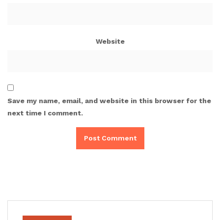
Website
Save my name, email, and website in this browser for the
next time I comment.