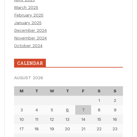
March 2025
February 2025
January 2025
December 2024
November 2024
October 2024
CALENDAR
AUGUST 2026
M
T
W
T
F
S
S
1
2
3
4
5
6
7
8
9
10
11
12
13
14
15
16
17
18
19
20
21
22
23