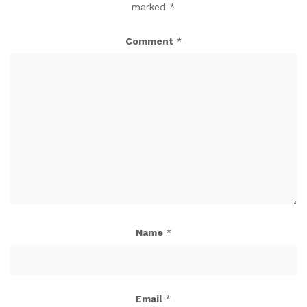
marked
*
Comment
*
Name
*
Email
*