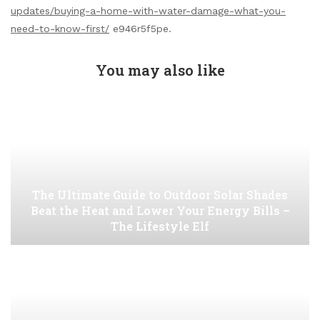
updates/buying-a-home-with-water-damage-what-you-
need-to-know-first/
e946r5f5pe.
You may also like
The Ultimate Guide to Outdoor Solar Shades
Beat the Heat and Lower Your Energy Bills –
The Lifestyle Elf