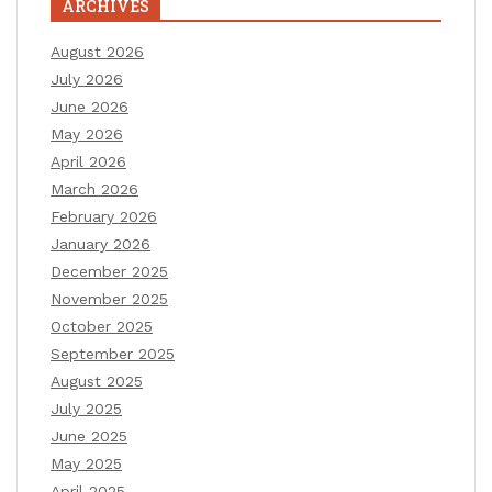
ARCHIVES
August 2026
July 2026
June 2026
May 2026
April 2026
March 2026
February 2026
January 2026
December 2025
November 2025
October 2025
September 2025
August 2025
July 2025
June 2025
May 2025
April 2025