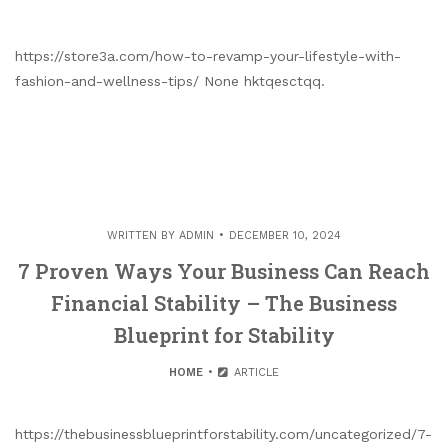
https://store3a.com/how-to-revamp-your-lifestyle-with-
fashion-and-wellness-tips/ None hktqesctqq.
WRITTEN BY
ADMIN
DECEMBER 10, 2024
7 Proven Ways Your Business Can Reach
Financial Stability – The Business
Blueprint for Stability
HOME
ARTICLE
https://thebusinessblueprintforstability.com/uncategorized/7-