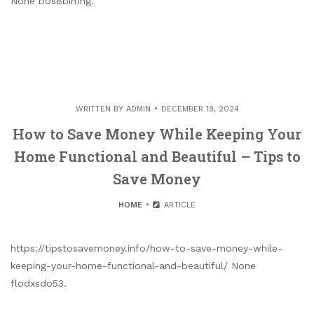
None bos8bih1ng.
WRITTEN BY
ADMIN
DECEMBER 19, 2024
How to Save Money While Keeping Your
Home Functional and Beautiful – Tips to
Save Money
HOME
ARTICLE
https://tipstosavemoney.info/how-to-save-money-while-
keeping-your-home-functional-and-beautiful/ None
flodxsdo53.