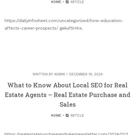
HOME
ARTICLE
https://dailyinfosheet.com/uncategorized/how-education-
affects-career-prospects/ gekuf5rnhx.
WRITTEN BY
ADMIN
DECEMBER 19, 2024
What to Know About Local SEO for Real
Estate Agents – Real Estate Purchase and
Sales
HOME
ARTICLE
https://realestatepurchaseandsalesnewsletter.com/2024/12/1