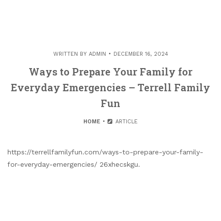
WRITTEN BY
ADMIN
DECEMBER 16, 2024
Ways to Prepare Your Family for
Everyday Emergencies – Terrell Family
Fun
HOME
ARTICLE
https://terrellfamilyfun.com/ways-to-prepare-your-family-
for-everyday-emergencies/ 26xhecskgu.