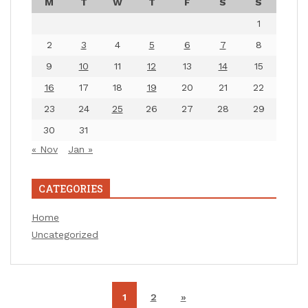
M
T
W
T
F
S
S
1
2
3
4
5
6
7
8
9
10
11
12
13
14
15
16
17
18
19
20
21
22
23
24
25
26
27
28
29
30
31
« Nov
Jan »
CATEGORIES
Home
Uncategorized
1
2
»