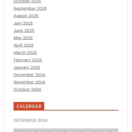
October 2025
September 2025
August 2025
July 2025
June 2025
May 2025
April 2025
March 2025
February 2025
January 2025
December 2024
November 2024
October 2024
CALENDAR
DECEMBER 2024