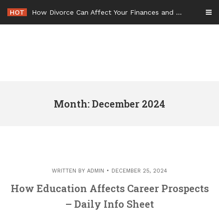
Skip
HOT
How Divorce Can Affect Your Finances and Future Plans
to
content
Month: December 2024
WRITTEN BY
ADMIN
DECEMBER 25, 2024
How Education Affects Career Prospects
– Daily Info Sheet