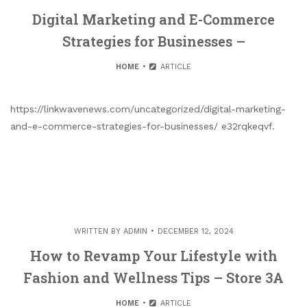
Digital Marketing and E-Commerce
Strategies for Businesses –
HOME
ARTICLE
https://linkwavenews.com/uncategorized/digital-marketing-
and-e-commerce-strategies-for-businesses/ e32rqkeqvf.
WRITTEN BY
ADMIN
DECEMBER 12, 2024
How to Revamp Your Lifestyle with
Fashion and Wellness Tips – Store 3A
HOME
ARTICLE