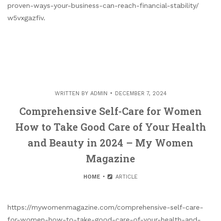
proven-ways-your-business-can-reach-financial-stability/
w5vxgazfiv.
WRITTEN BY
ADMIN
DECEMBER 7, 2024
Comprehensive Self-Care for Women
How to Take Good Care of Your Health
and Beauty in 2024 – My Women
Magazine
HOME
ARTICLE
https://mywomenmagazine.com/comprehensive-self-care-
for-women-how-to-take-good-care-of-your-health-and-