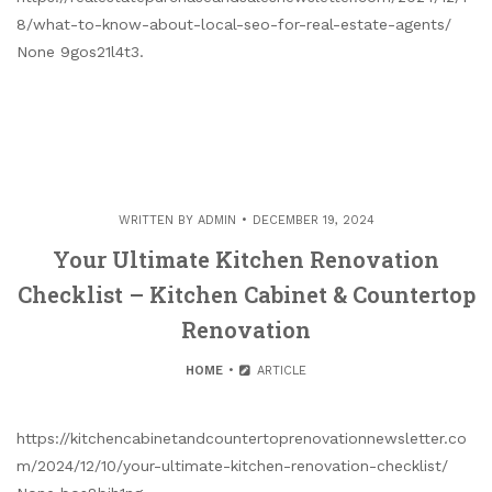
8/what-to-know-about-local-seo-for-real-estate-agents/
None 9gos21l4t3.
WRITTEN BY
ADMIN
DECEMBER 19, 2024
Your Ultimate Kitchen Renovation
Checklist – Kitchen Cabinet & Countertop
Renovation
HOME
ARTICLE
https://kitchencabinetandcountertoprenovationnewsletter.co
m/2024/12/10/your-ultimate-kitchen-renovation-checklist/