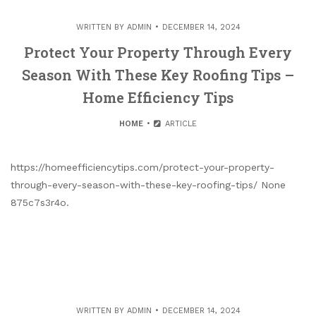
WRITTEN BY
ADMIN
DECEMBER 14, 2024
Protect Your Property Through Every
Season With These Key Roofing Tips –
Home Efficiency Tips
HOME
ARTICLE
https://homeefficiencytips.com/protect-your-property-
through-every-season-with-these-key-roofing-tips/ None
875c7s3r4o.
WRITTEN BY
ADMIN
DECEMBER 14, 2024