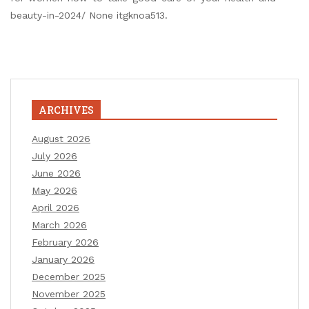
beauty-in-2024/ None itgknoa513.
ARCHIVES
August 2026
July 2026
June 2026
May 2026
April 2026
March 2026
February 2026
January 2026
December 2025
November 2025