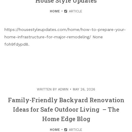
House Style Updates
HOME
ARTICLE
https://housestyleupdates.com/home/how-to-prepare-your-
home-infrastructure-for-major-remodeling/ None
foh9fdypd8.
WRITTEN BY
ADMIN
MAY 26, 2026
Family-Friendly Backyard Renovation
Ideas for Safe Outdoor Living – The
Home Edge Blog
HOME
ARTICLE