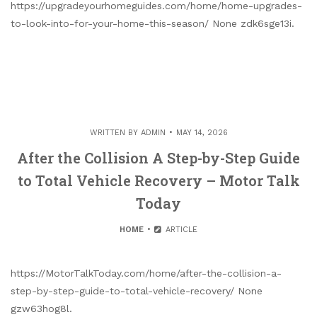
https://upgradeyourhomeguides.com/home/home-upgrades-
to-look-into-for-your-home-this-season/ None zdk6sge13i.
WRITTEN BY
ADMIN
MAY 14, 2026
After the Collision A Step-by-Step Guide
to Total Vehicle Recovery – Motor Talk
Today
HOME
ARTICLE
https://MotorTalkToday.com/home/after-the-collision-a-
step-by-step-guide-to-total-vehicle-recovery/ None
gzw63hog8l.