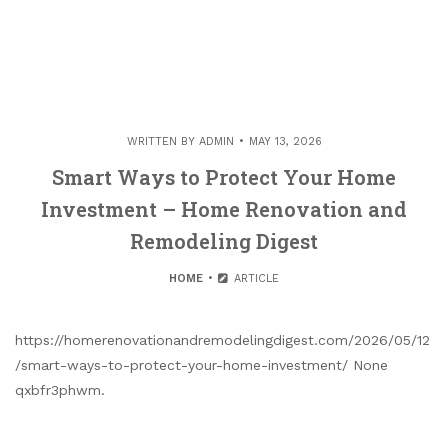
WRITTEN BY
ADMIN
MAY 13, 2026
Smart Ways to Protect Your Home
Investment – Home Renovation and
Remodeling Digest
HOME
ARTICLE
https://homerenovationandremodelingdigest.com/2026/05/12
/smart-ways-to-protect-your-home-investment/ None
qxbfr3phwm.