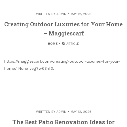
WRITTEN BY
ADMIN
MAY 12, 2026
Creating Outdoor Luxuries for Your Home
– Maggiescarf
HOME
ARTICLE
https://maggiescarf.com/creating-outdoor-luxuries-for-your-
home/ None veg7w63hf3.
WRITTEN BY
ADMIN
MAY 12, 2026
The Best Patio Renovation Ideas for