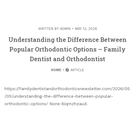
WRITTEN BY
ADMIN
MAY 13, 2026
Understanding the Difference Between
Popular Orthodontic Options – Family
Dentist and Orthodontist
HOME
ARTICLE
https://familydentistandorthodonticsnewsletter.com/2026/05
/05/understanding-the-difference-between-popular-
orthodontic-options/ None 6iqmzhzaud.