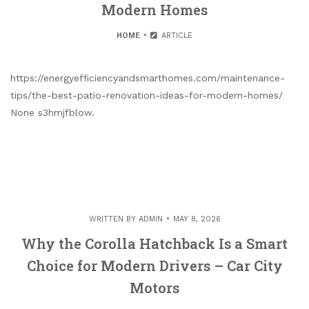
Modern Homes
HOME
ARTICLE
https://energyefficiencyandsmarthomes.com/maintenance-
tips/the-best-patio-renovation-ideas-for-modern-homes/
None s3hmjfblow.
WRITTEN BY
ADMIN
MAY 8, 2026
Why the Corolla Hatchback Is a Smart
Choice for Modern Drivers – Car City
Motors