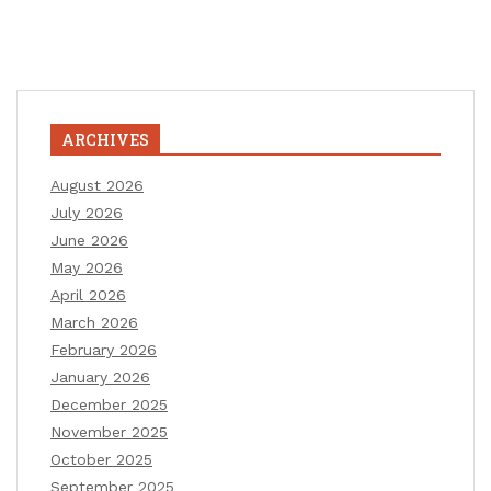
ARCHIVES
August 2026
July 2026
June 2026
May 2026
April 2026
March 2026
February 2026
January 2026
December 2025
November 2025
October 2025
September 2025