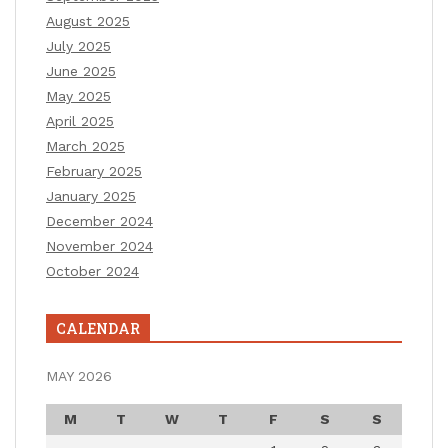
August 2025
July 2025
June 2025
May 2025
April 2025
March 2025
February 2025
January 2025
December 2024
November 2024
October 2024
CALENDAR
MAY 2026
M
T
W
T
F
S
S