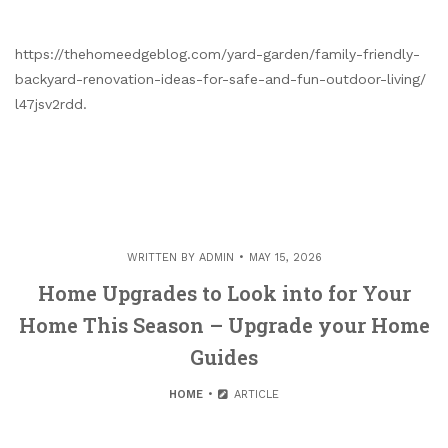
https://thehomeedgeblog.com/yard-garden/family-friendly-
backyard-renovation-ideas-for-safe-and-fun-outdoor-living/
l47jsv2rdd.
WRITTEN BY
ADMIN
MAY 15, 2026
Home Upgrades to Look into for Your
Home This Season – Upgrade your Home
Guides
HOME
ARTICLE