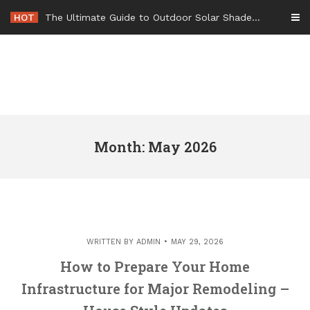
Skip
HOT
-
to
content
Month: May 2026
WRITTEN BY
ADMIN
MAY 29, 2026
How to Prepare Your Home
Infrastructure for Major Remodeling –