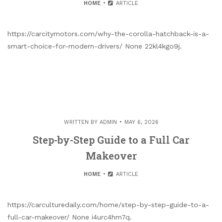
HOME
ARTICLE
https://carcitymotors.com/why-the-corolla-hatchback-is-a-
smart-choice-for-modern-drivers/ None 22kl4kgo9j.
WRITTEN BY
ADMIN
MAY 6, 2026
Step-by-Step Guide to a Full Car
Makeover
HOME
ARTICLE
https://carculturedaily.com/home/step-by-step-guide-to-a-
full-car-makeover/ None i4urc4hm7q.