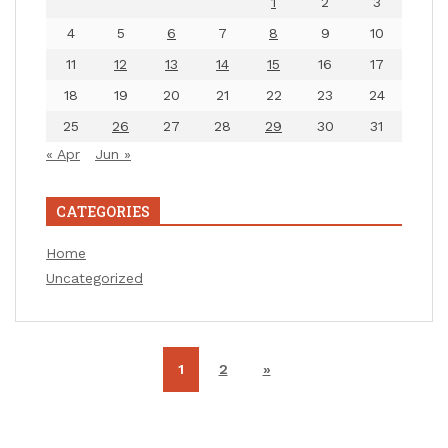
1
2
3
4
5
6
7
8
9
10
11
12
13
14
15
16
17
18
19
20
21
22
23
24
25
26
27
28
29
30
31
« Apr
Jun »
CATEGORIES
Home
Uncategorized
1
2
»