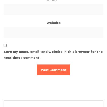
Website
Save my name, email, and website in this browser for the
next time I comment.