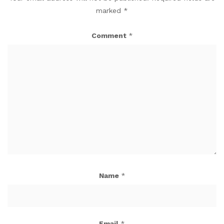
marked
*
Comment
*
Name
*
Email
*