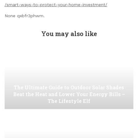
/smart-ways-to-protect-your-home-investment/
None qxbfr3phwm.
You may also like
The Ultimate Guide to Outdoor Solar Shades
Beat the Heat and Lower Your Energy Bills –
The Lifestyle Elf