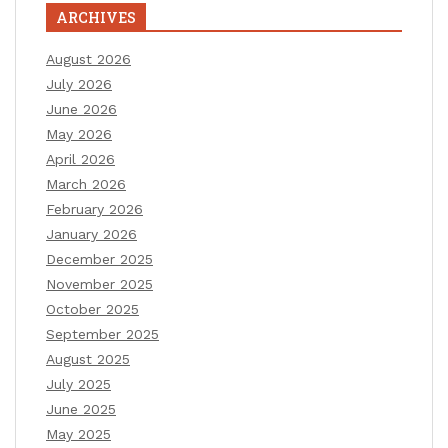
ARCHIVES
August 2026
July 2026
June 2026
May 2026
April 2026
March 2026
February 2026
January 2026
December 2025
November 2025
October 2025
September 2025
August 2025
July 2025
June 2025
May 2025