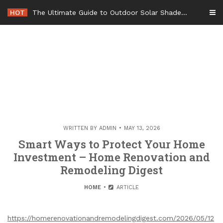
Skip
HOT
The Ultimate Guide to Outdoor Solar Shades Beat the Heat and Lower Your Energy Bills – The Lifestyle Elf
to
content
WRITTEN BY
ADMIN
MAY 13, 2026
Smart Ways to Protect Your Home
Investment – Home Renovation and
Remodeling Digest
HOME
ARTICLE
https://homerenovationandremodelingdigest.com/2026/05/12