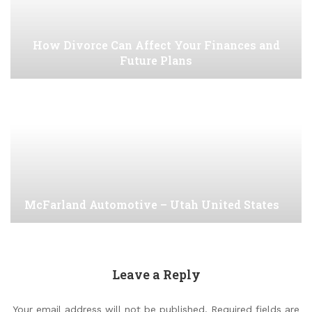
How Divorce Can Affect Your Finances and
Future Plans
McFarland Automotive – Utah United States
Leave a Reply
Your email address will not be published.
Required fields are