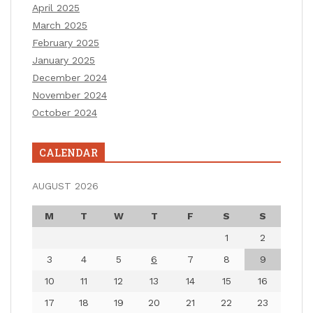
April 2025
March 2025
February 2025
January 2025
December 2024
November 2024
October 2024
CALENDAR
AUGUST 2026
M
T
W
T
F
S
S
1
2
3
4
5
6
7
8
9
10
11
12
13
14
15
16
17
18
19
20
21
22
23