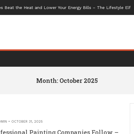
Month: October 2025
DMIN
OCTOBER 31, 2025
ofessional Painting Companies Follow –