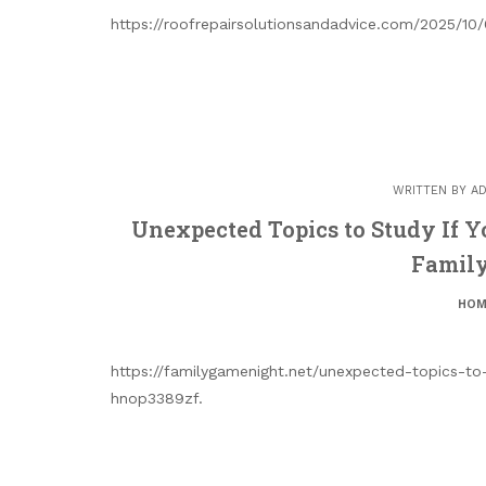
https://roofrepairsolutionsandadvice.com/2025/10/
WRITTEN BY
AD
Unexpected Topics to Study If Y
Famil
HOM
https://familygamenight.net/unexpected-topics-to-
hnop3389zf.