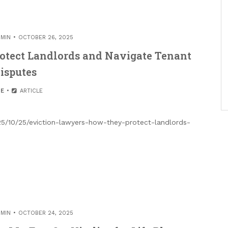
MIN
OCTOBER 26, 2025
otect Landlords and Navigate Tenant
isputes
E
ARTICLE
5/10/25/eviction-lawyers-how-they-protect-landlords-
MIN
OCTOBER 24, 2025