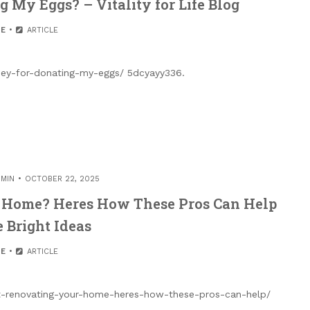
 My Eggs? – Vitality for Life Blog
E
ARTICLE
oney-for-donating-my-eggs/ 5dcyayy336.
MIN
OCTOBER 22, 2025
 Home? Heres How These Pros Can Help
 Bright Ideas
E
ARTICLE
t-renovating-your-home-heres-how-these-pros-can-help/