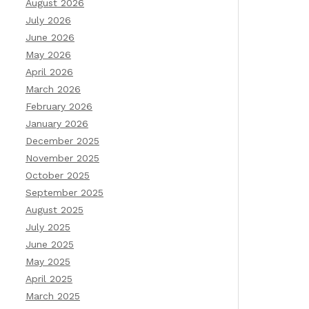
August 2026
July 2026
June 2026
May 2026
April 2026
March 2026
February 2026
January 2026
December 2025
November 2025
October 2025
September 2025
August 2025
July 2025
June 2025
May 2025
April 2025
March 2025