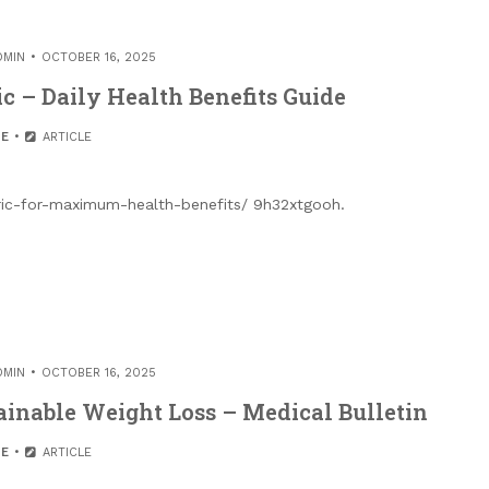
DMIN
OCTOBER 16, 2025
c – Daily Health Benefits Guide
E
ARTICLE
eric-for-maximum-health-benefits/ 9h32xtgooh.
DMIN
OCTOBER 16, 2025
ainable Weight Loss – Medical Bulletin
E
ARTICLE