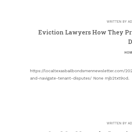
WRITTEN BY
AD
Eviction Lawyers How They Pr
D
HOM
https://localtexasbailbondsmennewsletter.com/202
and-navigate-tenant-disputes/ None mjb2txt9od.
WRITTEN BY
AD