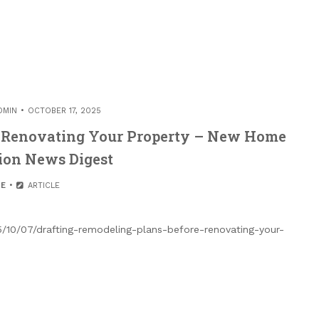
DMIN
OCTOBER 17, 2025
e Renovating Your Property – New Home
ion News Digest
E
ARTICLE
10/07/drafting-remodeling-plans-before-renovating-your-