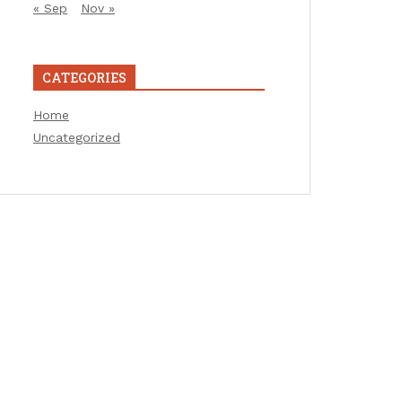
« Sep
Nov »
CATEGORIES
Home
Uncategorized