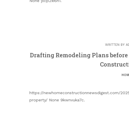
None ylcp2xi6h1.
WRITTEN BY
A
Drafting Remodeling Plans befor
Construct
HOM
https://newhomeconstructionnewsdigest.com/2025/
property/ None 9kwnvuka7c.