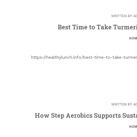
WRITTEN BY
A
Best Time to Take Turmeri
HOM
https://healthylunch.info/best-time-to-take-turm
WRITTEN BY
A
How Step Aerobics Supports Sust
HOM