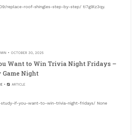
09/replace-roof-shingles-step-by-step/ ti7g9lz3qy.
MIN
OCTOBER 30, 2025
ou Want to Win Trivia Night Fridays –
y Game Night
E
ARTICLE
study-if-you-want-to-win-trivia-night-fridays/ None