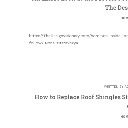
The Des
HOM
https://TheDesignVisionary.com/home/an-inside-lo
follow/ None s1tsm2hxya.
WRITTEN BY
A
How to Replace Roof Shingles St
HOM