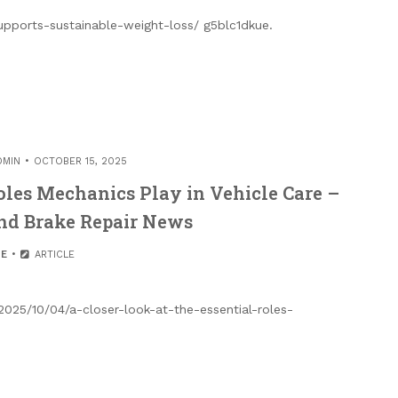
upports-sustainable-weight-loss/ g5blc1dkue.
DMIN
OCTOBER 15, 2025
Roles Mechanics Play in Vehicle Care –
nd Brake Repair News
E
ARTICLE
2025/10/04/a-closer-look-at-the-essential-roles-