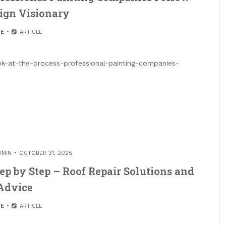
ign Visionary
E
ARTICLE
ok-at-the-process-professional-painting-companies-
DMIN
OCTOBER 31, 2025
ep by Step – Roof Repair Solutions and
Advice
E
ARTICLE