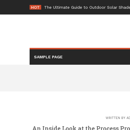
Skip
HOT
-
to
content
SAMPLE PAGE
WRITTEN BY
A
An Inside Look at the Process Pr