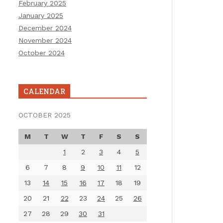
February 2025
January 2025
December 2024
November 2024
October 2024
CALENDAR
OCTOBER 2025
M
T
W
T
F
S
S
1
2
3
4
5
6
7
8
9
10
11
12
13
14
15
16
17
18
19
20
21
22
23
24
25
26
27
28
29
30
31