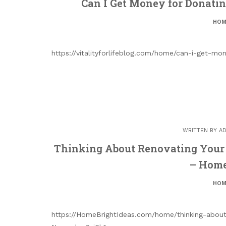
Can I Get Money for Donating
HOM
https://vitalityforlifeblog.com/home/can-i-get-m
WRITTEN BY
AD
Thinking About Renovating Your
– Home
HOM
https://HomeBrightIdeas.com/home/thinking-abou