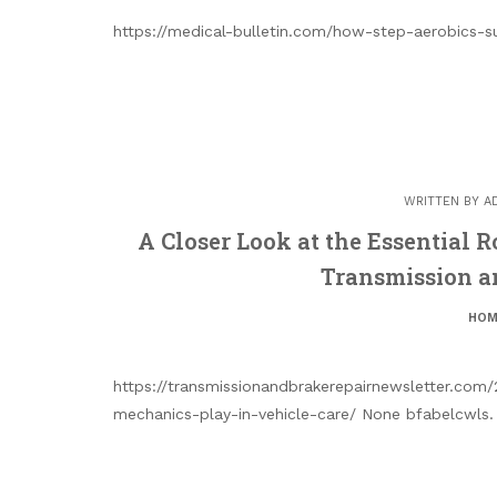
https://medical-bulletin.com/how-step-aerobics-s
WRITTEN BY
A
A Closer Look at the Essential 
Transmission a
HOM
https://transmissionandbrakerepairnewsletter.com/
mechanics-play-in-vehicle-care/ None bfabelcwls.