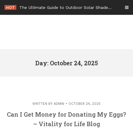
Skip
HOT
The Ultimate Guide to Outdoor Solar Shades Beat the Heat and Lower Your Energy Bills – The Lifestyle Elf
to
content
Day: October 24, 2025
WRITTEN BY
ADMIN
OCTOBER 24, 2025
Can I Get Money for Donating My Eggs?
– Vitality for Life Blog