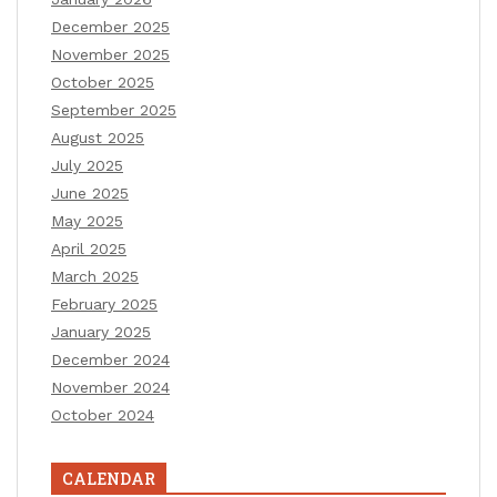
December 2025
November 2025
October 2025
September 2025
August 2025
July 2025
June 2025
May 2025
April 2025
March 2025
February 2025
January 2025
December 2024
November 2024
October 2024
CALENDAR