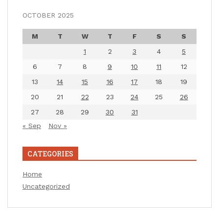
OCTOBER 2025
M
T
W
T
F
S
S
1
2
3
4
5
6
7
8
9
10
11
12
13
14
15
16
17
18
19
20
21
22
23
24
25
26
27
28
29
30
31
« Sep
Nov »
CATEGORIES
Home
Uncategorized