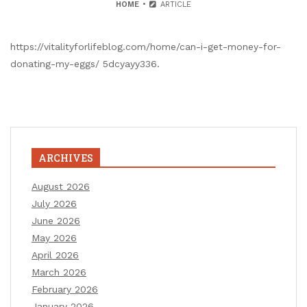
HOME
ARTICLE
https://vitalityforlifeblog.com/home/can-i-get-money-for-
donating-my-eggs/ 5dcyayy336.
ARCHIVES
August 2026
July 2026
June 2026
May 2026
April 2026
March 2026
February 2026
January 2026