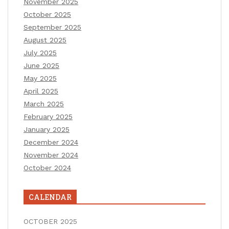
November 2025
October 2025
September 2025
August 2025
July 2025
June 2025
May 2025
April 2025
March 2025
February 2025
January 2025
December 2024
November 2024
October 2024
CALENDAR
OCTOBER 2025