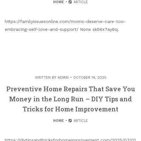
HOME
ARTICLE
https://familyissuesonline.com/moms-deserve-care-too-
embracing-self-love-and-support/ None sk56x7ay6q.
WRITTEN BY
ADMIN
OCTOBER 14, 2025
Preventive Home Repairs That Save You
Money in the Long Run – DIY Tips and
Tricks for Home Improvement
HOME
ARTICLE
https://diytipsandtricksforhomeimprovement.com/2025/07/01