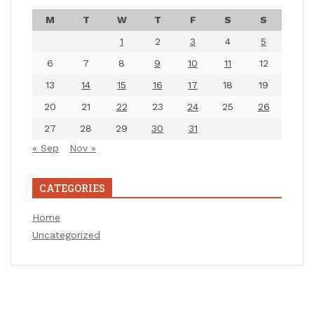
M
T
W
T
F
S
S
1
2
3
4
5
6
7
8
9
10
11
12
13
14
15
16
17
18
19
20
21
22
23
24
25
26
27
28
29
30
31
« Sep
Nov »
CATEGORIES
Home
Uncategorized