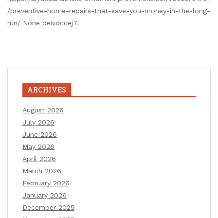
/preventive-home-repairs-that-save-you-money-in-the-long-
run/ None deivdccej7.
ARCHIVES
August 2026
July 2026
June 2026
May 2026
April 2026
March 2026
February 2026
January 2026
December 2025