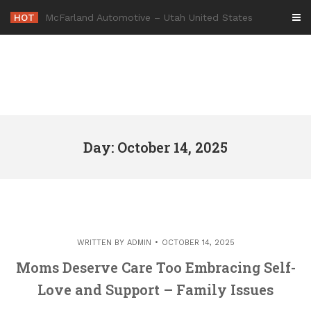
Skip
HOT
-
to
content
Day: October 14, 2025
WRITTEN BY
ADMIN
OCTOBER 14, 2025
Moms Deserve Care Too Embracing Self-
Love and Support – Family Issues