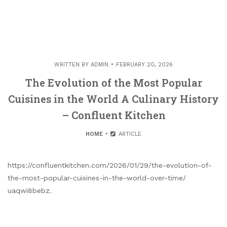
WRITTEN BY
ADMIN
FEBRUARY 20, 2026
The Evolution of the Most Popular
Cuisines in the World A Culinary History
– Confluent Kitchen
HOME
ARTICLE
https://confluentkitchen.com/2026/01/29/the-evolution-of-
the-most-popular-cuisines-in-the-world-over-time/
uaqwi8bebz.