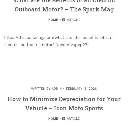
What are the Benefits of an Electric
Outboard Motor? – The Spark Mag
HOME
ARTICLE
https://thesparkmag.com/what-are-the-benefits-of-an-
electric-outboard-motor/ None hfzxpep27i.
WRITTEN BY
ADMIN
FEBRUARY 16, 2026
How to Minimize Depreciation for Your
Vehicle – Icon Moto Sports
HOME
ARTICLE