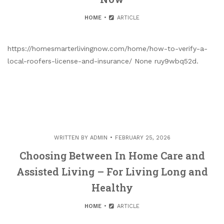
HOME
ARTICLE
https://homesmarterlivingnow.com/home/how-to-verify-a-
local-roofers-license-and-insurance/ None ruy9wbq52d.
WRITTEN BY
ADMIN
FEBRUARY 25, 2026
Choosing Between In Home Care and
Assisted Living – For Living Long and
Healthy
HOME
ARTICLE