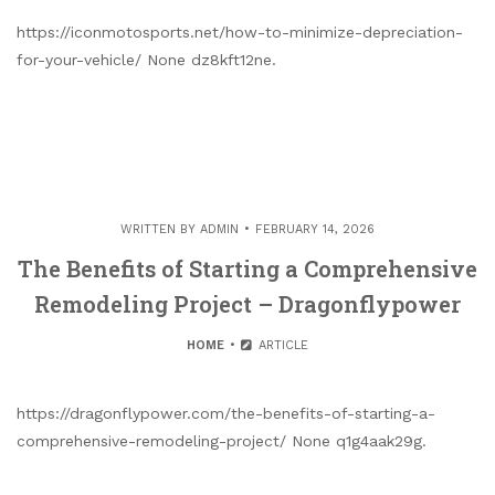
https://iconmotosports.net/how-to-minimize-depreciation-
for-your-vehicle/ None dz8kft12ne.
WRITTEN BY
ADMIN
FEBRUARY 14, 2026
The Benefits of Starting a Comprehensive
Remodeling Project – Dragonflypower
HOME
ARTICLE
https://dragonflypower.com/the-benefits-of-starting-a-
comprehensive-remodeling-project/ None q1g4aak29g.