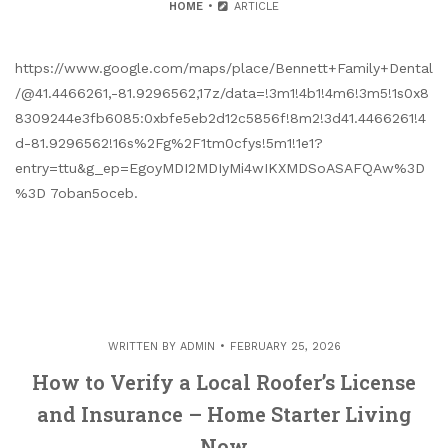
HOME
ARTICLE
https://www.google.com/maps/place/Bennett+Family+Dental
/@41.4466261,-81.9296562,17z/data=!3m1!4b1!4m6!3m5!1s0x8
8309244e3fb6085:0xbfe5eb2d12c5856f!8m2!3d41.4466261!4
d-81.9296562!16s%2Fg%2F1tm0cfys!5m1!1e1?
entry=ttu&g_ep=EgoyMDI2MDIyMi4wIKXMDSoASAFQAw%3D
%3D 7oban5oceb.
WRITTEN BY
ADMIN
FEBRUARY 25, 2026
How to Verify a Local Roofer’s License
and Insurance – Home Starter Living
Now