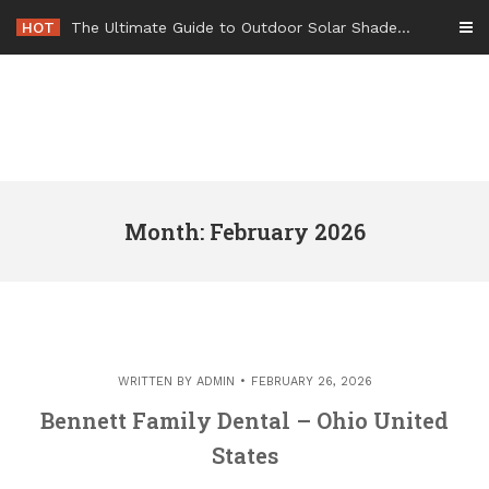
Skip
HOT
-
to
content
Month: February 2026
WRITTEN BY
ADMIN
FEBRUARY 26, 2026
Bennett Family Dental – Ohio United
States