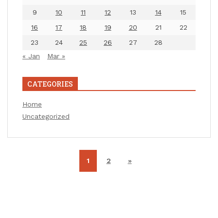
9
10
11
12
13
14
15
16
17
18
19
20
21
22
23
24
25
26
27
28
« Jan
Mar »
CATEGORIES
Home
Uncategorized
1
2
»