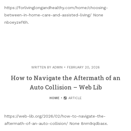
https://forlivinglongandhealthy.com/home/choosing-
between-in-home-care-and-assisted-living/ None
nboeyzef6h.
WRITTEN BY
ADMIN
FEBRUARY 20, 2026
How to Navigate the Aftermath of an
Auto Collision – Web Lib
HOME
ARTICLE
https://web-lib.org/2026/02/how-to-navigate-the-
aftermath-of-an-auto-collision/ None 8nm9qdbasx.