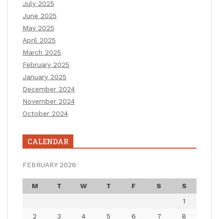
July 2025
June 2025
May 2025
April 2025
March 2025
February 2025
January 2025
December 2024
November 2024
October 2024
CALENDAR
FEBRUARY 2026
M
T
W
T
F
S
S
1
2
3
4
5
6
7
8