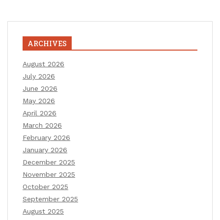
ARCHIVES
August 2026
July 2026
June 2026
May 2026
April 2026
March 2026
February 2026
January 2026
December 2025
November 2025
October 2025
September 2025
August 2025