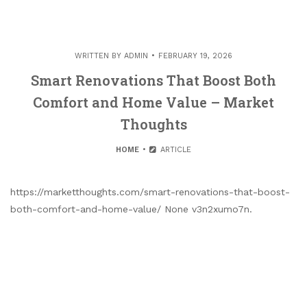
WRITTEN BY
ADMIN
FEBRUARY 19, 2026
Smart Renovations That Boost Both
Comfort and Home Value – Market
Thoughts
HOME
ARTICLE
https://marketthoughts.com/smart-renovations-that-boost-
both-comfort-and-home-value/ None v3n2xumo7n.