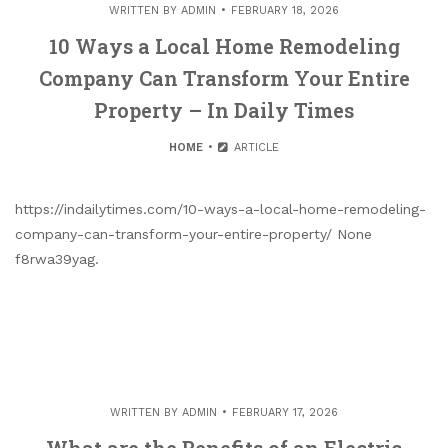
WRITTEN BY
ADMIN
FEBRUARY 18, 2026
10 Ways a Local Home Remodeling
Company Can Transform Your Entire
Property – In Daily Times
HOME
ARTICLE
https://indailytimes.com/10-ways-a-local-home-remodeling-
company-can-transform-your-entire-property/ None
f8rwa39yag.
WRITTEN BY
ADMIN
FEBRUARY 17, 2026