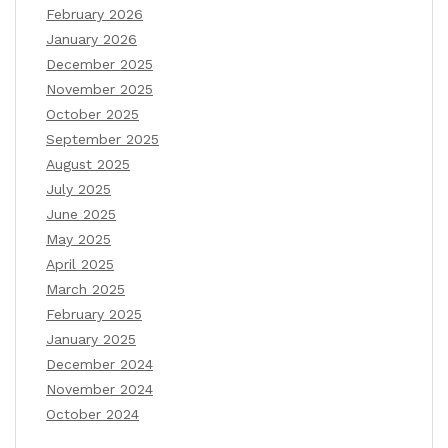
February 2026
January 2026
December 2025
November 2025
October 2025
September 2025
August 2025
July 2025
June 2025
May 2025
April 2025
March 2025
February 2025
January 2025
December 2024
November 2024
October 2024