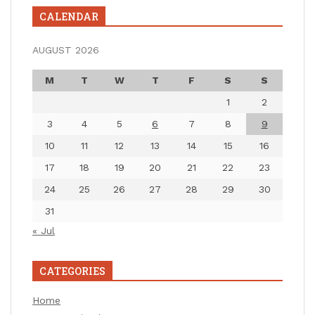
CALENDAR
AUGUST 2026
M
T
W
T
F
S
S
1
2
3
4
5
6
7
8
9
10
11
12
13
14
15
16
17
18
19
20
21
22
23
24
25
26
27
28
29
30
31
« Jul
CATEGORIES
Home