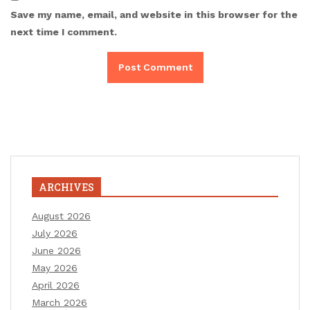
Save my name, email, and website in this browser for the
next time I comment.
ARCHIVES
August 2026
July 2026
June 2026
May 2026
April 2026
March 2026