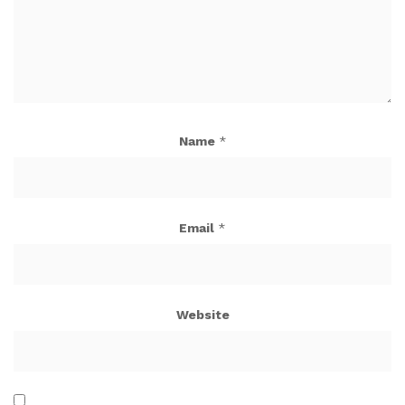
Name
*
Email
*
Website