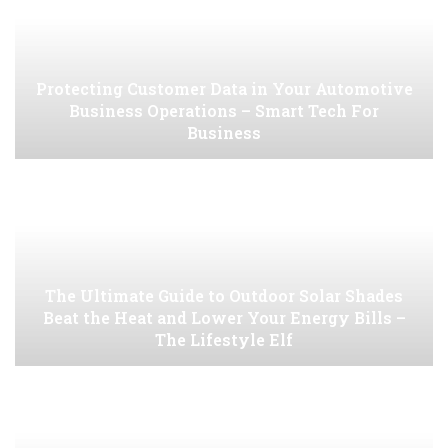
Protecting Customer Data in Your Automotive
Business Operations – Smart Tech For
Business
The Ultimate Guide to Outdoor Solar Shades
Beat the Heat and Lower Your Energy Bills –
The Lifestyle Elf