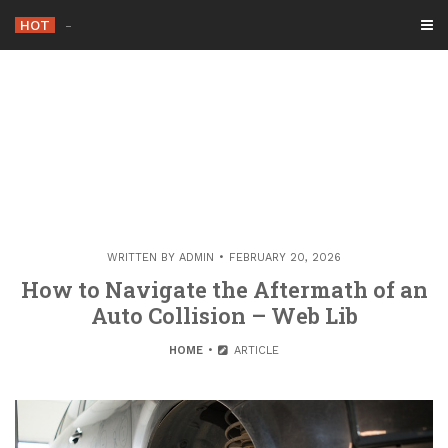
Skip
HOT
-
to
content
WRITTEN BY
ADMIN
FEBRUARY 20, 2026
How to Navigate the Aftermath of an
Auto Collision – Web Lib
HOME
ARTICLE