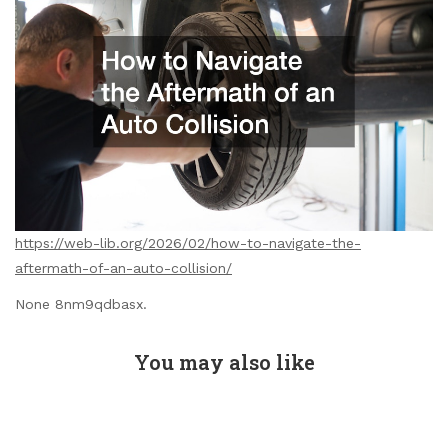
https://web-lib.org/2026/02/how-to-navigate-the-
aftermath-of-an-auto-collision/
None 8nm9qdbasx.
You may also like