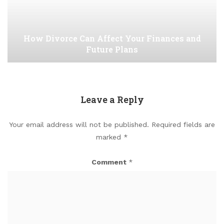
How Divorce Can Affect Your Finances and
Future Plans
Leave a Reply
Your email address will not be published.
Required fields are
marked
*
Comment
*