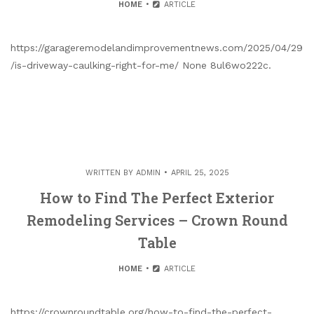
HOME
ARTICLE
https://garageremodelandimprovementnews.com/2025/04/29
/is-driveway-caulking-right-for-me/ None 8ul6wo222c.
WRITTEN BY
ADMIN
APRIL 25, 2025
How to Find The Perfect Exterior
Remodeling Services – Crown Round
Table
HOME
ARTICLE
https://crownroundtable.org/how-to-find-the-perfect-