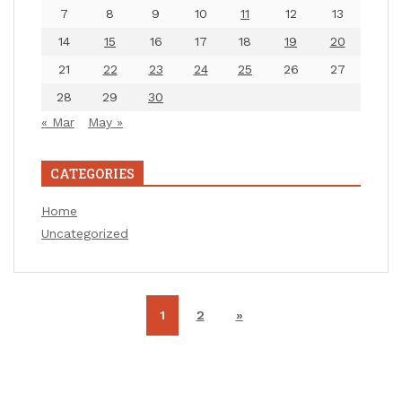
7
8
9
10
11
12
13
14
15
16
17
18
19
20
21
22
23
24
25
26
27
28
29
30
« Mar
May »
CATEGORIES
Home
Uncategorized
1
2
»