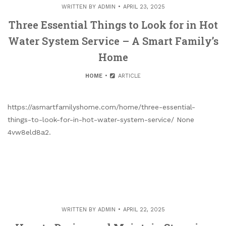
WRITTEN BY
ADMIN
APRIL 23, 2025
Three Essential Things to Look for in Hot
Water System Service – A Smart Family’s
Home
HOME
ARTICLE
https://asmartfamilyshome.com/home/three-essential-
things-to-look-for-in-hot-water-system-service/ None
4vw8eld8a2.
WRITTEN BY
ADMIN
APRIL 22, 2025