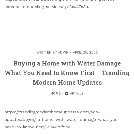
exterior-remodeling-services/ p13xu47s3a.
WRITTEN BY
ADMIN
APRIL 25, 2025
Buying a Home with Water Damage
What You Need to Know First – Trending
Modern Home Updates
HOME
ARTICLE
https://trendingmodernhomeupdates.com/eco-
updates/buying-a-home-with-water-damage-what-you-
need-to-know-first/ e946r5f5pe.