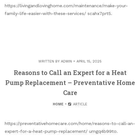
https://livingandlovinghome.com/maintenance/make-your-
family-life-easier-with-these-services/ scahx7prt5.
WRITTEN BY
ADMIN
APRIL 15, 2025
Reasons to Call an Expert for a Heat
Pump Replacement – Preventative Home
Care
HOME
ARTICLE
https://preventativehomecare.com/home/reasons-to-call-an-
expert-for-a-heat-pump-replacement/ umgq4b99to.