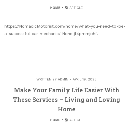
HOME
ARTICLE
https://NomadicMotorist.com/home/what-you-need-to-be-
a-successful-car-mechanic/ None jf4pmmjohf.
WRITTEN BY
ADMIN
APRIL 19, 2025
Make Your Family Life Easier With
These Services – Living and Loving
Home
HOME
ARTICLE