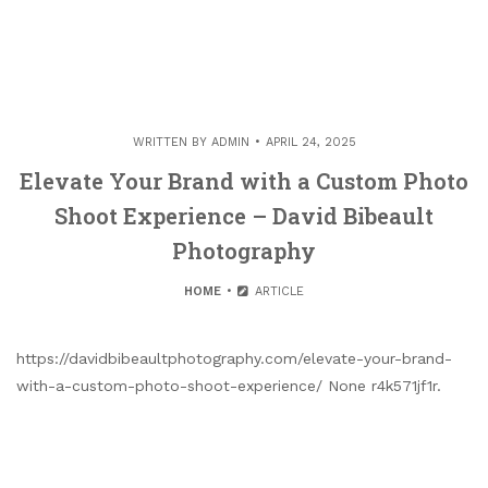
WRITTEN BY
ADMIN
APRIL 24, 2025
Elevate Your Brand with a Custom Photo
Shoot Experience – David Bibeault
Photography
HOME
ARTICLE
https://davidbibeaultphotography.com/elevate-your-brand-
with-a-custom-photo-shoot-experience/ None r4k571jf1r.