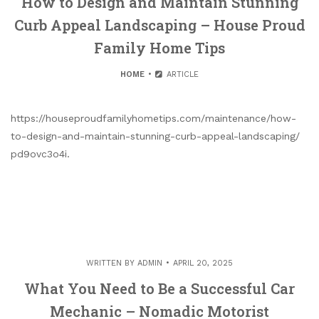
How to Design and Maintain Stunning
Curb Appeal Landscaping – House Proud
Family Home Tips
HOME
ARTICLE
https://houseproudfamilyhometips.com/maintenance/how-
to-design-and-maintain-stunning-curb-appeal-landscaping/
pd9ovc3o4i.
WRITTEN BY
ADMIN
APRIL 20, 2025
What You Need to Be a Successful Car
Mechanic – Nomadic Motorist