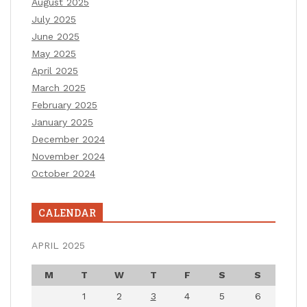
August 2025
July 2025
June 2025
May 2025
April 2025
March 2025
February 2025
January 2025
December 2024
November 2024
October 2024
CALENDAR
APRIL 2025
M
T
W
T
F
S
S
1
2
3
4
5
6