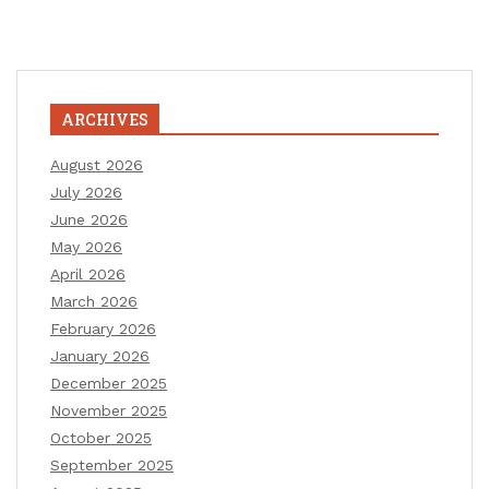
ARCHIVES
August 2026
July 2026
June 2026
May 2026
April 2026
March 2026
February 2026
January 2026
December 2025
November 2025
October 2025
September 2025