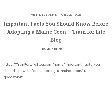
WRITTEN BY
ADMIN
APRIL 23, 2025
Important Facts You Should Know Before
Adopting a Maine Coon – Train for Life
Blog
HOME
ARTICLE
https://TrainForLifeBlog.com/home/important-facts-you-
should-know-before-adopting-a-maine-coon/ None
qpeqswrvlt.