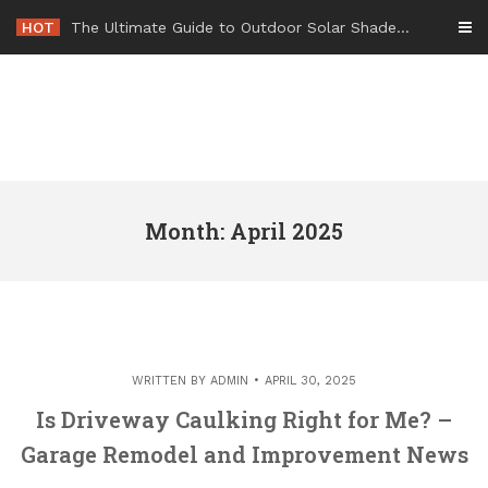
Skip
HOT
-
to
content
Month: April 2025
WRITTEN BY
ADMIN
APRIL 30, 2025
Is Driveway Caulking Right for Me? –
Garage Remodel and Improvement News