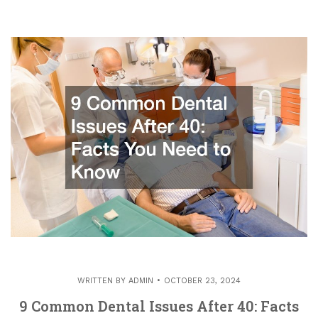
WRITTEN BY
ADMIN
OCTOBER 23, 2024
9 Common Dental Issues After 40: Facts