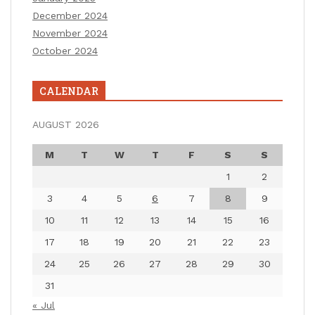
December 2024
November 2024
October 2024
CALENDAR
AUGUST 2026
M
T
W
T
F
S
S
1
2
3
4
5
6
7
8
9
10
11
12
13
14
15
16
17
18
19
20
21
22
23
24
25
26
27
28
29
30
31
« Jul