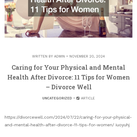
WRITTEN BY
ADMIN
NOVEMBER 20, 2024
Caring for Your Physical and Mental
Health After Divorce: 11 Tips for Women
– Divorce Well
UNCATEGORIZED
ARTICLE
https://divorcewell.com/2024/07/22/caring-for-your-physical-
and-mental-health-after-divorce-11-tips-for-women/ iuoyuhj