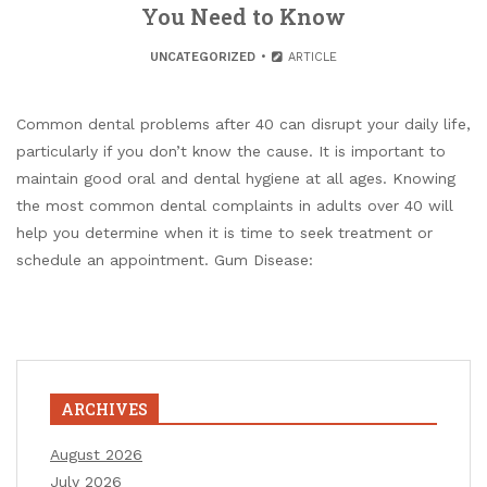
You Need to Know
UNCATEGORIZED
ARTICLE
Common dental problems after 40 can disrupt your daily life,
particularly if you don’t know the cause. It is important to
maintain good oral and dental hygiene at all ages. Knowing
the most common dental complaints in adults over 40 will
help you determine when it is time to seek treatment or
schedule an appointment. Gum Disease:
ARCHIVES
August 2026
July 2026