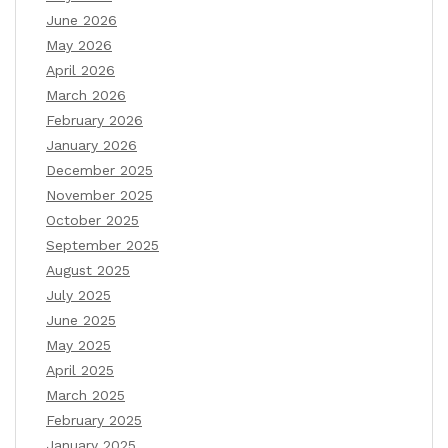
June 2026
May 2026
April 2026
March 2026
February 2026
January 2026
December 2025
November 2025
October 2025
September 2025
August 2025
July 2025
June 2025
May 2025
April 2025
March 2025
February 2025
January 2025