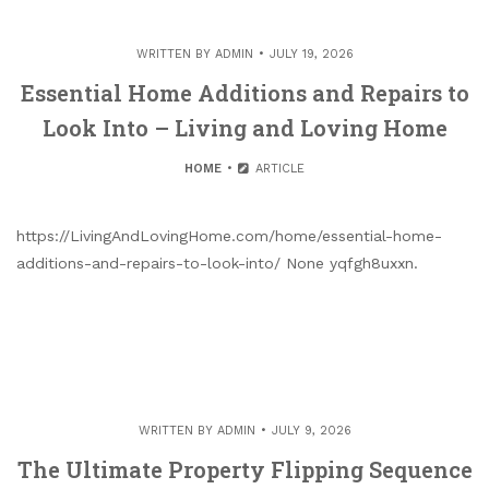
WRITTEN BY
ADMIN
JULY 19, 2026
Essential Home Additions and Repairs to
Look Into – Living and Loving Home
HOME
ARTICLE
https://LivingAndLovingHome.com/home/essential-home-
additions-and-repairs-to-look-into/ None yqfgh8uxxn.
WRITTEN BY
ADMIN
JULY 9, 2026
The Ultimate Property Flipping Sequence