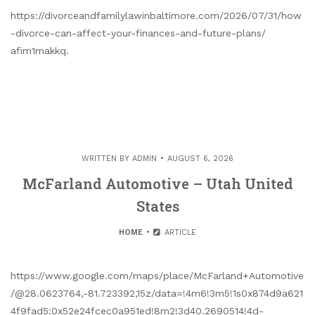
https://divorceandfamilylawinbaltimore.com/2026/07/31/how
-divorce-can-affect-your-finances-and-future-plans/
afim1makkq.
WRITTEN BY
ADMIN
AUGUST 6, 2026
McFarland Automotive – Utah United
States
HOME
ARTICLE
https://www.google.com/maps/place/McFarland+Automotive
/@28.0623764,-81.723392,15z/data=!4m6!3m5!1s0x874d9a621
4f9fad5:0x52e24fcec0a951ed!8m2!3d40.2690514!4d-