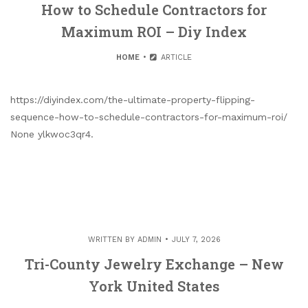
How to Schedule Contractors for
Maximum ROI – Diy Index
HOME
ARTICLE
https://diyindex.com/the-ultimate-property-flipping-
sequence-how-to-schedule-contractors-for-maximum-roi/
None ylkwoc3qr4.
WRITTEN BY
ADMIN
JULY 7, 2026
Tri-County Jewelry Exchange – New
York United States