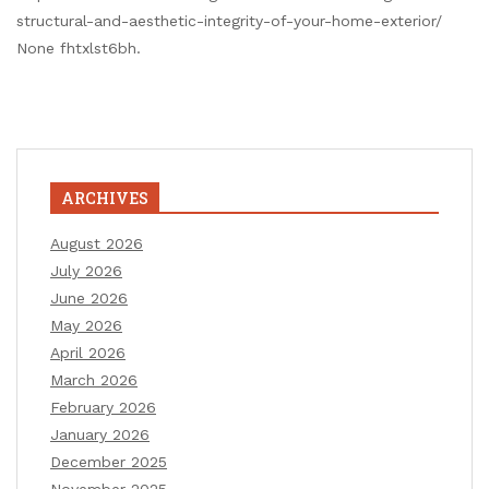
structural-and-aesthetic-integrity-of-your-home-exterior/
None fhtxlst6bh.
ARCHIVES
August 2026
July 2026
June 2026
May 2026
April 2026
March 2026
February 2026
January 2026
December 2025
November 2025