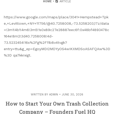
HOME
ARTICLE
https://www.google.com/maps/place/3041+Hempstead+Tpk
e,+Levittown,+NY+11756/@40.7258008,-73.5258203,17z/data
=!3m1!4b1!4m6!3m5!1s0x89c27e28887eec6f:0x48bf4893478c
164e!8m2!3d40.7258008!4d-
73.5232454!16s%2Fg%2F11b8v4tvgk?
entry=ttu&g_ep=EgoyMDI2MDYyOS4wIKXMDSoASAFQAw%3D
%3D qa7kkrxigt.
WRITTEN BY
ADMIN
JUNE 30, 2026
How to Start Your Own Trash Collection
Company – Founders Fuel HQ