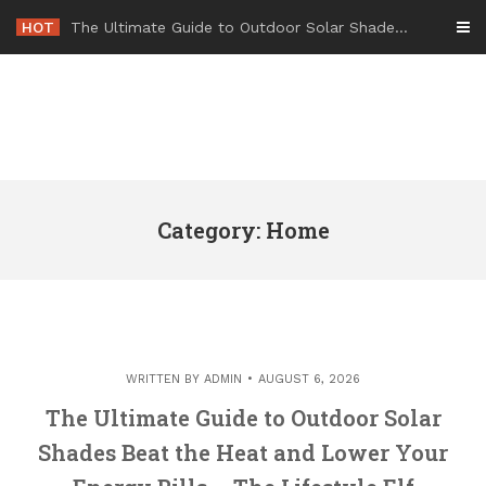
Skip
HOT
-
to
content
Category: Home
WRITTEN BY
ADMIN
AUGUST 6, 2026
The Ultimate Guide to Outdoor Solar
Shades Beat the Heat and Lower Your