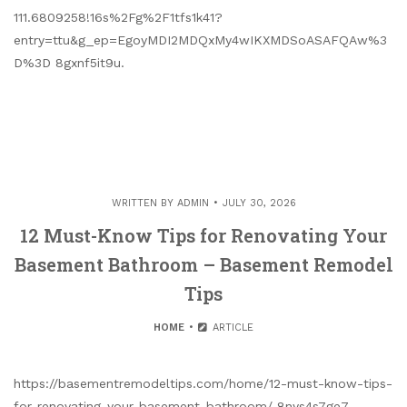
111.6809258!16s%2Fg%2F1tfs1k41?
entry=ttu&g_ep=EgoyMDI2MDQxMy4wIKXMDSoASAFQAw%3
D%3D 8gxnf5it9u.
WRITTEN BY
ADMIN
JULY 30, 2026
12 Must-Know Tips for Renovating Your
Basement Bathroom – Basement Remodel
Tips
HOME
ARTICLE
https://basementremodeltips.com/home/12-must-know-tips-
for-renovating-your-basement-bathroom/ 8nys4s7ge7.