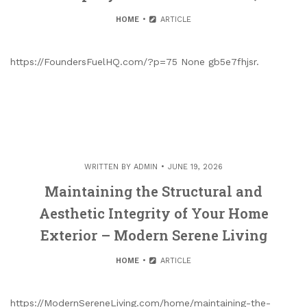
HOME
ARTICLE
https://FoundersFuelHQ.com/?p=75 None gb5e7fhjsr.
WRITTEN BY
ADMIN
JUNE 19, 2026
Maintaining the Structural and
Aesthetic Integrity of Your Home
Exterior – Modern Serene Living
HOME
ARTICLE
https://ModernSereneLiving.com/home/maintaining-the-