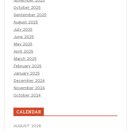
October 2025
September 2025
August 2025
July 2025
June 2025
May 2025
April 2025
March 2025
February 2025
January 2025
December 2024
November 2024
October 2024
CALENDAR
AUGUST 2026