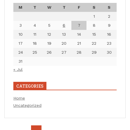
M
T
W
T
F
S
S
1
2
3
4
5
6
7
8
9
10
11
12
13
14
15
16
17
18
19
20
21
22
23
24
25
26
27
28
29
30
31
« Jul
CATEGORIES
Home
Uncategorized