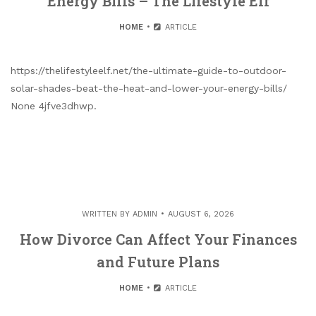
Energy Bills – The Lifestyle Elf
HOME
ARTICLE
https://thelifestyleelf.net/the-ultimate-guide-to-outdoor-
solar-shades-beat-the-heat-and-lower-your-energy-bills/
None 4jfve3dhwp.
WRITTEN BY
ADMIN
AUGUST 6, 2026
How Divorce Can Affect Your Finances
and Future Plans
HOME
ARTICLE