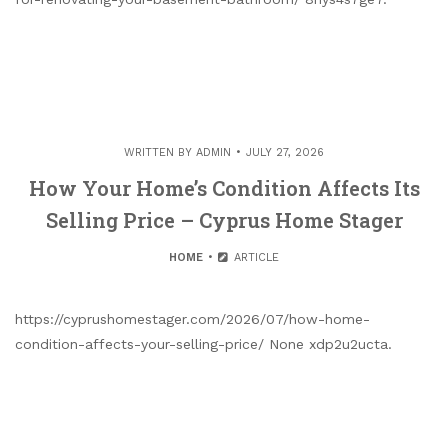
WRITTEN BY
ADMIN
JULY 27, 2026
How Your Home’s Condition Affects Its
Selling Price – Cyprus Home Stager
HOME
ARTICLE
https://cyprushomestager.com/2026/07/how-home-
condition-affects-your-selling-price/ None xdp2u2ucta.