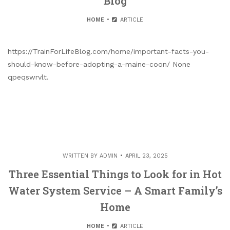
Blog
HOME
ARTICLE
https://TrainForLifeBlog.com/home/important-facts-you-
should-know-before-adopting-a-maine-coon/ None
qpeqswrvlt.
WRITTEN BY
ADMIN
APRIL 23, 2025
Three Essential Things to Look for in Hot
Water System Service – A Smart Family’s
Home
HOME
ARTICLE