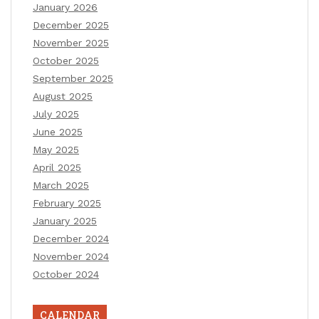
January 2026
December 2025
November 2025
October 2025
September 2025
August 2025
July 2025
June 2025
May 2025
April 2025
March 2025
February 2025
January 2025
December 2024
November 2024
October 2024
CALENDAR