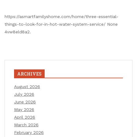
https://asmartfamilyshome.com/home/three-essential-
things-to-look-for-in-hot-water-system-service/ None
4vw8eld8a2.
ARCHIVES
August 2026
July 2026
June 2026
May 2026
April 2026
March 2026
February 2026