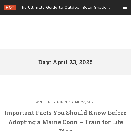
Skip
HOT
The Ultimate Guide to Outdoor Solar Shades Beat the Heat and Lower Your Energy Bills – The Lifestyle Elf
to
content
Day: April 23, 2025
WRITTEN BY
ADMIN
APRIL 23, 2025
Important Facts You Should Know Before
Adopting a Maine Coon – Train for Life