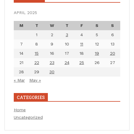
APRIL 2025
M
T
W
T
F
S
S
1
2
3
4
5
6
7
8
9
10
11
12
13
14
15
16
17
18
19
20
21
22
23
24
25
26
27
28
29
30
« Mar
May »
CATEGORIES
Home
Uncategorized