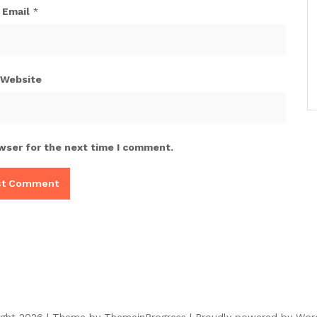
Email
*
Website
wser for the next time I comment.