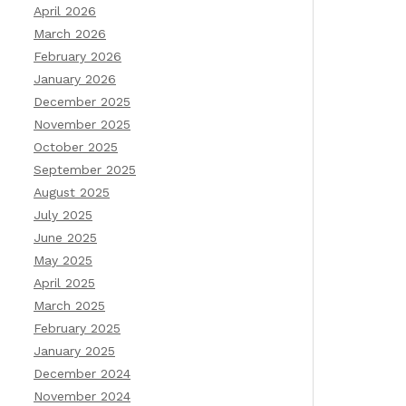
April 2026
March 2026
February 2026
January 2026
December 2025
November 2025
October 2025
September 2025
August 2025
July 2025
June 2025
May 2025
April 2025
March 2025
February 2025
January 2025
December 2024
November 2024