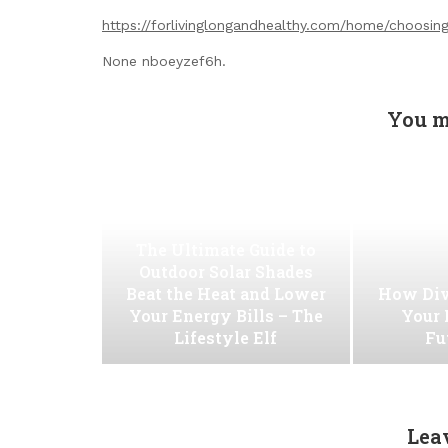
https://forlivinglongandhealthy.com/home/choosin
None nboeyzef6h.
You m
The Ultimate Guide to
Outdoor Solar Shades
Beat the Heat and Lower
How Div
Your Energy Bills – The
Your 
Lifestyle Elf
Fu
Lea