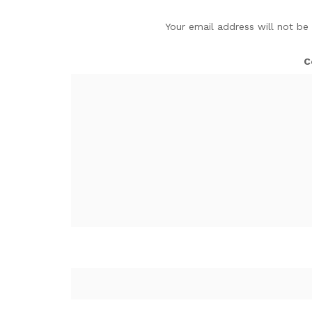
Your email address will not be
C