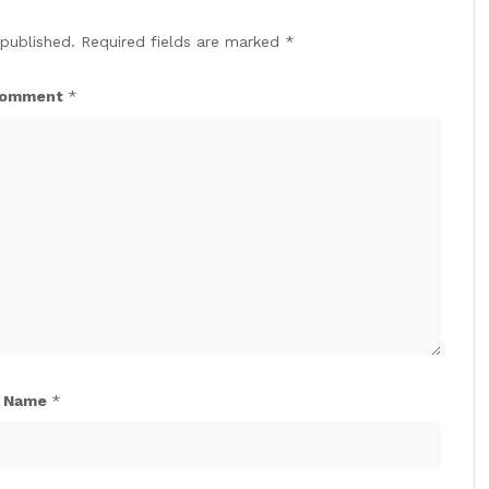
 published.
Required fields are marked
*
omment
*
Name
*