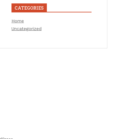
CATEGORIES
Home
Uncategorized