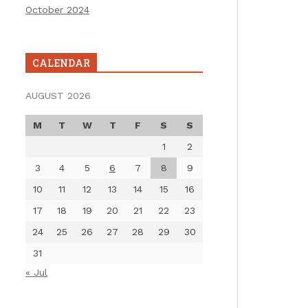
October 2024
CALENDAR
AUGUST 2026
M
T
W
T
F
S
S
1
2
3
4
5
6
7
8
9
10
11
12
13
14
15
16
17
18
19
20
21
22
23
24
25
26
27
28
29
30
31
« Jul