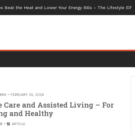
s Beat the Heat and Lower Your Energy Bills – The Lifestyle Elf
MIN
FEBRUARY 25, 2026
Care and Assisted Living – For
ng and Healthy
E
ARTICLE