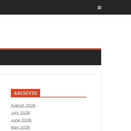
ARCHIVES
August 2026
July 2026
June 2026
May 2026