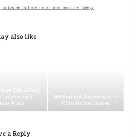
g-between-in-home-care-and-assisted-living/
ay also like
orce Can Affect
Finances and
McFarland Automotive –
ture Plans
Utah United States
ve a Reply