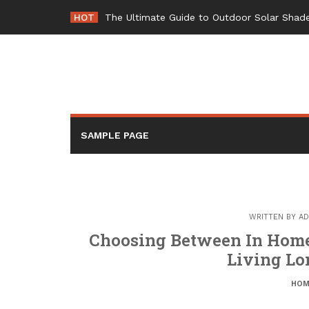
Skip
HOT
The Ultimate Guide to Outdoor Solar Shade
to
content
SAMPLE PAGE
WRITTEN BY
AD
Choosing Between In Home 
Living Lo
HOM