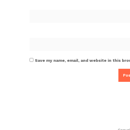
Save my name, email, and website in this bro