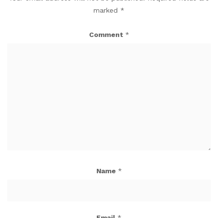
marked
*
Comment
*
Name
*
Email
*