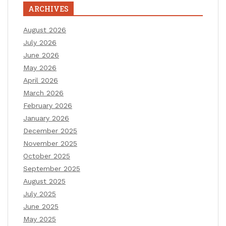
ARCHIVES
August 2026
July 2026
June 2026
May 2026
April 2026
March 2026
February 2026
January 2026
December 2025
November 2025
October 2025
September 2025
August 2025
July 2025
June 2025
May 2025