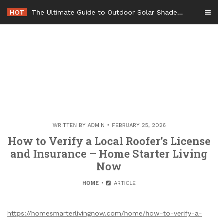
Skip
HOT
The Ultimate Guide to Outdoor Solar Shades Beat the Heat and Lower Your Energy Bills – The Lifestyle Elf
to
content
WRITTEN BY
ADMIN
FEBRUARY 25, 2026
How to Verify a Local Roofer’s License
and Insurance – Home Starter Living
Now
HOME
ARTICLE
https://homesmarterlivingnow.com/home/how-to-verify-a-