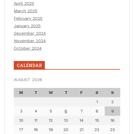
April 2025
March 2025
February 2025
January 2025
December 2024
November 2024
October 2024
CALENDAR
AUGUST 2026
M
T
W
T
F
S
S
1
2
3
4
5
6
7
8
9
10
11
12
13
14
15
16
17
18
19
20
21
22
23