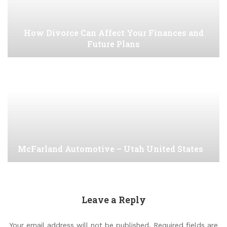
How Divorce Can Affect Your Finances and
Future Plans
McFarland Automotive – Utah United States
Leave a Reply
Your email address will not be published.
Required fields are