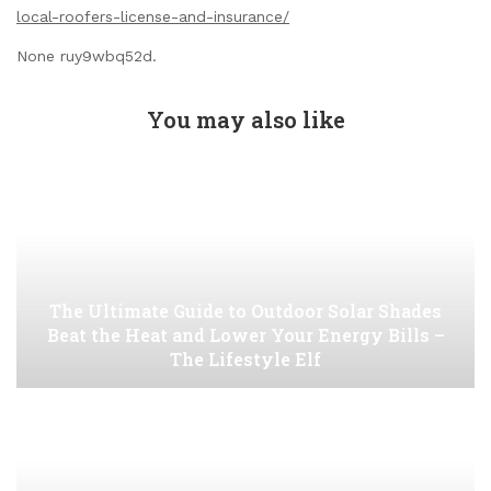
local-roofers-license-and-insurance/
None ruy9wbq52d.
You may also like
The Ultimate Guide to Outdoor Solar Shades
Beat the Heat and Lower Your Energy Bills –
The Lifestyle Elf