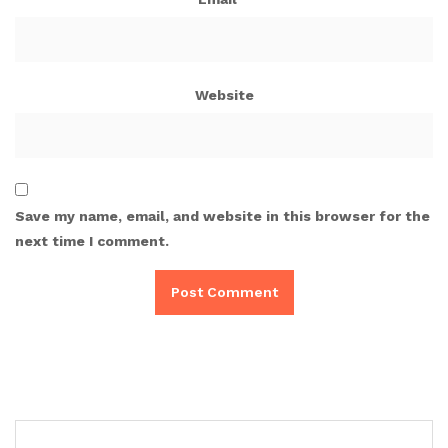
Website
Save my name, email, and website in this browser for the
next time I comment.