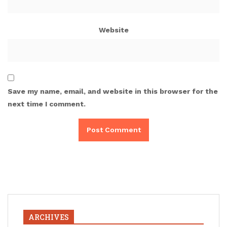
Website
Save my name, email, and website in this browser for the
next time I comment.
ARCHIVES