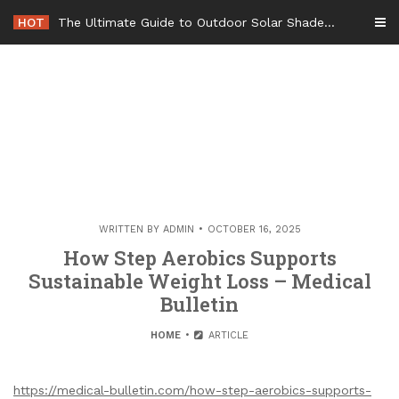
Skip
HOT
The Ultimate Guide to Outdoor Solar Shades Beat the Heat and Lower Your Energy Bills – The Lifestyle Elf
to
content
WRITTEN BY
ADMIN
OCTOBER 16, 2025
How Step Aerobics Supports
Sustainable Weight Loss – Medical
Bulletin
HOME
ARTICLE
https://medical-bulletin.com/how-step-aerobics-supports-