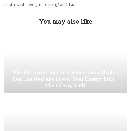
sustainable-weight-loss/
g5blc1dkue.
You may also like
The Ultimate Guide to Outdoor Solar Shades
Beat the Heat and Lower Your Energy Bills –
The Lifestyle Elf