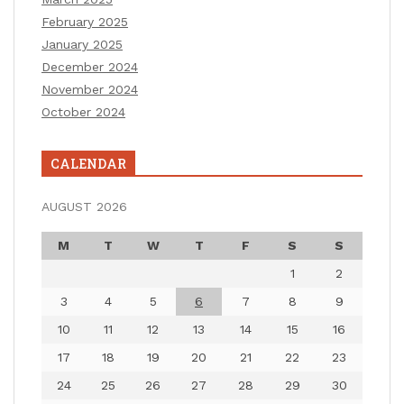
February 2025
January 2025
December 2024
November 2024
October 2024
CALENDAR
AUGUST 2026
M
T
W
T
F
S
S
1
2
3
4
5
6
7
8
9
10
11
12
13
14
15
16
17
18
19
20
21
22
23
24
25
26
27
28
29
30