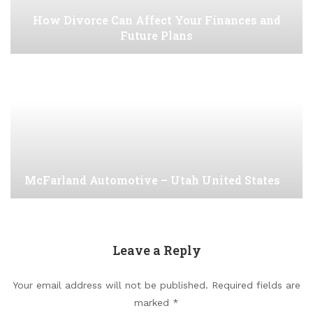
How Divorce Can Affect Your Finances and
Future Plans
McFarland Automotive – Utah United States
Leave a Reply
Your email address will not be published.
Required fields are
marked
*