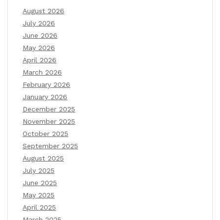
August 2026
July 2026
June 2026
May 2026
April 2026
March 2026
February 2026
January 2026
December 2025
November 2025
October 2025
September 2025
August 2025
July 2025
June 2025
May 2025
April 2025
March 2025