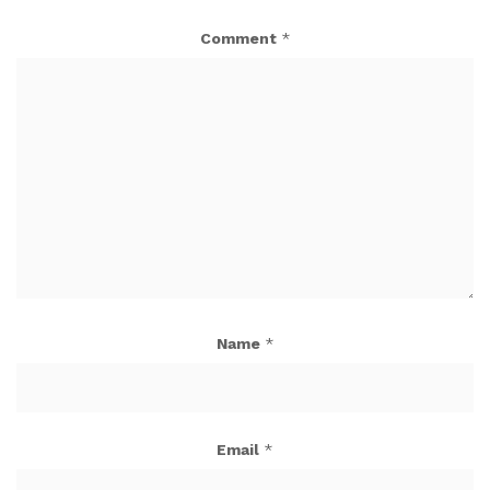
Comment
*
Name
*
Email
*