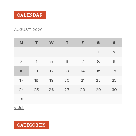
CALENDAR
AUGUST 2026
M
T
W
T
F
S
S
1
2
3
4
5
6
7
8
9
10
11
12
13
14
15
16
17
18
19
20
21
22
23
24
25
26
27
28
29
30
31
« Jul
CATEGORIES