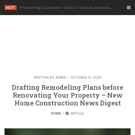
Skip
HOT
-
to
content
WRITTEN BY
ADMIN
OCTOBER 17, 2025
Drafting Remodeling Plans before
Renovating Your Property – New
Home Construction News Digest
HOME
ARTICLE