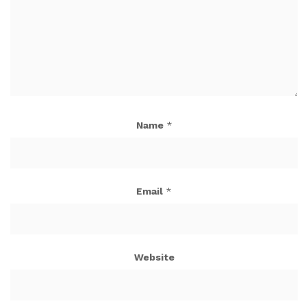
Name
*
Email
*
Website