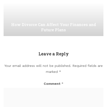
How Divorce Can Affect Your Finances and
Future Plans
Leave a Reply
Your email address will not be published.
Required fields are
marked
*
Comment
*