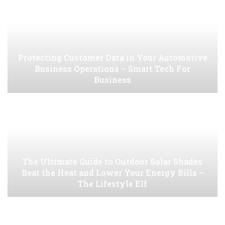
Protecting Customer Data in Your Automotive
Business Operations – Smart Tech For
Business
The Ultimate Guide to Outdoor Solar Shades
Beat the Heat and Lower Your Energy Bills –
The Lifestyle Elf