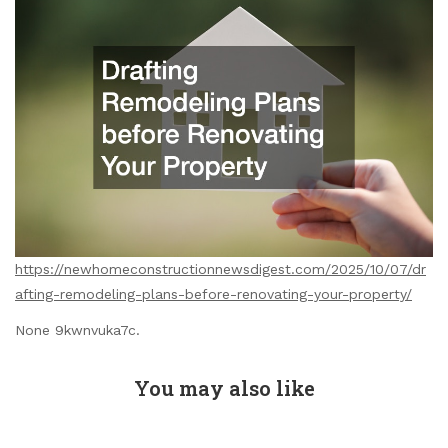
https://newhomeconstructionnewsdigest.com/2025/10/07/dr
afting-remodeling-plans-before-renovating-your-property/
None 9kwnvuka7c.
You may also like