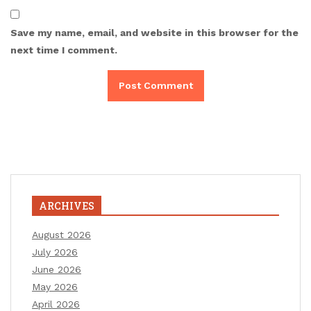
Save my name, email, and website in this browser for the
next time I comment.
ARCHIVES
August 2026
July 2026
June 2026
May 2026
April 2026