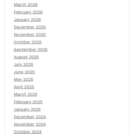
March 2026
February 2026
January 2026
December 2025
November 2025
October 2025
September 2025
August 2025
July 2025
June 2025
May 2025
April 2025
March 2025
February 2025
January 2025
December 2024
November 2024
October 2024