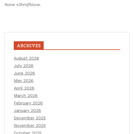
None s3hmjfblow.
ARCHIVES
August 2026
July 2026
June 2026
May 2026
April 2026
March 2026
February 2026
January 2026
December 2025
November 2025
October 2025