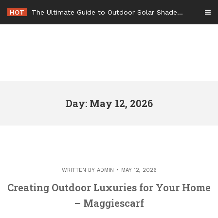
Skip
HOT
The Ultimate Guide to Outdoor Solar Shades Beat the Heat and Lower Your Energy Bills – The Lifestyle Elf
to
content
Day: May 12, 2026
WRITTEN BY
ADMIN
MAY 12, 2026
Creating Outdoor Luxuries for Your Home
– Maggiescarf