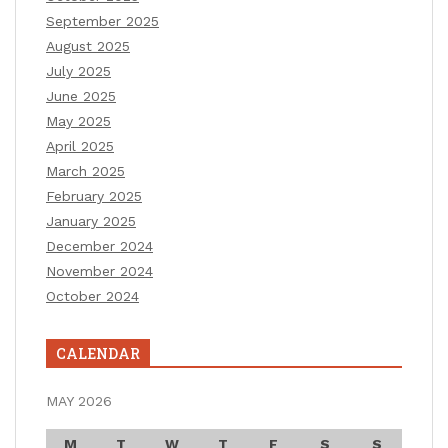
September 2025
August 2025
July 2025
June 2025
May 2025
April 2025
March 2025
February 2025
January 2025
December 2024
November 2024
October 2024
CALENDAR
MAY 2026
M
T
W
T
F
S
S