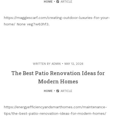
HOME
ARTICLE
https://maggiescarf.com/creating-outdoor-luxuries-for-your-
home/ None veg7w63hf3.
WRITTEN BY
ADMIN
MAY 12, 2026
The Best Patio Renovation Ideas for
Modern Homes
HOME
ARTICLE
https://energyefficiencyandsmarthomes.com/maintenance-
tips/the-best-patio-renovation-ideas-for-modern-homes/