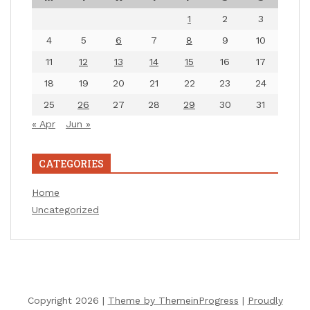
1
2
3
4
5
6
7
8
9
10
11
12
13
14
15
16
17
18
19
20
21
22
23
24
25
26
27
28
29
30
31
« Apr
Jun »
CATEGORIES
Home
Uncategorized
Copyright 2026 |
Theme by ThemeinProgress
|
Proudly