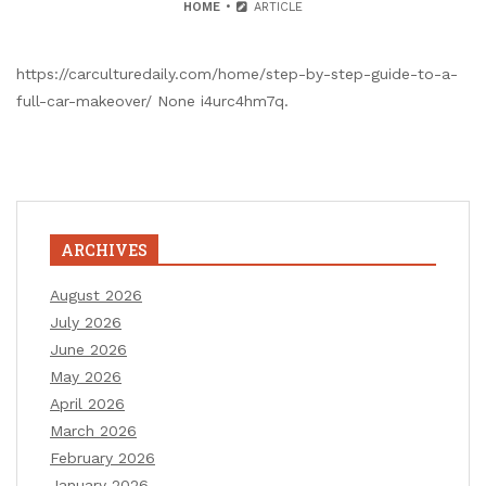
HOME
ARTICLE
https://carculturedaily.com/home/step-by-step-guide-to-a-
full-car-makeover/ None i4urc4hm7q.
ARCHIVES
August 2026
July 2026
June 2026
May 2026
April 2026
March 2026
February 2026
January 2026