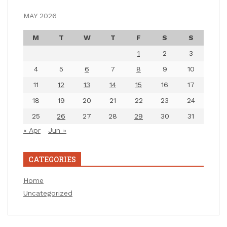
MAY 2026
M
T
W
T
F
S
S
1
2
3
4
5
6
7
8
9
10
11
12
13
14
15
16
17
18
19
20
21
22
23
24
25
26
27
28
29
30
31
« Apr
Jun »
CATEGORIES
Home
Uncategorized