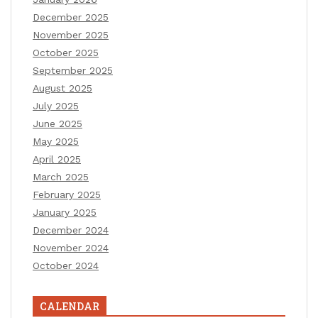
December 2025
November 2025
October 2025
September 2025
August 2025
July 2025
June 2025
May 2025
April 2025
March 2025
February 2025
January 2025
December 2024
November 2024
October 2024
CALENDAR