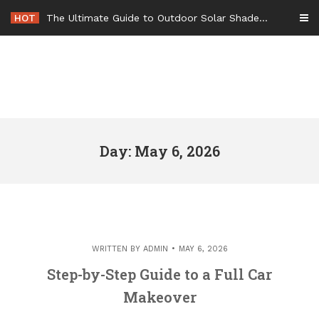
Skip
HOT
The Ultimate Guide to Outdoor Solar Shades Beat the Heat and Lower Your Energy Bills – The Lifestyle Elf
to
content
Day: May 6, 2026
WRITTEN BY
ADMIN
MAY 6, 2026
Step-by-Step Guide to a Full Car
Makeover