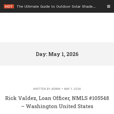
Skip
HOT
The Ultimate Guide to Outdoor Solar Shades Beat the Heat and Lower Your Energy Bills – The Lifestyle Elf
to
content
Day: May 1, 2026
WRITTEN BY
ADMIN
MAY 1, 2026
Rick Valdez, Loan Officer, NMLS #105548
– Washington United States