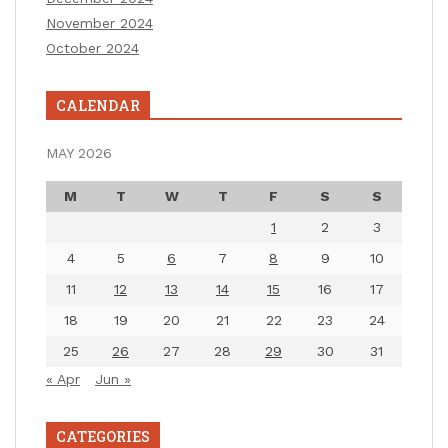
November 2024
October 2024
CALENDAR
MAY 2026
M
T
W
T
F
S
S
1
2
3
4
5
6
7
8
9
10
11
12
13
14
15
16
17
18
19
20
21
22
23
24
25
26
27
28
29
30
31
« Apr
Jun »
CATEGORIES