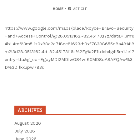
HOME
ARTICLE
https://www.google.com/maps/place/Royce+Bravo+Security
+and+Access+Control/@28.0513162,-82.45173,17z/data=!3m1!
4b1!4m6!3m5!1s0x88c2c718cc81629d:0xf78388655d8a4814!8
m2!3d28.0513162!4d-82.45173!16s%2Fg%2F1tdch4g4!5m1!1e1?
entry=ttu&g_ep=EgoyMDI2MDIwOS4wIKXMDSoASAFQAw%3
D%3D lkxupw783r.
ARCHIVES
August 2026
July 2026
June 2026