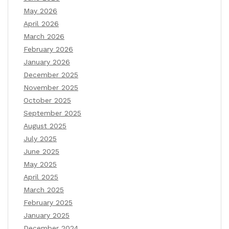
May 2026
April 2026
March 2026
February 2026
January 2026
December 2025
November 2025
October 2025
September 2025
August 2025
July 2025
June 2025
May 2025
April 2025
March 2025
February 2025
January 2025
December 2024