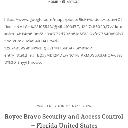
HOME
ARTICLE
https://www.google.com/maps/place/Rick+Valdez,+Loan+Of
ficer,+NMLS+%23105548/@45.4103477,-122.7485929,17z/data
=!3m1!4b1!4m6!3m5!1s0xa772d795b61e6f63:0xfc77649a90b3
5bc6!8m2!3d45.4103477!4d-
122.7485929!16s%2Fg%2F11s76sr847!5m1!1e1?
entry=ttu&g_ep=EgoyMDI2MDEwNC4wIKXMDSoASAFQAw%3
D%3D 3nyyffmoqo.
WRITTEN BY
ADMIN
MAY 1, 2026
Royce Bravo Security and Access Control
– Florida United States