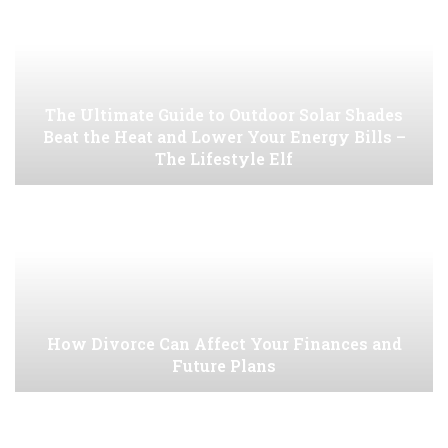
The Ultimate Guide to Outdoor Solar Shades
Beat the Heat and Lower Your Energy Bills –
The Lifestyle Elf
How Divorce Can Affect Your Finances and
Future Plans