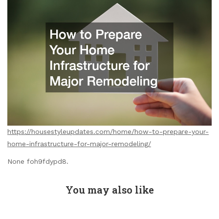
https://housestyleupdates.com/home/how-to-prepare-your-
home-infrastructure-for-major-remodeling/
None foh9fdypd8.
You may also like