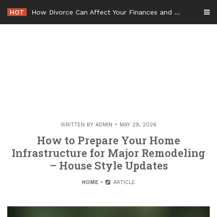
Skip
HOT
How Divorce Can Affect Your Finances and Future Plans
to
content
WRITTEN BY
ADMIN
MAY 29, 2026
How to Prepare Your Home
Infrastructure for Major Remodeling
– House Style Updates
HOME
ARTICLE