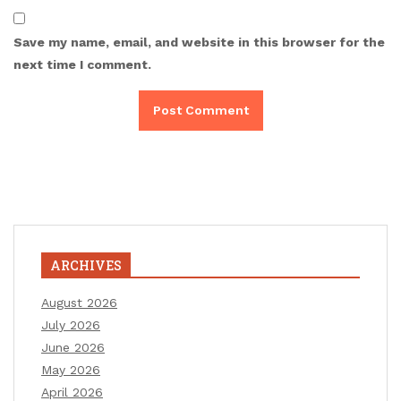
Save my name, email, and website in this browser for the
next time I comment.
ARCHIVES
August 2026
July 2026
June 2026
May 2026
April 2026