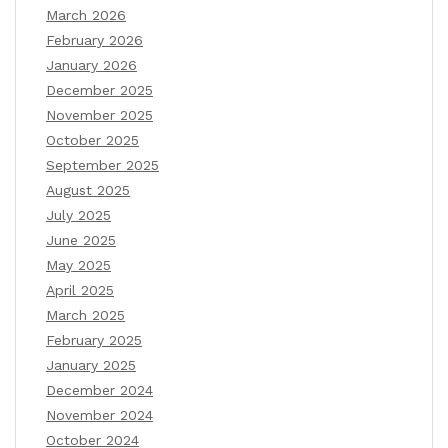
March 2026
February 2026
January 2026
December 2025
November 2025
October 2025
September 2025
August 2025
July 2025
June 2025
May 2025
April 2025
March 2025
February 2025
January 2025
December 2024
November 2024
October 2024