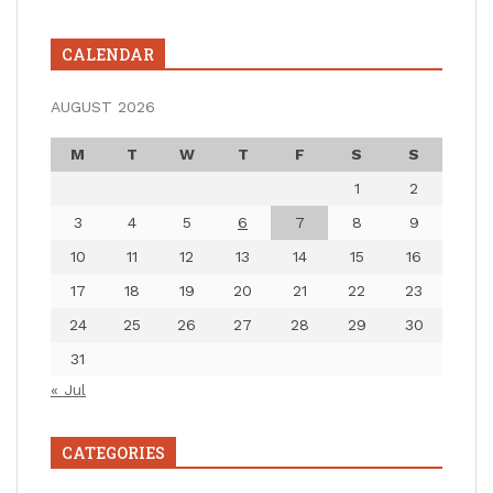
CALENDAR
AUGUST 2026
M
T
W
T
F
S
S
1
2
3
4
5
6
7
8
9
10
11
12
13
14
15
16
17
18
19
20
21
22
23
24
25
26
27
28
29
30
31
« Jul
CATEGORIES