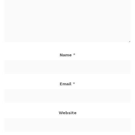
Name
*
Email
*
Website