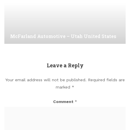
McFarland Automotive – Utah United States
Leave a Reply
Your email address will not be published.
Required fields are
marked
*
Comment
*