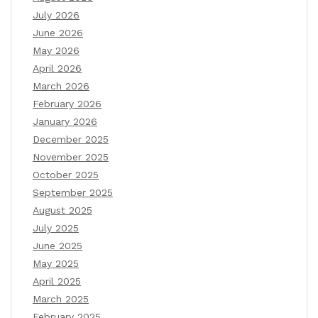
July 2026
June 2026
May 2026
April 2026
March 2026
February 2026
January 2026
December 2025
November 2025
October 2025
September 2025
August 2025
July 2025
June 2025
May 2025
April 2025
March 2025
February 2025