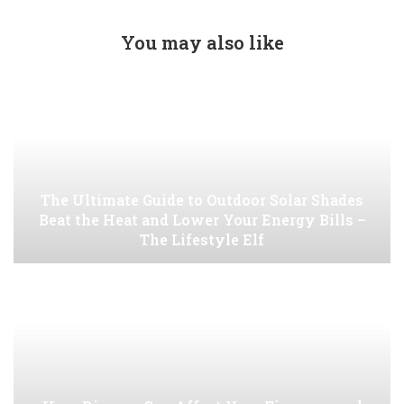
You may also like
The Ultimate Guide to Outdoor Solar Shades
Beat the Heat and Lower Your Energy Bills –
The Lifestyle Elf