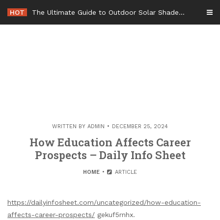
Skip
HOT
The Ultimate Guide to Outdoor Solar Shades Beat the Heat and Lower Your Energy Bills – The Lifestyle Elf
to
content
WRITTEN BY
ADMIN
DECEMBER 25, 2024
How Education Affects Career
Prospects – Daily Info Sheet
HOME
ARTICLE
https://dailyinfosheet.com/uncategorized/how-education-
affects-career-prospects/
gekuf5rnhx.