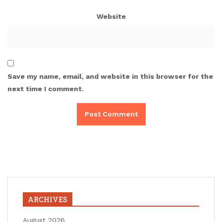
Website
Save my name, email, and website in this browser for the
next time I comment.
ARCHIVES
August 2026