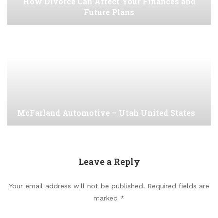
How Divorce Can Affect Your Finances and
Future Plans
McFarland Automotive – Utah United States
Leave a Reply
Your email address will not be published.
Required fields are
marked
*