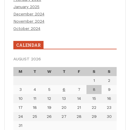
January 2025
December 2024
November 2024
October 2024
CALENDAR
AUGUST 2026
M
T
W
T
F
S
S
1
2
3
4
5
6
7
8
9
10
11
12
13
14
15
16
17
18
19
20
21
22
23
24
25
26
27
28
29
30
31