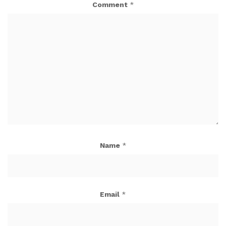
Comment
*
Name
*
Email
*