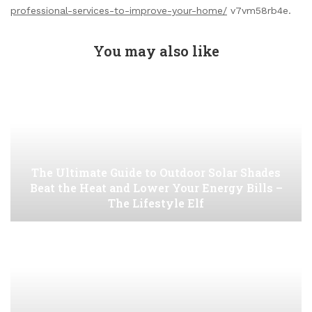
professional-services-to-improve-your-home/
v7vm58rb4e.
You may also like
The Ultimate Guide to Outdoor Solar Shades
Beat the Heat and Lower Your Energy Bills –
The Lifestyle Elf