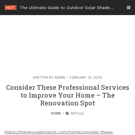
Skip
HOT
The Ultimate Guide to Outdoor Solar Shades Beat the Heat and Lower Your Energy Bills – The Lifestyle Elf
to
content
WRITTEN BY
ADMIN
FEBRUARY 21, 2025
Consider These Professional Services
to Improve Your Home – The
Renovation Spot
HOME
ARTICLE
https://therenovationspot.com/home/consider-these-