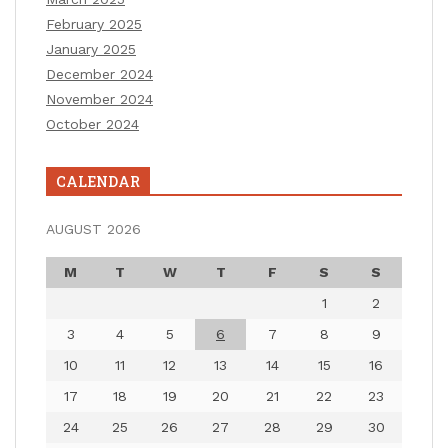
February 2025
January 2025
December 2024
November 2024
October 2024
CALENDAR
AUGUST 2026
M
T
W
T
F
S
S
1
2
3
4
5
6
7
8
9
10
11
12
13
14
15
16
17
18
19
20
21
22
23
24
25
26
27
28
29
30