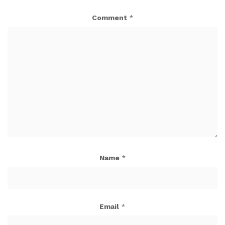
Comment
*
Name
*
Email
*