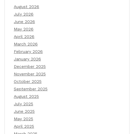
August 2026
July 2026
June 2026
May 2026
April 2026
March 2026
February 2026
January 2026
December 2025
November 2025
October 2025
September 2025
August 2025
July 2025
June 2025
May 2025
April 2025
March 2025