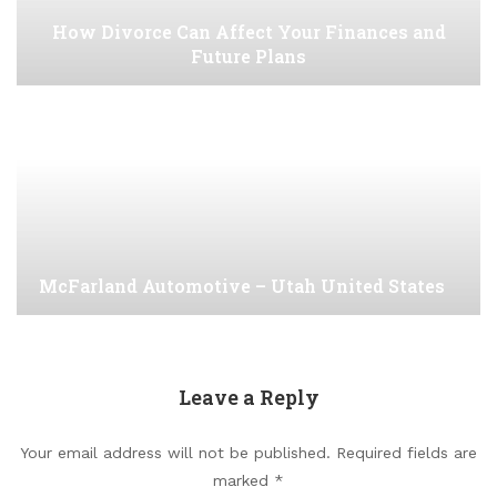
How Divorce Can Affect Your Finances and
Future Plans
McFarland Automotive – Utah United States
Leave a Reply
Your email address will not be published.
Required fields are
marked
*