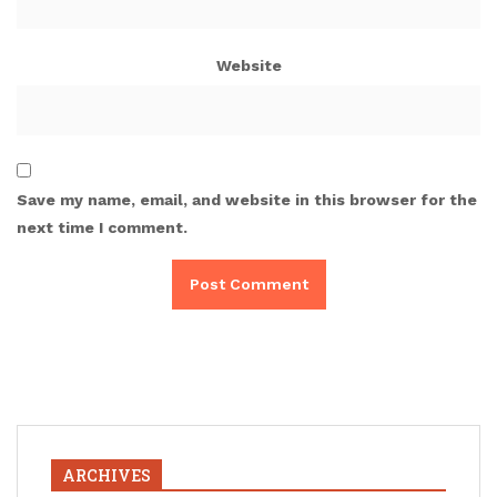
Website
Save my name, email, and website in this browser for the
next time I comment.
ARCHIVES