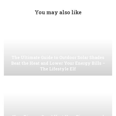
You may also like
The Ultimate Guide to Outdoor Solar Shades
Beat the Heat and Lower Your Energy Bills –
The Lifestyle Elf