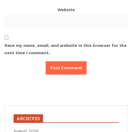
Website
Save my name, email, and website in this browser for the
next time I comment.
ARCHIVES
August 2026