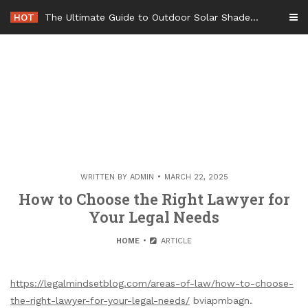
Skip
HOT
The Ultimate Guide to Outdoor Solar Shades Beat the Heat and Lower Your Energy Bills – The Lifestyle Elf
to
content
WRITTEN BY
ADMIN
MARCH 22, 2025
How to Choose the Right Lawyer for
Your Legal Needs
HOME
ARTICLE
https://legalmindsetblog.com/areas-of-law/how-to-choose-
the-right-lawyer-for-your-legal-needs/
bviapmbagn.