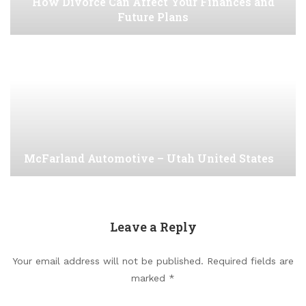
How Divorce Can Affect Your Finances and
Future Plans
McFarland Automotive – Utah United States
Leave a Reply
Your email address will not be published.
Required fields are
marked
*