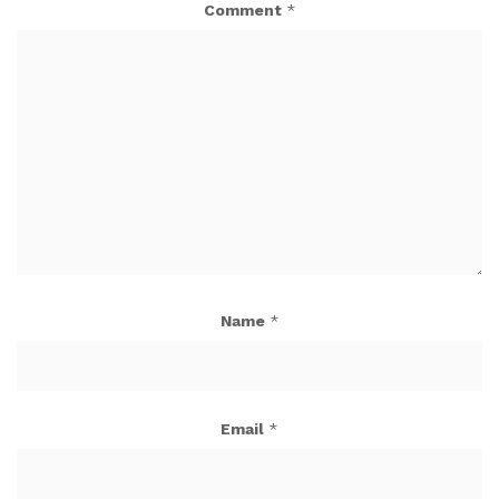
Comment
*
Name
*
Email
*