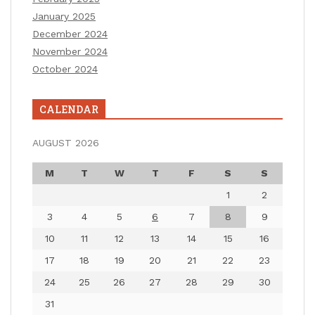
January 2025
December 2024
November 2024
October 2024
CALENDAR
AUGUST 2026
M
T
W
T
F
S
S
1
2
3
4
5
6
7
8
9
10
11
12
13
14
15
16
17
18
19
20
21
22
23
24
25
26
27
28
29
30
31