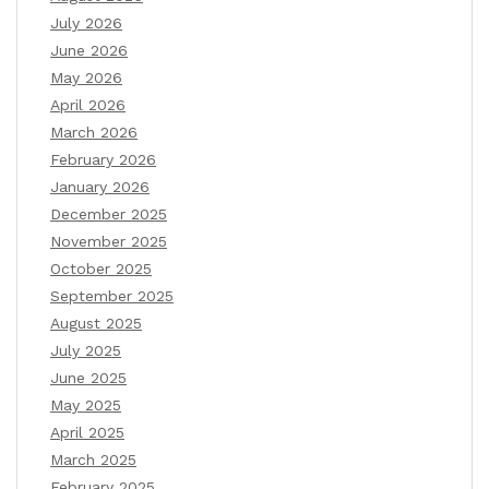
July 2026
June 2026
May 2026
April 2026
March 2026
February 2026
January 2026
December 2025
November 2025
October 2025
September 2025
August 2025
July 2025
June 2025
May 2025
April 2025
March 2025
February 2025