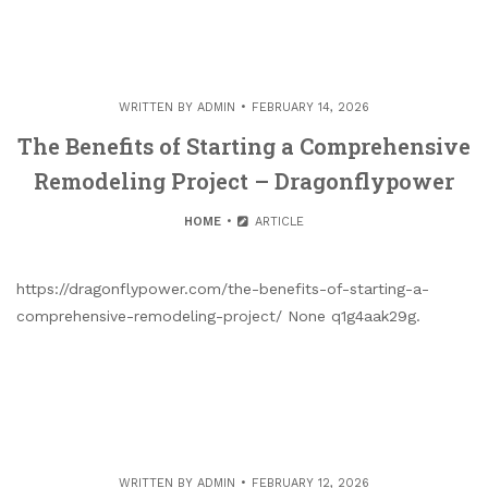
WRITTEN BY
ADMIN
FEBRUARY 14, 2026
The Benefits of Starting a Comprehensive
Remodeling Project – Dragonflypower
HOME
ARTICLE
https://dragonflypower.com/the-benefits-of-starting-a-
comprehensive-remodeling-project/ None q1g4aak29g.
WRITTEN BY
ADMIN
FEBRUARY 12, 2026