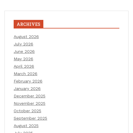
ARCHIVES
August 2026
July 2026
June 2026
May 2026
April 2026
March 2026
February 2026
January 2026
December 2025
November 2025
October 2025
September 2025
August 2025
July 2025