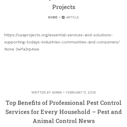
Projects
HOME
ARTICLE
https://usaprojects.org/essential-services-and-solutions-
supporting-todays-industries-communities-and-consumers/
None 3wfa3rp4xw.
WRITTEN BY
ADMIN
FEBRUARY 11, 2026
Top Benefits of Professional Pest Control
Services for Every Household – Pest and
Animal Control News