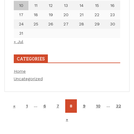
10
11
12
13
14
15
16
17
18
19
20
21
22
23
24
25
26
27
28
29
30
31
« Jul
CATEGORIES
Home
Uncategorized
…
…
«
1
6
7
8
9
10
32
»