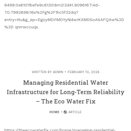
6499:0x81011befe9c8130!8m2!3d41.9096167!4d-
70.7992898!16s%2Fg%2F1hc5f32dq?
entry=ttu&g_ep=EgoyMDI1MDYyNi4wIKXMDSoASAFQAw%3D
%3D qnrrwccuqs.
WRITTEN BY
ADMIN
FEBRUARY 10, 2026
Managing Residential Water
Infrastructure for Long-Term Reliability
– The Eco Water Fix
HOME
ARTICLE
https://theecowaterfix.com/home/managing-residential-