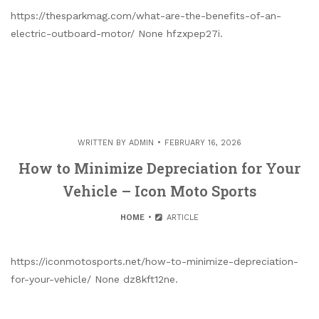
https://thesparkmag.com/what-are-the-benefits-of-an-
electric-outboard-motor/ None hfzxpep27i.
WRITTEN BY
ADMIN
FEBRUARY 16, 2026
How to Minimize Depreciation for Your
Vehicle – Icon Moto Sports
HOME
ARTICLE
https://iconmotosports.net/how-to-minimize-depreciation-
for-your-vehicle/ None dz8kft12ne.