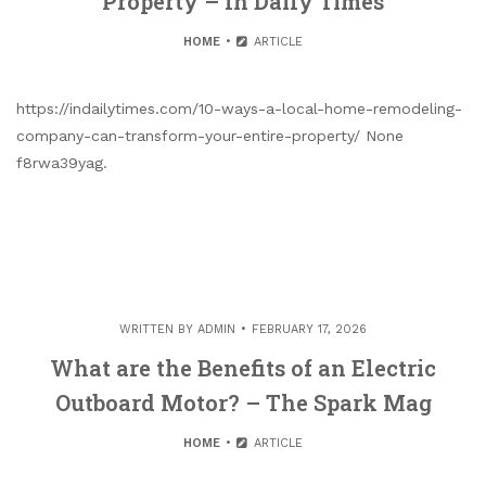
Property – In Daily Times
HOME
ARTICLE
https://indailytimes.com/10-ways-a-local-home-remodeling-
company-can-transform-your-entire-property/ None
f8rwa39yag.
WRITTEN BY
ADMIN
FEBRUARY 17, 2026
What are the Benefits of an Electric
Outboard Motor? – The Spark Mag
HOME
ARTICLE