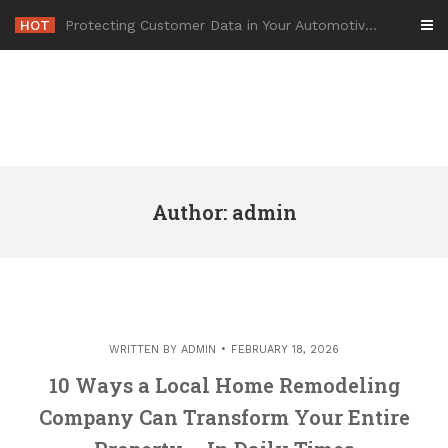
Skip
HOT
-
to
content
Author:
admin
WRITTEN BY
ADMIN
FEBRUARY 18, 2026
10 Ways a Local Home Remodeling
Company Can Transform Your Entire