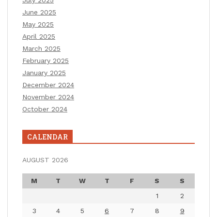
June 2025
May 2025
April 2025
March 2025
February 2025
January 2025
December 2024
November 2024
October 2024
CALENDAR
AUGUST 2026
M
T
W
T
F
S
S
1
2
3
4
5
6
7
8
9