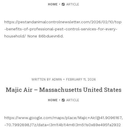
HOME
ARTICLE
https://pestandanimalcontrolnewsletter.com/2026/02/10/top
-benefits-of-professional-pest-control-services-for-every-
household/ None 86bduevn6d.
WRITTEN BY
ADMIN
FEBRUARY 11, 2026
Majic Air – Massachusetts United States
HOME
ARTICLE
https://www.google.com/maps/place/Majic+Air/@41.9096167,
-70.7992898,17z/data=!3m1!4b1!4m6!3m5!1s0x89e495fa2932