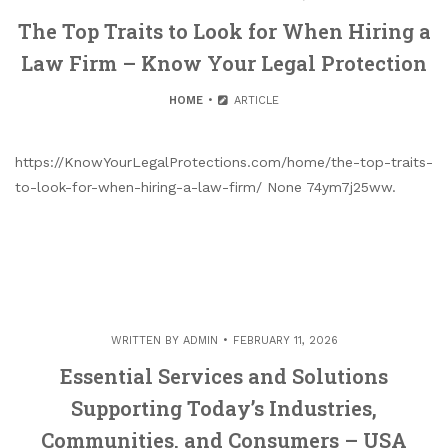
The Top Traits to Look for When Hiring a
Law Firm – Know Your Legal Protection
HOME
ARTICLE
https://KnowYourLegalProtections.com/home/the-top-traits-
to-look-for-when-hiring-a-law-firm/ None 74ym7j25ww.
WRITTEN BY
ADMIN
FEBRUARY 11, 2026
Essential Services and Solutions
Supporting Today’s Industries,
Communities, and Consumers – USA