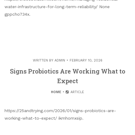
water-infrastructure-for-long-term-reliability/ None
gppcho734x.
WRITTEN BY
ADMIN
FEBRUARY 10, 2026
Signs Probiotics Are Working What to
Expect
HOME
ARTICLE
https://25andtrying.com/2026/01/signs-probiotics-are-
working-what-to-expect/ ikmhomxsip.