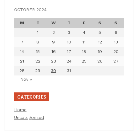
OCTOBER 2024
M
T
W
T
F
S
S
1
2
3
4
5
6
7
8
9
10
11
12
13
14
15
16
17
18
19
20
21
22
23
24
25
26
27
28
29
30
31
Nov »
CATEGORIES
Home
Uncategorized