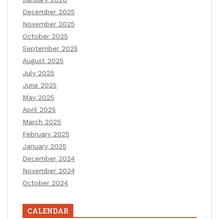
December 2025
November 2025
October 2025
September 2025
August 2025
July 2025
June 2025
May 2025
April 2025
March 2025
February 2025
January 2025
December 2024
November 2024
October 2024
CALENDAR