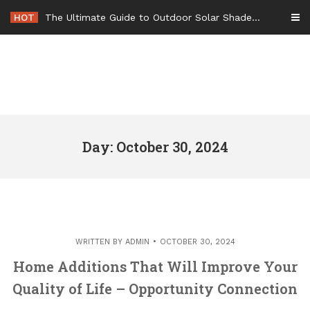
Skip
HOT
The Ultimate Guide to Outdoor Solar Shades Beat the Heat and Lower Your Energy Bills – The Lifestyle Elf
to
content
Day: October 30, 2024
WRITTEN BY
ADMIN
OCTOBER 30, 2024
Home Additions That Will Improve Your
Quality of Life – Opportunity Connection