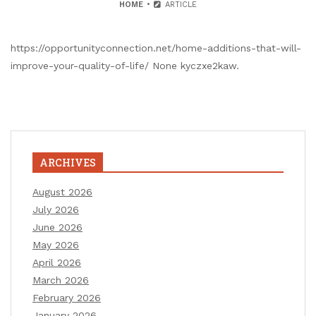
HOME
ARTICLE
https://opportunityconnection.net/home-additions-that-will-
improve-your-quality-of-life/ None kyczxe2kaw.
ARCHIVES
August 2026
July 2026
June 2026
May 2026
April 2026
March 2026
February 2026
January 2026