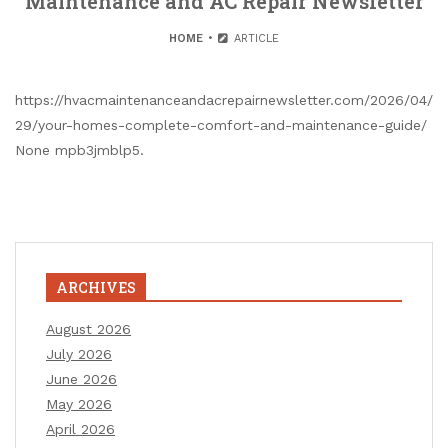
Maintenance and AC Repair Newsletter
HOME
ARTICLE
https://hvacmaintenanceandacrepairnewsletter.com/2026/04/
29/your-homes-complete-comfort-and-maintenance-guide/
None mpb3jmblp5.
ARCHIVES
August 2026
July 2026
June 2026
May 2026
April 2026