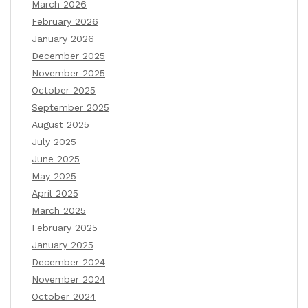
March 2026
February 2026
January 2026
December 2025
November 2025
October 2025
September 2025
August 2025
July 2025
June 2025
May 2025
April 2025
March 2025
February 2025
January 2025
December 2024
November 2024
October 2024