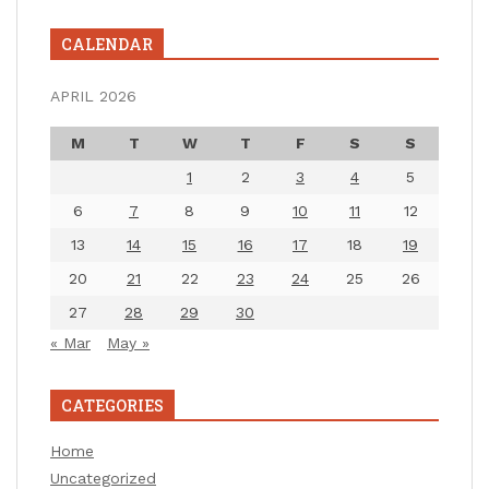
CALENDAR
APRIL 2026
M
T
W
T
F
S
S
1
2
3
4
5
6
7
8
9
10
11
12
13
14
15
16
17
18
19
20
21
22
23
24
25
26
27
28
29
30
« Mar
May »
CATEGORIES
Home
Uncategorized