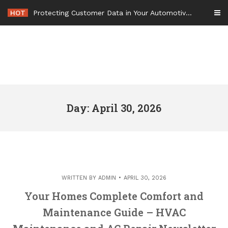
Skip
HOT
Protecting Customer Data in Your Automotive Business Operations – Smart Tech For Business
to
content
Day: April 30, 2026
WRITTEN BY
ADMIN
APRIL 30, 2026
Your Homes Complete Comfort and
Maintenance Guide – HVAC