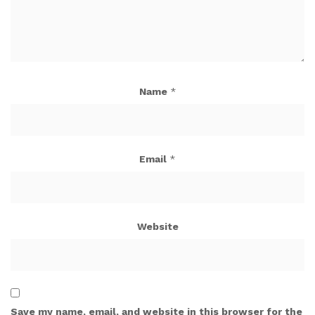
Name
*
Email
*
Website
Save my name, email, and website in this browser for the