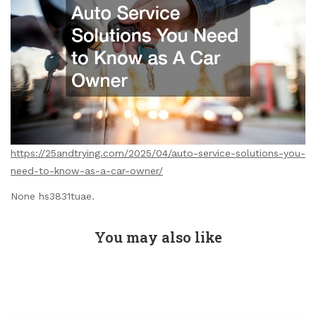
https://25andtrying.com/2025/04/auto-service-solutions-you-
need-to-know-as-a-car-owner/
None hs3831tuae.
You may also like