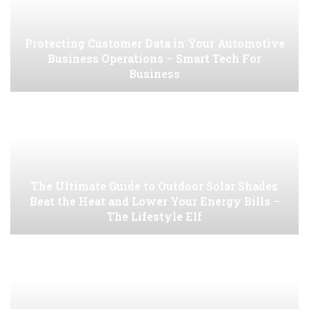
Protecting Customer Data in Your Automotive
Business Operations – Smart Tech For
Business
The Ultimate Guide to Outdoor Solar Shades
Beat the Heat and Lower Your Energy Bills –
The Lifestyle Elf