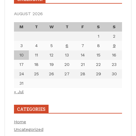
AUGUST 2026
M
T
W
T
F
S
S
1
2
3
4
5
6
7
8
9
10
11
12
13
14
15
16
17
18
19
20
21
22
23
24
25
26
27
28
29
30
31
« Jul
CATEGORIES
Home
Uncategorized