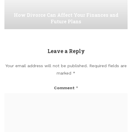
How Divorce Can Affect Your Finances and
Future Plans
Leave a Reply
Your email address will not be published.
Required fields are
marked
*
Comment
*