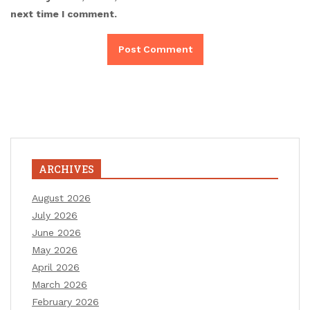
next time I comment.
ARCHIVES
August 2026
July 2026
June 2026
May 2026
April 2026
March 2026
February 2026