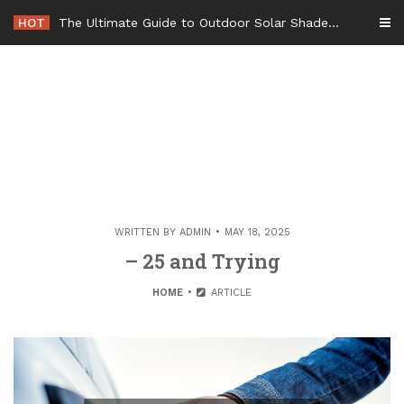
Skip
HOT
The Ultimate Guide to Outdoor Solar Shades Beat the Heat and Lower Your Energy Bills – The Lifestyle Elf
to
content
WRITTEN BY
ADMIN
MAY 18, 2025
– 25 and Trying
HOME
ARTICLE