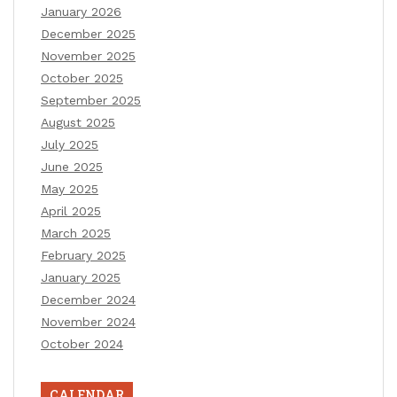
January 2026
December 2025
November 2025
October 2025
September 2025
August 2025
July 2025
June 2025
May 2025
April 2025
March 2025
February 2025
January 2025
December 2024
November 2024
October 2024
CALENDAR