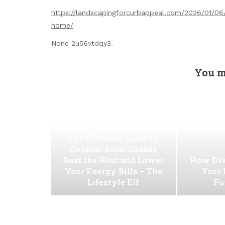
https://landscapingforcurbappeal.com/2026/01/06/3
home/
None 2u56vtdqy3.
You m
The Ultimate Guide to
Outdoor Solar Shades
Beat the Heat and Lower
How Div
Your Energy Bills – The
Your 
Lifestyle Elf
Fu