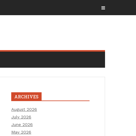
ARCHIVES
August 2026
July 2026
June 2026
May 2026