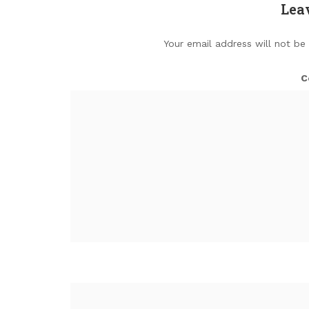
Lea
Your email address will not be
C