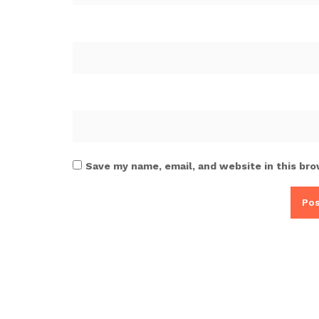
Save my name, email, and website in this bro