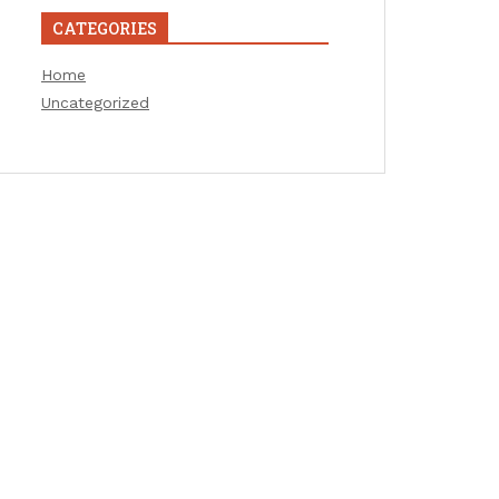
CATEGORIES
Home
Uncategorized