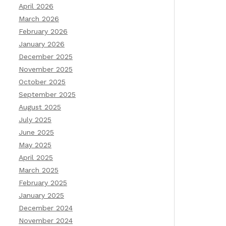
April 2026
March 2026
February 2026
January 2026
December 2025
November 2025
October 2025
September 2025
August 2025
July 2025
June 2025
May 2025
April 2025
March 2025
February 2025
January 2025
December 2024
November 2024