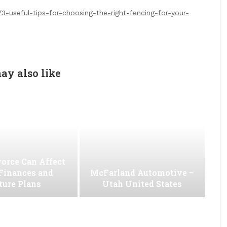
-useful-tips-for-choosing-the-right-fencing-for-your-
ay also like
orce Can Affect
Finances and
McFarland Automotive –
ture Plans
Utah United States