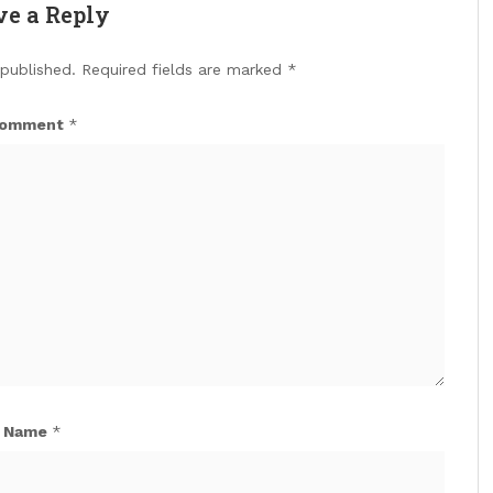
ve a Reply
 published.
Required fields are marked
*
omment
*
Name
*