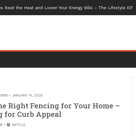
s Beat the Heat and Lower Your Energy Bills – The Lifestyle Elf
DMIN
JANUARY 14, 2026
the Right Fencing for Your Home –
 for Curb Appeal
E
ARTICLE