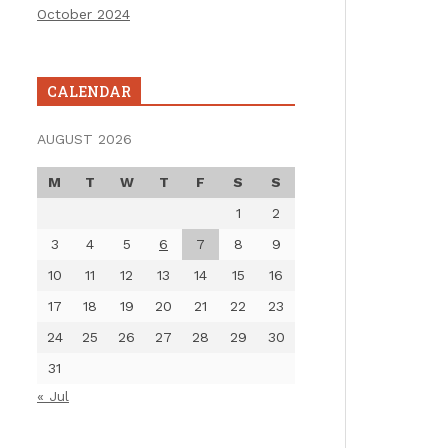
October 2024
CALENDAR
AUGUST 2026
M
T
W
T
F
S
S
1
2
3
4
5
6
7
8
9
10
11
12
13
14
15
16
17
18
19
20
21
22
23
24
25
26
27
28
29
30
31
« Jul