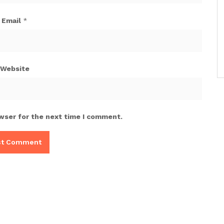
Email
*
Website
wser for the next time I comment.