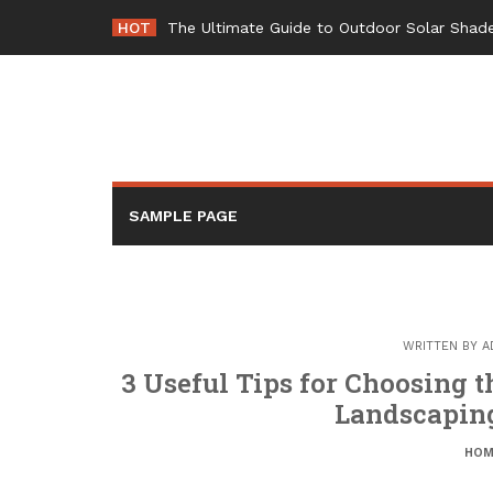
Skip
HOT
The Ultimate Guide to Outdoor Solar Shade
to
content
SAMPLE PAGE
WRITTEN BY
A
3 Useful Tips for Choosing 
Landscaping
HOM