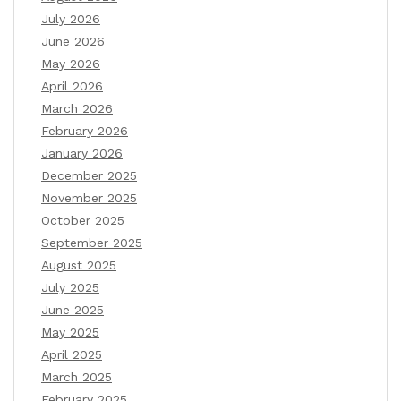
July 2026
June 2026
May 2026
April 2026
March 2026
February 2026
January 2026
December 2025
November 2025
October 2025
September 2025
August 2025
July 2025
June 2025
May 2025
April 2025
March 2025
February 2025