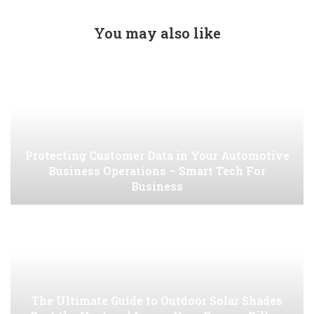
You may also like
Protecting Customer Data in Your Automotive
Business Operations – Smart Tech For
Business
The Ultimate Guide to Outdoor Solar Shades