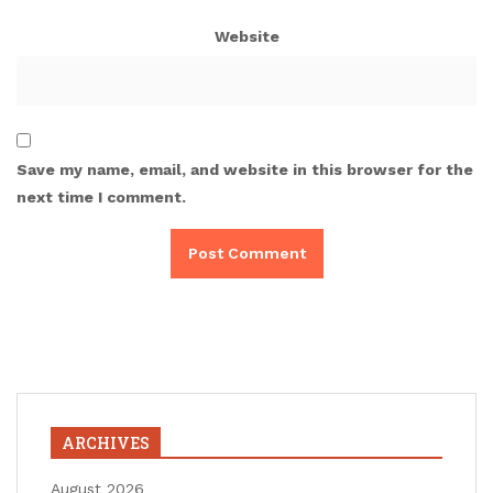
Website
Save my name, email, and website in this browser for the
next time I comment.
ARCHIVES
August 2026