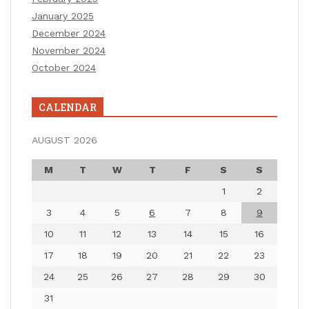
January 2025
December 2024
November 2024
October 2024
CALENDAR
AUGUST 2026
M
T
W
T
F
S
S
1
2
3
4
5
6
7
8
9
10
11
12
13
14
15
16
17
18
19
20
21
22
23
24
25
26
27
28
29
30
31