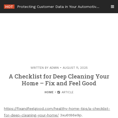
Skip
HOT
Protecting Customer Data in Your Automotive Business Operations – Smart Tech For Business
to
content
WRITTEN BY
ADMIN
AUGUST 11, 2025
A Checklist for Deep Cleaning Your
Home – Fix and Feel Good
HOME
ARTICLE
https://fixandfeelgood.com/healthy-home-tips/a-checklist-
for-deep-cleaning-your-home/
3xu6t86e9p.