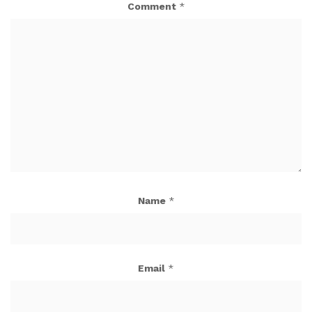
Comment
*
Name
*
Email
*