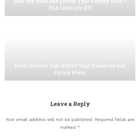
Beat the Heat and Lower Your Energy Bills –
The Lifestyle Elf
How Divorce Can Affect Your Finances and
Future Plans
Leave a Reply
Your email address will not be published.
Required fields are
marked
*