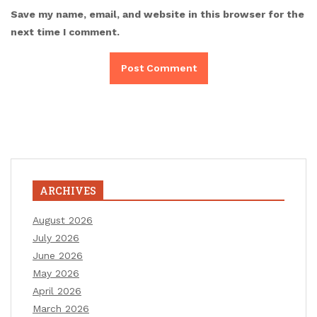
Save my name, email, and website in this browser for the
next time I comment.
ARCHIVES
August 2026
July 2026
June 2026
May 2026
April 2026
March 2026