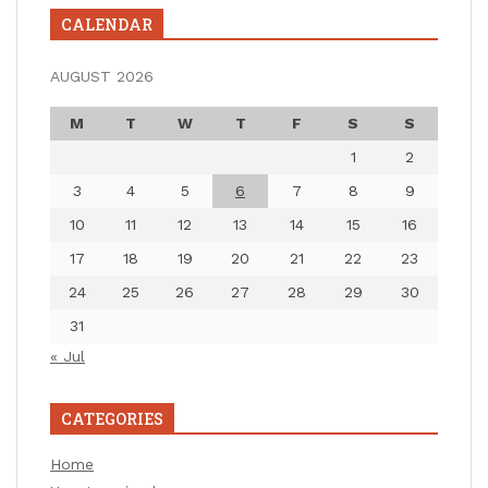
CALENDAR
AUGUST 2026
M
T
W
T
F
S
S
1
2
3
4
5
6
7
8
9
10
11
12
13
14
15
16
17
18
19
20
21
22
23
24
25
26
27
28
29
30
31
« Jul
CATEGORIES
Home