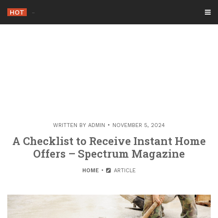
Skip
HOT
-
to
content
WRITTEN BY
ADMIN
NOVEMBER 5, 2024
A Checklist to Receive Instant Home
Offers – Spectrum Magazine
HOME
ARTICLE