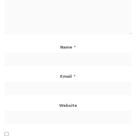
Name
*
Email
*
Website