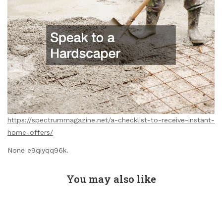
https://spectrummagazine.net/a-checklist-to-receive-instant-
home-offers/
None e9qiyqq96k.
You may also like