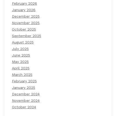
February 2026
January 2026
December 2025
November 2025
October 2025
September 2025
August 2025
July 2025
June 2025
May 2025
April 2025
March 2025
February 2025
January 2025
December 2024
November 2024
October 2024