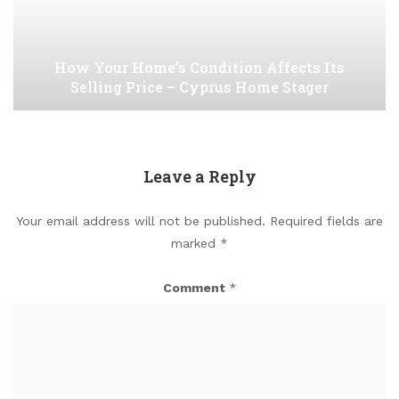
How Your Home’s Condition Affects Its
Selling Price – Cyprus Home Stager
Leave a Reply
Your email address will not be published.
Required fields are
marked
*
Comment
*