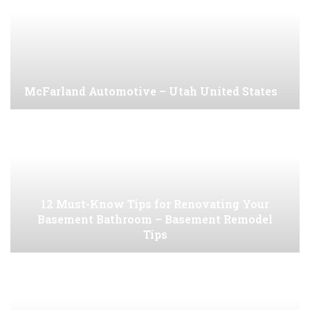
McFarland Automotive – Utah United States
12 Must-Know Tips for Renovating Your
Basement Bathroom – Basement Remodel
Tips