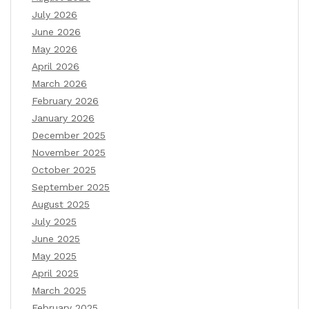
July 2026
June 2026
May 2026
April 2026
March 2026
February 2026
January 2026
December 2025
November 2025
October 2025
September 2025
August 2025
July 2025
June 2025
May 2025
April 2025
March 2025
February 2025