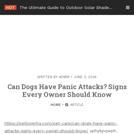
Skip
HOT
The Ultimate Guide to Outdoor Solar Shades Beat the Heat and Lower Your Energy Bills – The Lifestyle Elf
to
content
WRITTEN BY
ADMIN
JUNE 3, 2026
Can Dogs Have Panic Attacks? Signs
Every Owner Should Know
HOME
ARTICLE
https://petloverhq.com/pet-care/can-dogs-have-panic-
attacks-signs-every-owner-should-know/
uphy6pqwph.