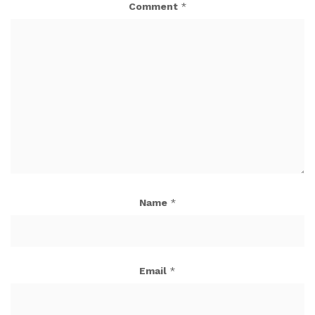
Comment
*
Name
*
Email
*