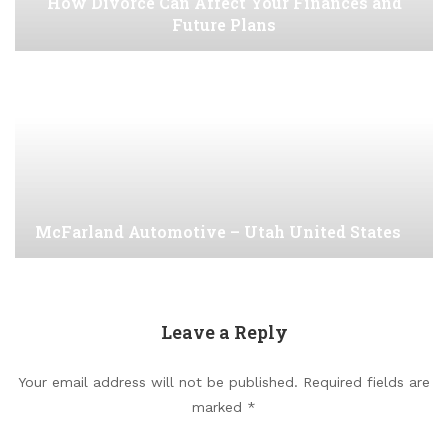
How Divorce Can Affect Your Finances and
Future Plans
McFarland Automotive – Utah United States
Leave a Reply
Your email address will not be published.
Required fields are
marked
*