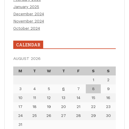
January 2025
December 2024
November 2024
October 2024
CALENDAR
AUGUST 2026
M
T
W
T
F
S
S
1
2
3
4
5
6
7
8
9
10
11
12
13
14
15
16
17
18
19
20
21
22
23
24
25
26
27
28
29
30
31