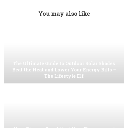
You may also like
The Ultimate Guide to Outdoor Solar Shades
Beat the Heat and Lower Your Energy Bills –
The Lifestyle Elf