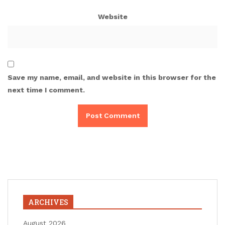
Website
Save my name, email, and website in this browser for the
next time I comment.
ARCHIVES
August 2026