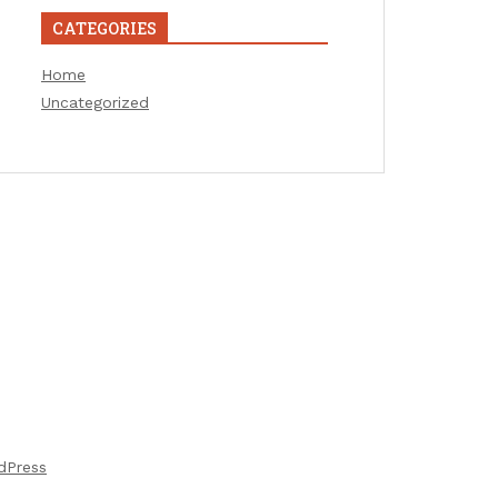
CATEGORIES
Home
Uncategorized
dPress