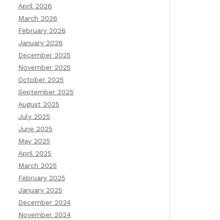
April 2026
March 2026
February 2026
January 2026
December 2025
November 2025
October 2025
September 2025
August 2025
July 2025
June 2025
May 2025
April 2025
March 2025
February 2025
January 2025
December 2024
November 2024