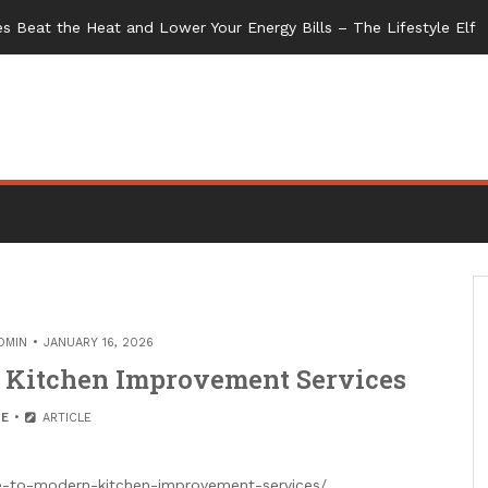
s Beat the Heat and Lower Your Energy Bills – The Lifestyle Elf
DMIN
JANUARY 16, 2026
 Kitchen Improvement Services
E
ARTICLE
-to-modern-kitchen-improvement-services/