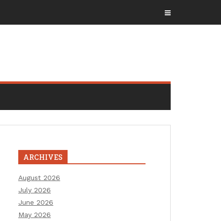
ARCHIVES
August 2026
July 2026
June 2026
May 2026