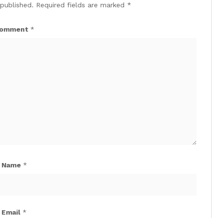
 published.
Required fields are marked
*
omment
*
Name
*
Email
*