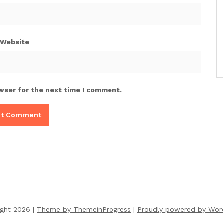
Website
wser for the next time I comment.
ight 2026 |
Theme by ThemeinProgress
|
Proudly powered by Wor