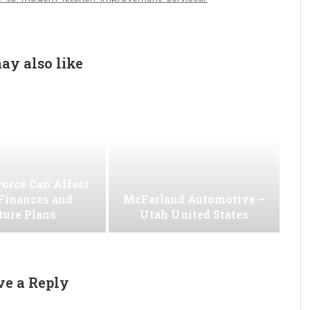
ay also like
orce Can Affect
Finances and
McFarland Automotive –
ture Plans
Utah United States
ve a Reply