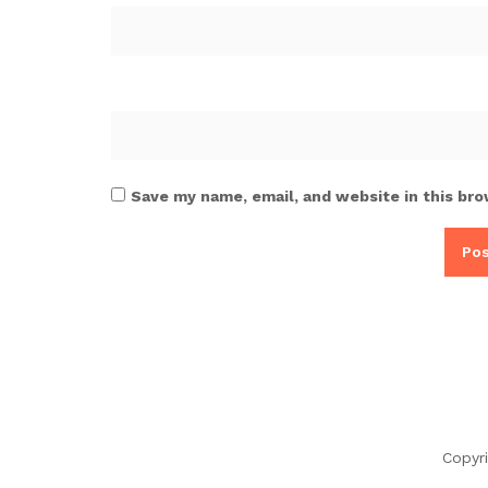
Save my name, email, and website in this bro
Copyr