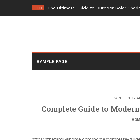
Skip
HOT
The Ultimate Guide to Outdoor Solar Shade
to
content
SAMPLE PAGE
WRITTEN BY
A
Complete Guide to Modern
HOM
https://thefamilyshome.com/home/complete-guide