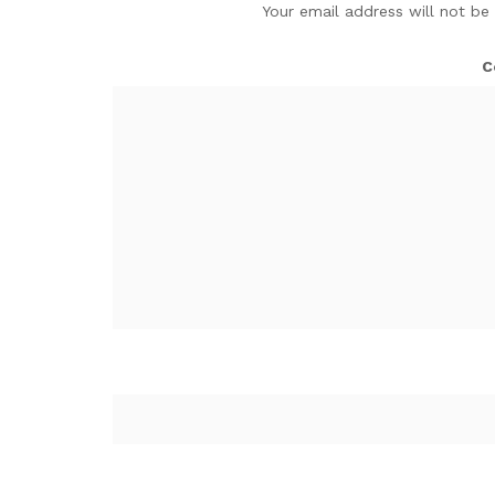
Your email address will not be
C