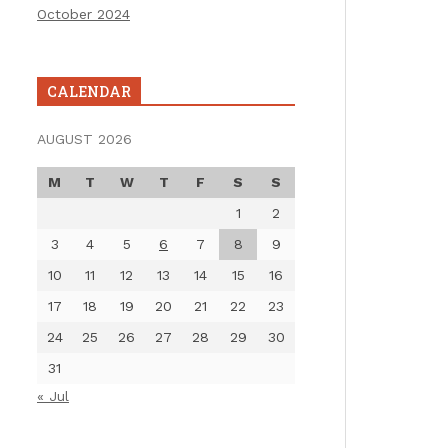
October 2024
CALENDAR
AUGUST 2026
M
T
W
T
F
S
S
1
2
3
4
5
6
7
8
9
10
11
12
13
14
15
16
17
18
19
20
21
22
23
24
25
26
27
28
29
30
31
« Jul