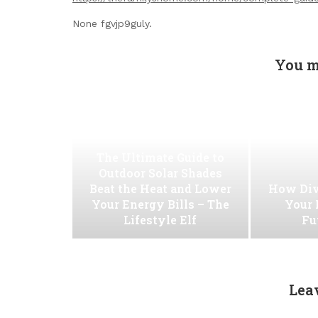
None fgvjp9guly.
You m
The Ultimate Guide to
Outdoor Solar Shades
Beat the Heat and Lower
How Div
Your Energy Bills – The
Your 
Lifestyle Elf
Fu
Lea