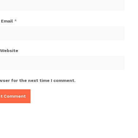
Email
*
Website
wser for the next time I comment.