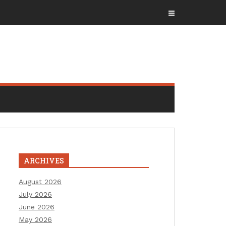
ARCHIVES
August 2026
July 2026
June 2026
May 2026