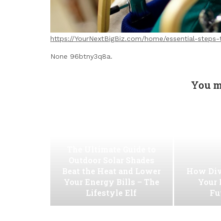
https://YourNextBigBiz.com/home/essential-steps-
None 96btny3q8a.
You m
The Ultimate Guide to
Outdoor Solar Shades
Beat the Heat and Lower
How Div
Your Energy Bills – The
Your 
Lifestyle Elf
Fu