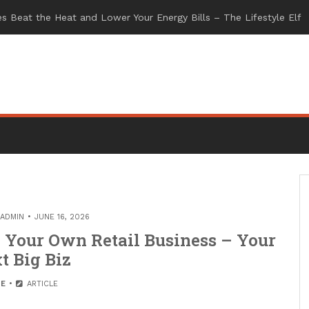
ADMIN
JUNE 16, 2026
g Your Own Retail Business – Your
t Big Biz
E
ARTICLE