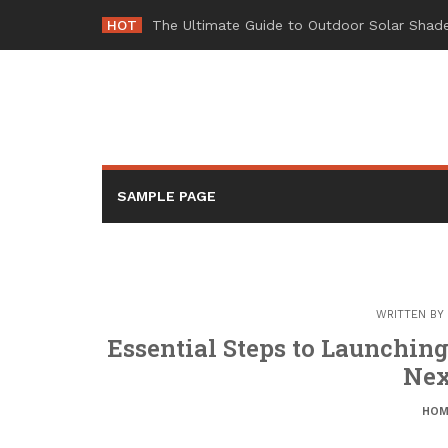
Skip
HOT
-
to
content
SAMPLE PAGE
WRITTEN BY
Essential Steps to Launchin
Nex
HOM