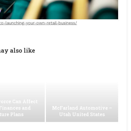
to-launching-your-own-retail-business/
ay also like
orce Can Affect
Finances and
McFarland Automotive –
ture Plans
Utah United States