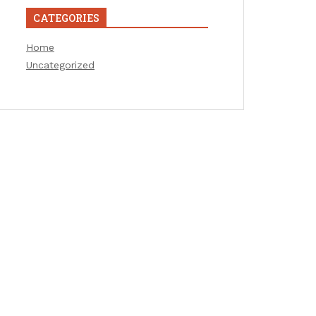
CATEGORIES
Home
Uncategorized