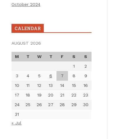
October 2024
CALENDAR
AUGUST 2026
M
T
W
T
F
S
S
1
2
3
4
5
6
7
8
9
10
11
12
13
14
15
16
17
18
19
20
21
22
23
24
25
26
27
28
29
30
31
« Jul