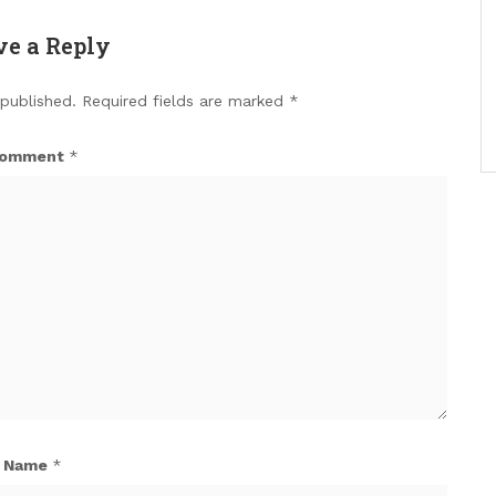
ve a Reply
 published.
Required fields are marked
*
omment
*
Name
*