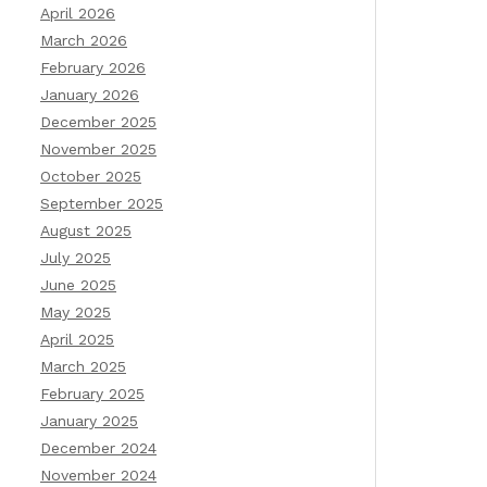
April 2026
March 2026
February 2026
January 2026
December 2025
November 2025
October 2025
September 2025
August 2025
July 2025
June 2025
May 2025
April 2025
March 2025
February 2025
January 2025
December 2024
November 2024