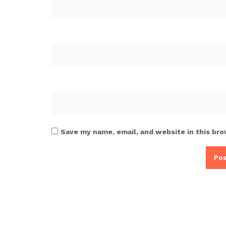
Save my name, email, and website in this bro