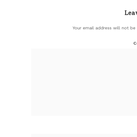
Lea
Your email address will not be
C