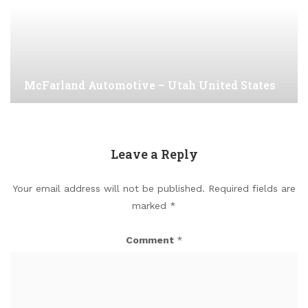
McFarland Automotive – Utah United States
Leave a Reply
Your email address will not be published.
Required fields are
marked
*
Comment
*