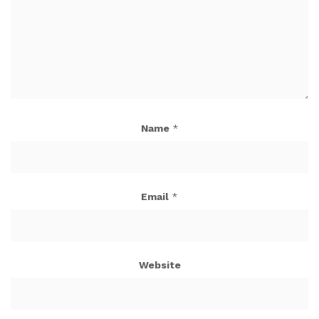
Name
*
Email
*
Website