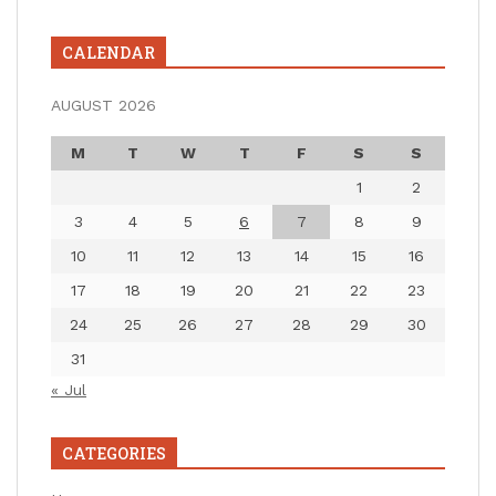
CALENDAR
AUGUST 2026
M
T
W
T
F
S
S
1
2
3
4
5
6
7
8
9
10
11
12
13
14
15
16
17
18
19
20
21
22
23
24
25
26
27
28
29
30
31
« Jul
CATEGORIES