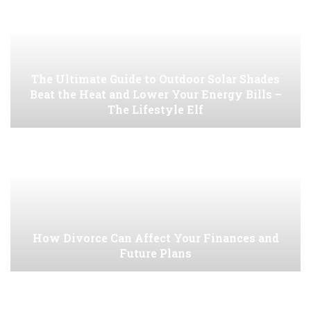
The Ultimate Guide to Outdoor Solar Shades
Beat the Heat and Lower Your Energy Bills –
The Lifestyle Elf
How Divorce Can Affect Your Finances and
Future Plans