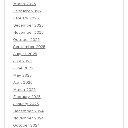
March 2026
February 2026
January 2026
December 2025
November 2025
October 2025
September 2025
August 2025
July 2025
June 2025
May 2025
April 2025
March 2025
February 2025
January 2025
December 2024
November 2024
October 2024