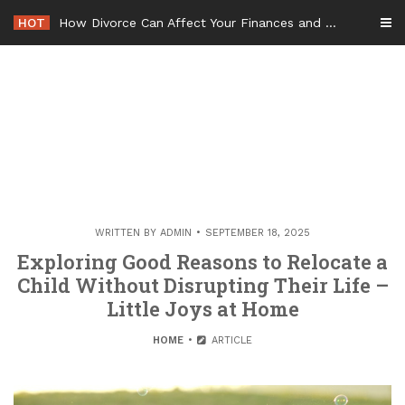
Skip
HOT
How Divorce Can Affect Your Finances and Future Plans
to
content
WRITTEN BY
ADMIN
SEPTEMBER 18, 2025
Exploring Good Reasons to Relocate a
Child Without Disrupting Their Life –
Little Joys at Home
HOME
ARTICLE