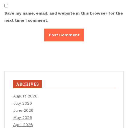
Save my name, email, and website in this browser for the
next time I comment.
ARCHIVES
August 2026
July 2026
June 2026
May 2026
April 2026