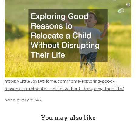
https://LittleJoysAtHome.com/home/exploring-good-
reasons-to-relocate-a-child-without-disrupting-their-life/
None q6zedh1745.
You may also like