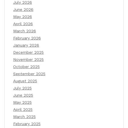
July 2026
June 2026
May 2026
April 2026
March 2026
February 2026
January 2026
December 2025
November 2025
October 2025
September 2025
August 2025
July 2025
June 2025
May 2025
April 2025
March 2025
February 2025