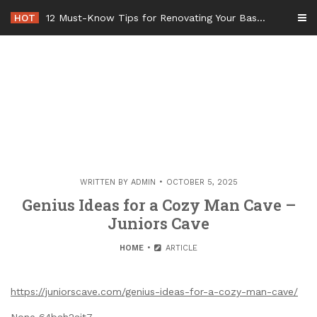
Skip
HOT
12 Must-Know Tips for Renovating Your Basement Bathroom – Basement Remodel Tips
to
content
WRITTEN BY
ADMIN
OCTOBER 5, 2025
Genius Ideas for a Cozy Man Cave –
Juniors Cave
HOME
ARTICLE
https://juniorscave.com/genius-ideas-for-a-cozy-man-cave/