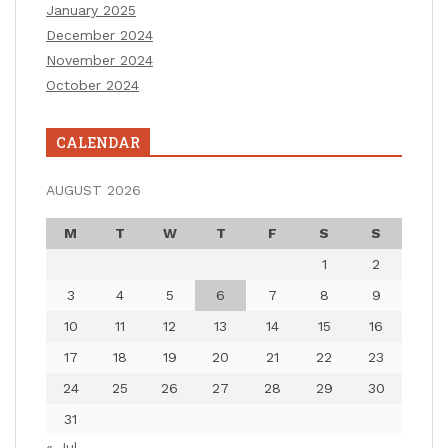
January 2025
December 2024
November 2024
October 2024
CALENDAR
AUGUST 2026
M
T
W
T
F
S
S
1
2
3
4
5
6
7
8
9
10
11
12
13
14
15
16
17
18
19
20
21
22
23
24
25
26
27
28
29
30
31
« Jul