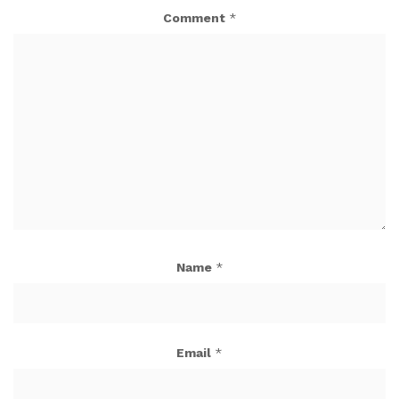
Comment
*
Name
*
Email
*