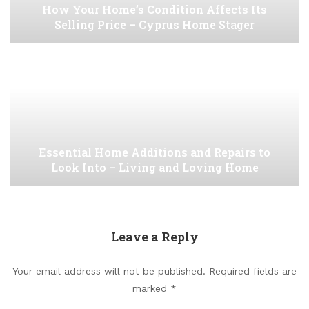
How Your Home’s Condition Affects Its
Selling Price – Cyprus Home Stager
Essential Home Additions and Repairs to
Look Into – Living and Loving Home
Leave a Reply
Your email address will not be published.
Required fields are
marked
*