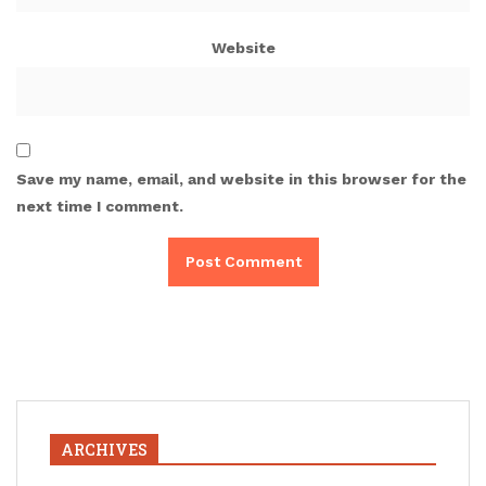
Website
Save my name, email, and website in this browser for the
next time I comment.
ARCHIVES