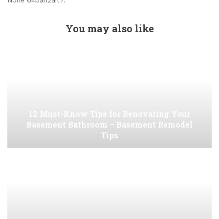
None 64bah2ait7.
You may also like
12 Must-Know Tips for Renovating Your
Basement Bathroom – Basement Remodel
Tips