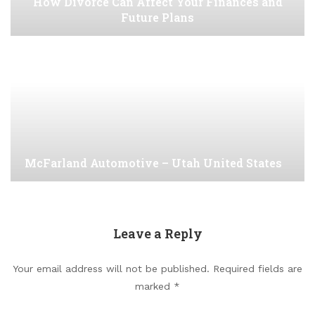
How Divorce Can Affect Your Finances and
Future Plans
McFarland Automotive – Utah United States
Leave a Reply
Your email address will not be published.
Required fields are
marked
*