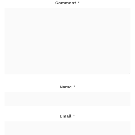
Comment
*
Name
*
Email
*