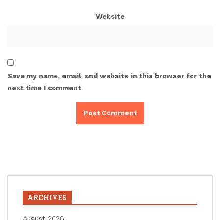
Website
Save my name, email, and website in this browser for the
next time I comment.
ARCHIVES
August 2026