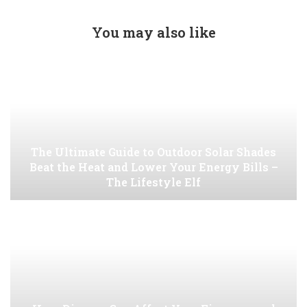
You may also like
The Ultimate Guide to Outdoor Solar Shades
Beat the Heat and Lower Your Energy Bills –
The Lifestyle Elf