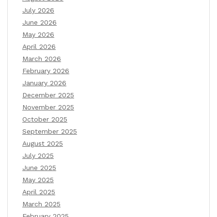
July 2026
June 2026
May 2026
April 2026
March 2026
February 2026
January 2026
December 2025
November 2025
October 2025
September 2025
August 2025
July 2025
June 2025
May 2025
April 2025
March 2025
February 2025