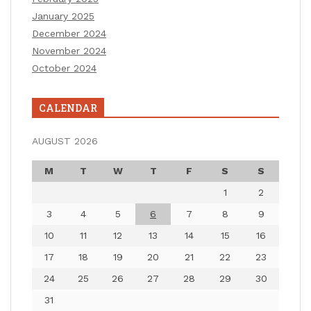
January 2025
December 2024
November 2024
October 2024
CALENDAR
AUGUST 2026
M
T
W
T
F
S
S
1
2
3
4
5
6
7
8
9
10
11
12
13
14
15
16
17
18
19
20
21
22
23
24
25
26
27
28
29
30
31