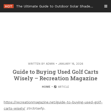
Skip
HOT
The Ultimate Guide to Outdoor Solar Shades Beat the Heat and Lower Your Energy Bills – The Lifestyle Elf
to
content
WRITTEN BY
ADMIN
JANUARY 16, 2026
Guide to Buying Used Golf Carts
Wisely – Recreation Magazine
HOME
ARTICLE
https://recreationmagazine.net/guide-to-buying-used-golf-
carts-wisely/
ztrcbtaxfp.