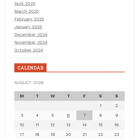
April 2025
March 2025
February 2025
January 2025
December 2024
November 2024
October 2024
CALENDAR
AUGUST 2026
M
T
W
T
F
S
S
1
2
3
4
5
6
7
8
9
10
11
12
13
14
15
16
17
18
19
20
21
22
23