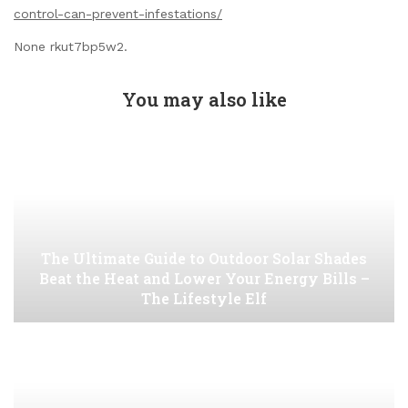
control-can-prevent-infestations/
None rkut7bp5w2.
You may also like
The Ultimate Guide to Outdoor Solar Shades
Beat the Heat and Lower Your Energy Bills –
The Lifestyle Elf