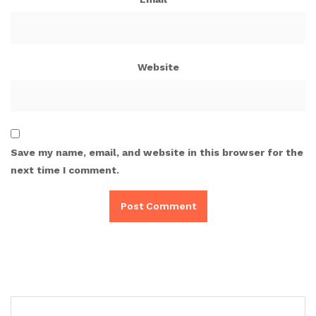
Website
Save my name, email, and website in this browser for the
next time I comment.