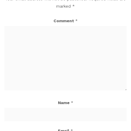
marked
*
Comment
*
Name
*
Email
*