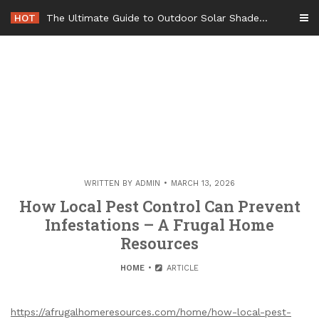
Skip
HOT
The Ultimate Guide to Outdoor Solar Shades Beat the Heat and Lower Your Energy Bills – The Lifestyle Elf
to
content
WRITTEN BY
ADMIN
MARCH 13, 2026
How Local Pest Control Can Prevent
Infestations – A Frugal Home
Resources
HOME
ARTICLE
https://afrugalhomeresources.com/home/how-local-pest-