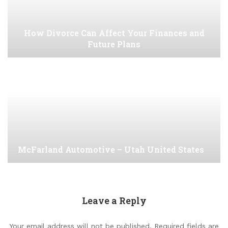
How Divorce Can Affect Your Finances and
Future Plans
McFarland Automotive – Utah United States
Leave a Reply
Your email address will not be published.
Required fields are