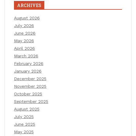
ARCHIVES
August 2026
July 2026
June 2026
May 2026
April 2026
March 2026
February 2026
January 2026
December 2025
November 2025
October 2025
September 2025
August 2025
July 2025
June 2025
May 2025