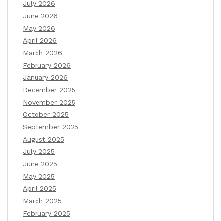
July 2026
June 2026
May 2026
April 2026
March 2026
February 2026
January 2026
December 2025
November 2025
October 2025
September 2025
August 2025
July 2025
June 2025
May 2025
April 2025
March 2025
February 2025