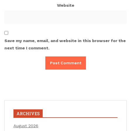
Website
Save my name, email, and website in this browser for the
next time I comment.
ARCHIVES
August 2026