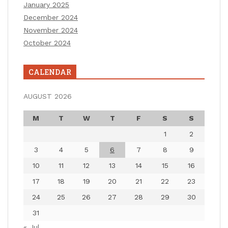
January 2025
December 2024
November 2024
October 2024
CALENDAR
AUGUST 2026
M
T
W
T
F
S
S
1
2
3
4
5
6
7
8
9
10
11
12
13
14
15
16
17
18
19
20
21
22
23
24
25
26
27
28
29
30
31
« Jul