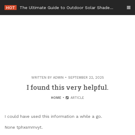
Skip
HOT
The Ultimate Guide to Outdoor Solar Shades Beat the Heat and Lower Your Energy Bills – The Lifestyle Elf
to
content
WRITTEN BY
ADMIN
SEPTEMBER 22, 2025
I found this very helpful.
HOME
ARTICLE
I could have used this information a while a go.
None tphxsmmvyt.