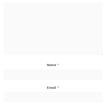
Name
*
Email
*