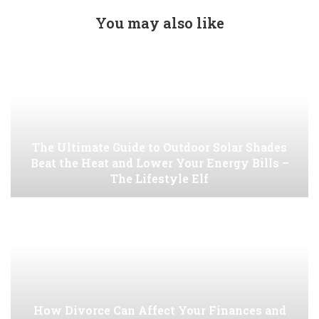
You may also like
The Ultimate Guide to Outdoor Solar Shades
Beat the Heat and Lower Your Energy Bills –
The Lifestyle Elf
How Divorce Can Affect Your Finances and