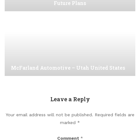
Future Plans
McFarland Automotive – Utah United States
Leave a Reply
Your email address will not be published.
Required fields are
marked
*
Comment
*