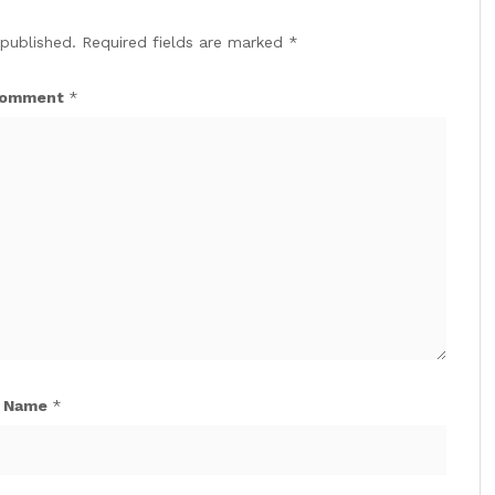
 published.
Required fields are marked
*
omment
*
Name
*