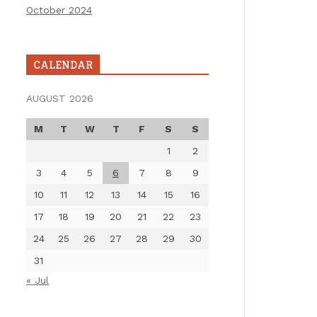
October 2024
CALENDAR
AUGUST 2026
M
T
W
T
F
S
S
1
2
3
4
5
6
7
8
9
10
11
12
13
14
15
16
17
18
19
20
21
22
23
24
25
26
27
28
29
30
31
« Jul