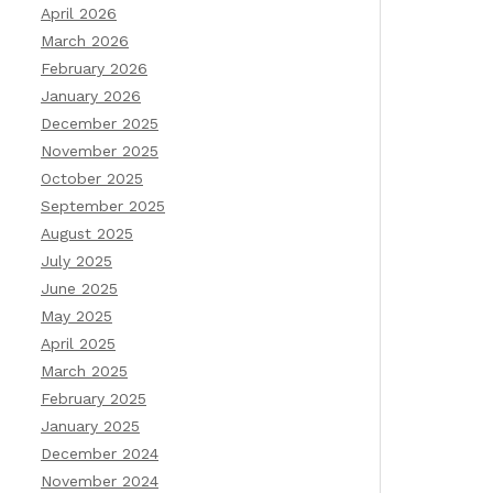
April 2026
March 2026
February 2026
January 2026
December 2025
November 2025
October 2025
September 2025
August 2025
July 2025
June 2025
May 2025
April 2025
March 2025
February 2025
January 2025
December 2024
November 2024