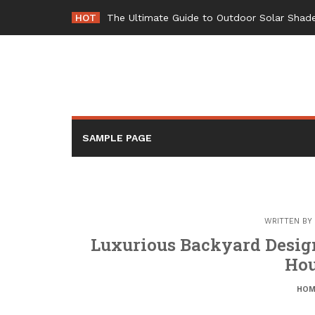
Skip
HOT
The Ultimate Guide to Outdoor Solar Shade
to
content
SAMPLE PAGE
WRITTEN BY
Luxurious Backyard Design
Hou
HOM