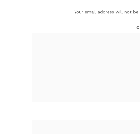
Your email address will not be
C