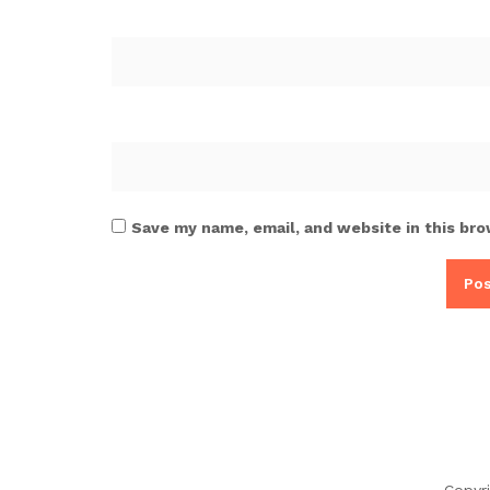
Save my name, email, and website in this bro