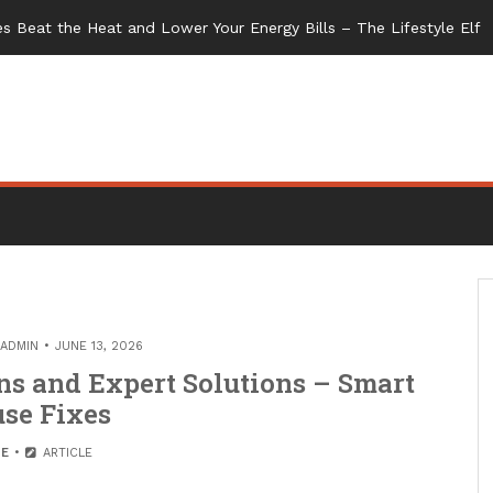
s Beat the Heat and Lower Your Energy Bills – The Lifestyle Elf
ADMIN
JUNE 13, 2026
s and Expert Solutions – Smart
se Fixes
E
ARTICLE