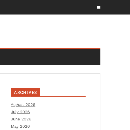
ARCHIVES
August 2026
July 2026
June 2026
May 2026