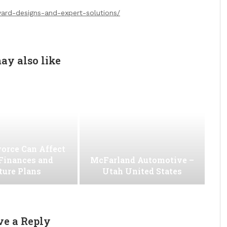
ard-designs-and-expert-solutions/
ay also like
orce Can Affect
Finances and
McFarland Automotive –
ture Plans
Utah United States
ve a Reply