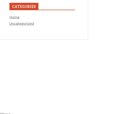
CATEGORIES
Home
Uncategorized