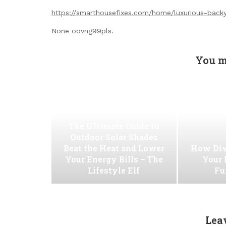
https://smarthousefixes.com/home/luxurious-backy
None oovng99pls.
You m
The Ultimate Guide to
Outdoor Solar Shades
Beat the Heat and Lower
How Div
Your Energy Bills – The
Your 
Lifestyle Elf
Fu
Lea