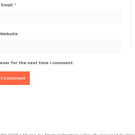
Email
*
Website
wser for the next time I comment.