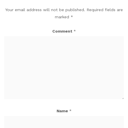
Your email address will not be published.
Required fields are
marked
*
Comment
*
Name
*