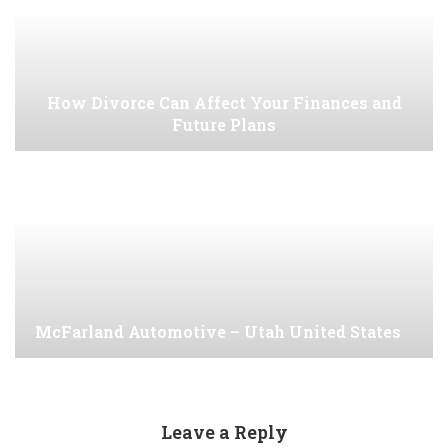
How Divorce Can Affect Your Finances and
Future Plans
McFarland Automotive – Utah United States
Leave a Reply