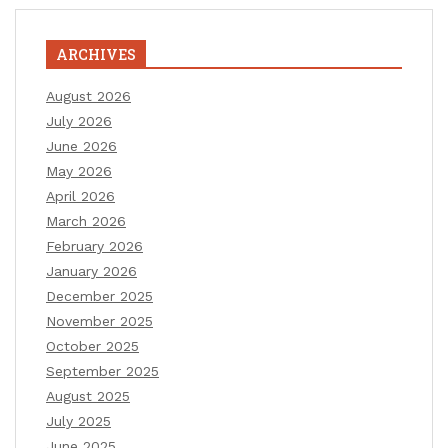
ARCHIVES
August 2026
July 2026
June 2026
May 2026
April 2026
March 2026
February 2026
January 2026
December 2025
November 2025
October 2025
September 2025
August 2025
July 2025
June 2025