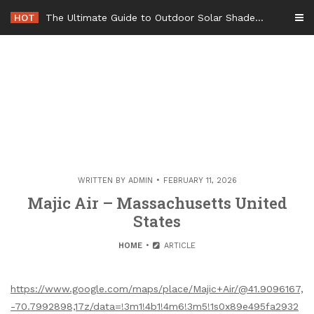
Skip
HOT
The Ultimate Guide to Outdoor Solar Shades Beat the Heat and Lower Your Energy Bills – The Lifestyle Elf
to
content
WRITTEN BY
ADMIN
FEBRUARY 11, 2026
Majic Air – Massachusetts United
States
HOME
ARTICLE
https://www.google.com/maps/place/Majic+Air/@41.9096167,
-70.7992898,17z/data=!3m1!4b1!4m6!3m5!1s0x89e495fa2932