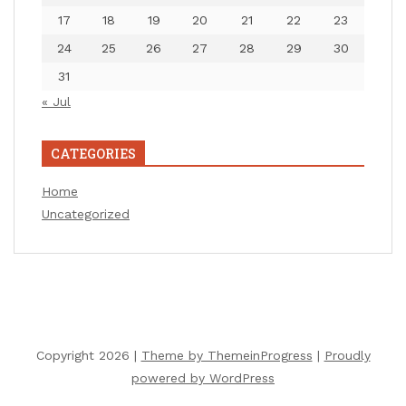
17
18
19
20
21
22
23
24
25
26
27
28
29
30
31
« Jul
CATEGORIES
Home
Uncategorized
Copyright 2026 |
Theme by ThemeinProgress
|
Proudly
powered by WordPress