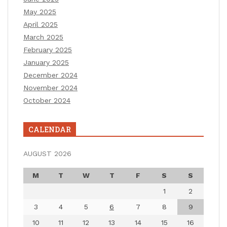
May 2025
April 2025
March 2025
February 2025
January 2025
December 2024
November 2024
October 2024
CALENDAR
AUGUST 2026
M
T
W
T
F
S
S
1
2
3
4
5
6
7
8
9
10
11
12
13
14
15
16