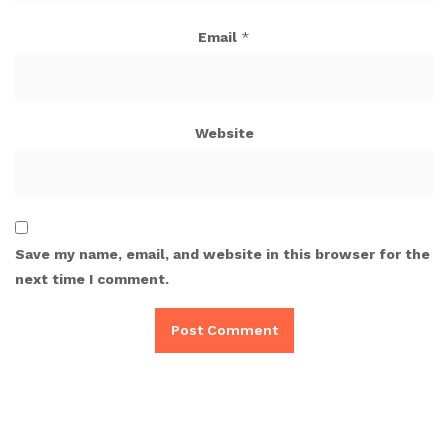
Email
*
Website
Save my name, email, and website in this browser for the
next time I comment.