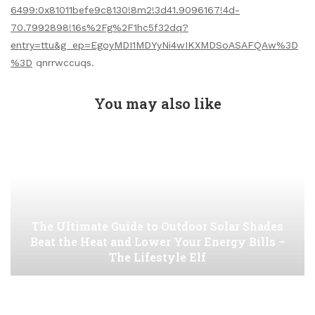
6499:0x81011befe9c8130!8m2!3d41.9096167!4d-
70.7992898!16s%2Fg%2F1hc5f32dq?
entry=ttu&g_ep=EgoyMDI1MDYyNi4wIKXMDSoASAFQAw%3D
%3D
qnrrwccuqs.
You may also like
The Ultimate Guide to Outdoor Solar Shades
Beat the Heat and Lower Your Energy Bills –
The Lifestyle Elf