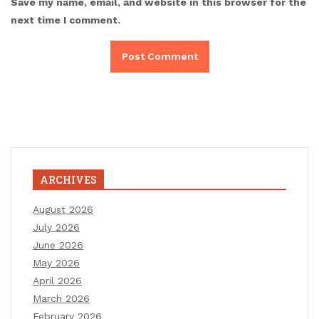
Save my name, email, and website in this browser for the
next time I comment.
ARCHIVES
August 2026
July 2026
June 2026
May 2026
April 2026
March 2026
February 2026