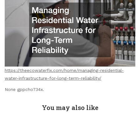
https://theecowaterfix.com/home/managing-residential-
water-infrastructure-for-long-term-reliability/
None gppcho734x.
You may also like