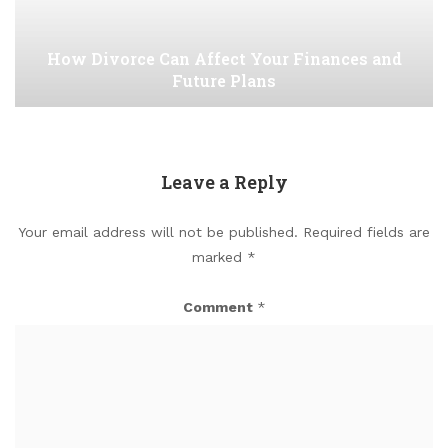
How Divorce Can Affect Your Finances and
Future Plans
Leave a Reply
Your email address will not be published.
Required fields are
marked
*
Comment
*