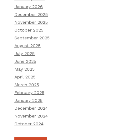
January 2026
December 2025
November 2025
October 2025
September 2025
August 2025
July 2025
June 2025
May 2025
April 2025
March 2025
February 2025
January 2025
December 2024
November 2024
October 2024