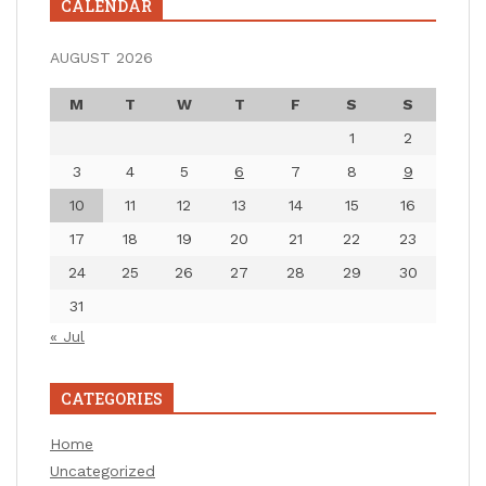
CALENDAR
AUGUST 2026
M
T
W
T
F
S
S
1
2
3
4
5
6
7
8
9
10
11
12
13
14
15
16
17
18
19
20
21
22
23
24
25
26
27
28
29
30
31
« Jul
CATEGORIES
Home
Uncategorized