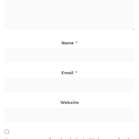
Name
*
Email
*
Website