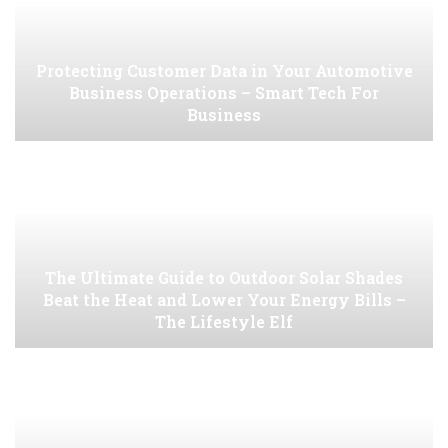
Protecting Customer Data in Your Automotive
Business Operations – Smart Tech For
Business
The Ultimate Guide to Outdoor Solar Shades
Beat the Heat and Lower Your Energy Bills –
The Lifestyle Elf