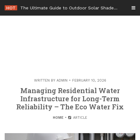
Skip
HOT
The Ultimate Guide to Outdoor Solar Shades Beat the Heat and Lower Your Energy Bills – The Lifestyle Elf
to
content
WRITTEN BY
ADMIN
FEBRUARY 10, 2026
Managing Residential Water
Infrastructure for Long-Term
Reliability – The Eco Water Fix
HOME
ARTICLE