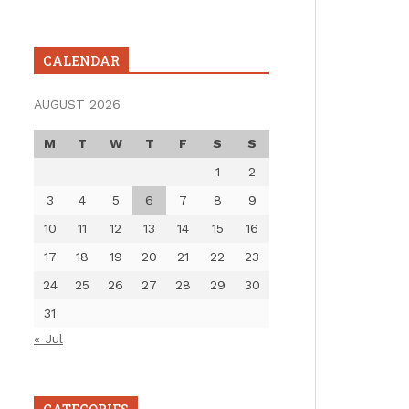
CALENDAR
AUGUST 2026
M
T
W
T
F
S
S
1
2
3
4
5
6
7
8
9
10
11
12
13
14
15
16
17
18
19
20
21
22
23
24
25
26
27
28
29
30
31
« Jul