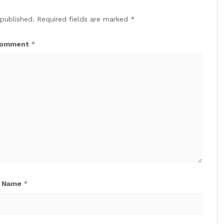
 published.
Required fields are marked
*
omment
*
Name
*