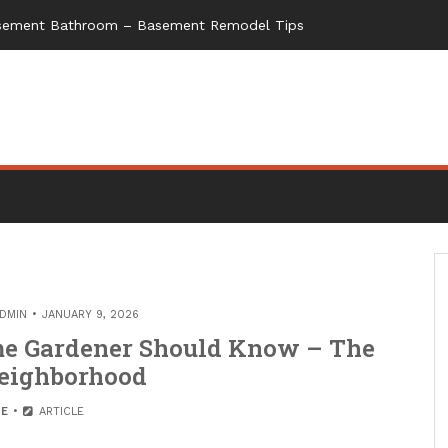
Basement Bathroom – Basement Remodel Tips
DMIN
JANUARY 9, 2026
me Gardener Should Know – The
eighborhood
E
ARTICLE