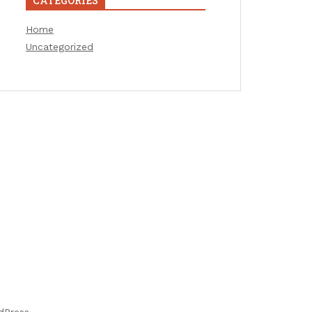
CATEGORIES
Home
Uncategorized