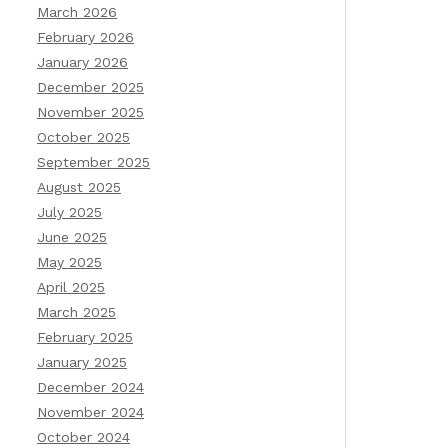
March 2026
February 2026
January 2026
December 2025
November 2025
October 2025
September 2025
August 2025
July 2025
June 2025
May 2025
April 2025
March 2025
February 2025
January 2025
December 2024
November 2024
October 2024