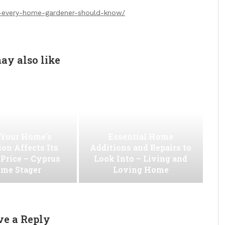
s-every-home-gardener-should-know/
ay also like
Your Home’s
Essential Home
on Affects Its
Additions and Repairs to
 Price – Cyprus
Look Into – Living and
me Stager
Loving Home
ve a Reply