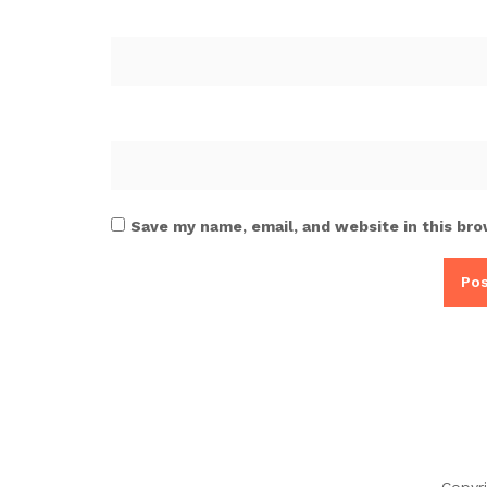
Save my name, email, and website in this bro