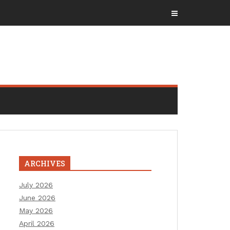
ARCHIVES
July 2026
June 2026
May 2026
April 2026