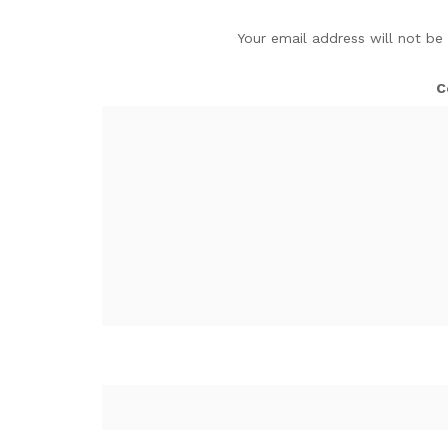
Your email address will not be
C