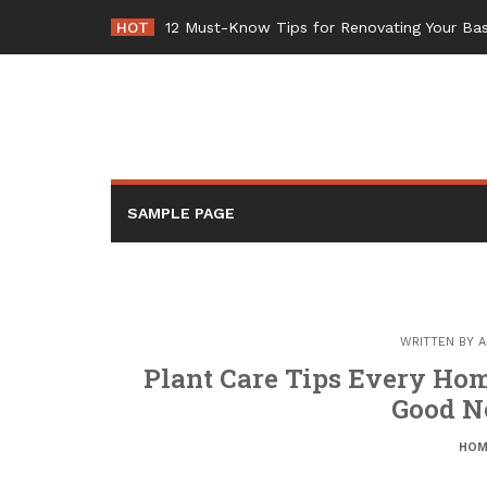
Skip
HOT
12 Must-Know Tips for Renovating Your 
to
content
SAMPLE PAGE
WRITTEN BY
A
Plant Care Tips Every Ho
Good N
HOM