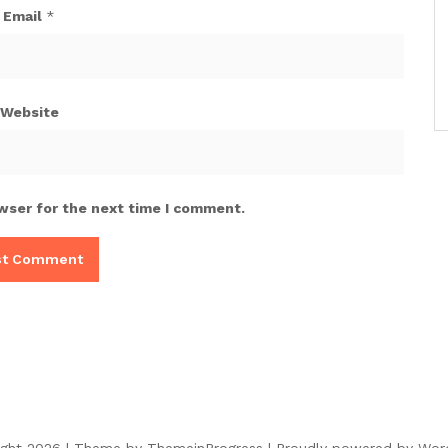
Email
*
Website
wser for the next time I comment.