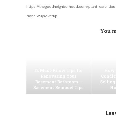
https://thegoodneighborhood.com/plant-care-tip
None w3y4svntup.
You m
12 Must-Know Tips for
How 
Renovating Your
Conditi
Basement Bathroom –
Selling
Basement Remodel Tips
Ho
Lea