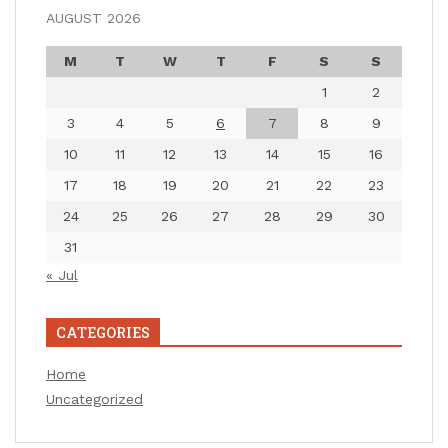
AUGUST 2026
M
T
W
T
F
S
S
1
2
3
4
5
6
7
8
9
10
11
12
13
14
15
16
17
18
19
20
21
22
23
24
25
26
27
28
29
30
31
« Jul
CATEGORIES
Home
Uncategorized