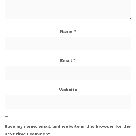
Name
*
Email
*
Website
Save my name, email, and website in this browser for the
next time I comment.