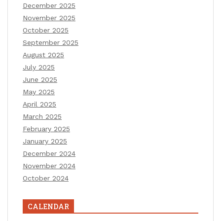
December 2025
November 2025
October 2025
September 2025
August 2025
July 2025
June 2025
May 2025
April 2025
March 2025
February 2025
January 2025
December 2024
November 2024
October 2024
CALENDAR