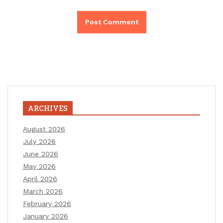
ARCHIVES
August 2026
July 2026
June 2026
May 2026
April 2026
March 2026
February 2026
January 2026