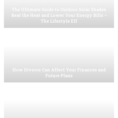
The Ultimate Guide to Outdoor Solar Shades
Beat the Heat and Lower Your Energy Bills –
The Lifestyle Elf
How Divorce Can Affect Your Finances and
Future Plans