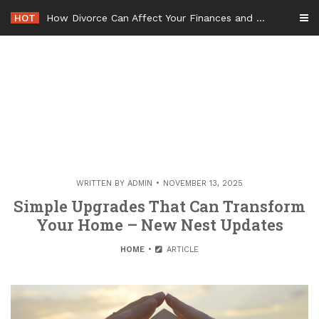
Skip
HOT
How Divorce Can Affect Your Finances and Future Plans
to
content
WRITTEN BY
ADMIN
NOVEMBER 13, 2025
Simple Upgrades That Can Transform
Your Home – New Nest Updates
HOME
ARTICLE