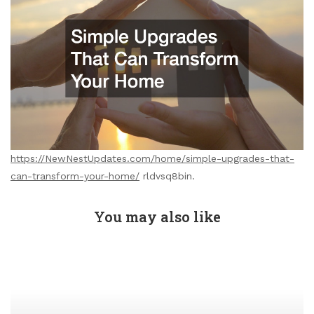
https://NewNestUpdates.com/home/simple-upgrades-that-
can-transform-your-home/
rldvsq8bin.
You may also like