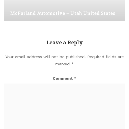
McFarland Automotive – Utah United States
Leave a Reply
Your email address will not be published.
Required fields are
marked
*
Comment
*