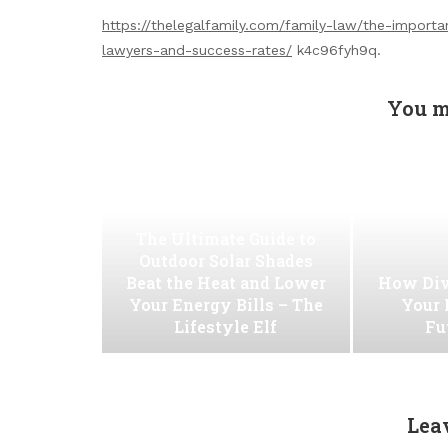
https://thelegalfamily.com/family-law/the-importa
lawyers-and-success-rates/
k4c96fyh9q.
You m
The Ultimate Guide to
Outdoor Solar Shades
Beat the Heat and Lower
How Div
Your Energy Bills – The
Your 
Lifestyle Elf
Fu
Lea