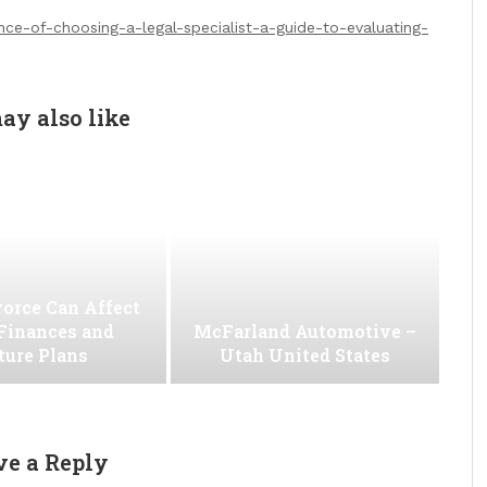
nce-of-choosing-a-legal-specialist-a-guide-to-evaluating-
ay also like
orce Can Affect
Finances and
McFarland Automotive –
ture Plans
Utah United States
ve a Reply