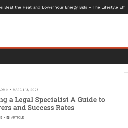
s Beat the Heat and Lower Your Energy Bills – The Lifestyle Elf
ADMIN
MARCH 13, 2025
g a Legal Specialist A Guide to
ers and Success Rates
E
ARTICLE