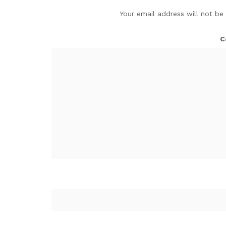
Your email address will not be
C