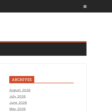
ARCHIVES
August 2026
July 2026
June 2026
May 2026