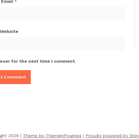
Email
*
Website
wser for the next time I comment.
ight 2026 |
Theme by ThemeinProgress
|
Proudly powered by Wor