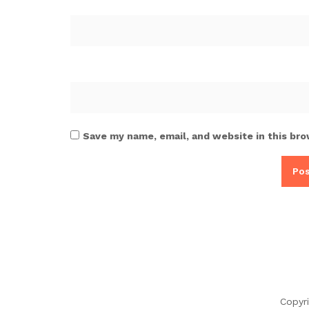
Save my name, email, and website in this bro
Copyr