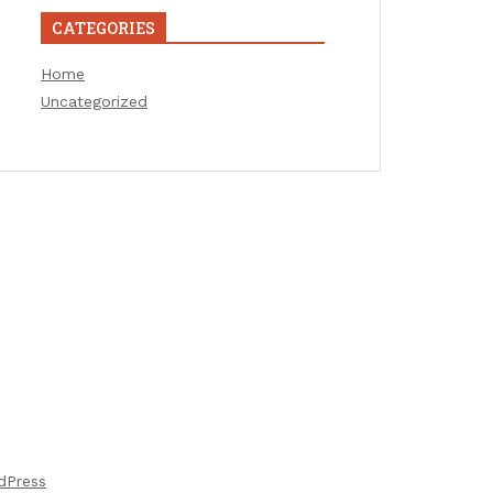
CATEGORIES
Home
Uncategorized
dPress