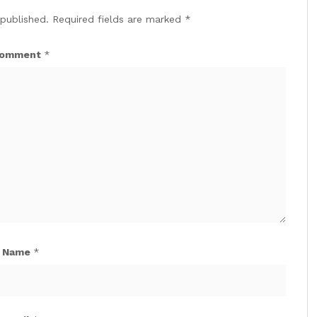
 published.
Required fields are marked
*
omment
*
Name
*