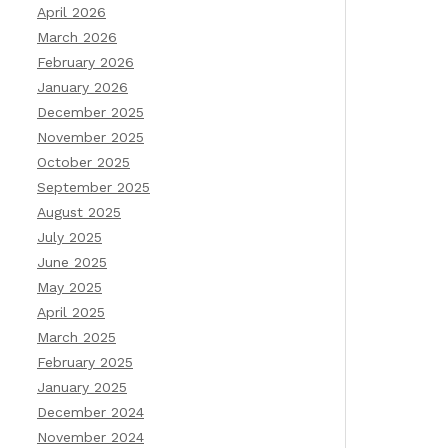
April 2026
March 2026
February 2026
January 2026
December 2025
November 2025
October 2025
September 2025
August 2025
July 2025
June 2025
May 2025
April 2025
March 2025
February 2025
January 2025
December 2024
November 2024