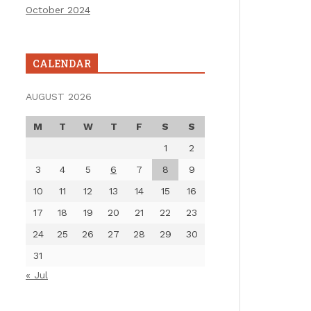
October 2024
CALENDAR
AUGUST 2026
M
T
W
T
F
S
S
1
2
3
4
5
6
7
8
9
10
11
12
13
14
15
16
17
18
19
20
21
22
23
24
25
26
27
28
29
30
31
« Jul