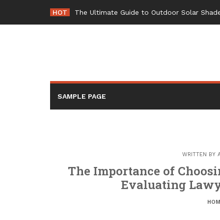
Skip
HOT
The Ultimate Guide to Outdoor Solar Shade
to
content
SAMPLE PAGE
WRITTEN BY
The Importance of Choosin
Evaluating Lawy
HOM