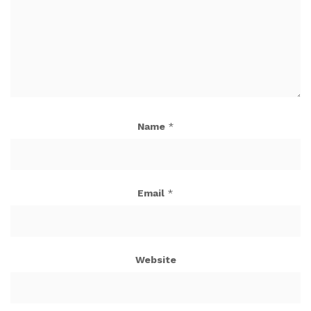
Name
*
Email
*
Website