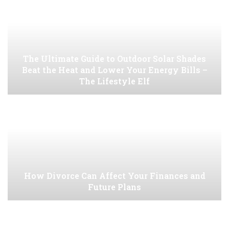
The Ultimate Guide to Outdoor Solar Shades
Beat the Heat and Lower Your Energy Bills –
The Lifestyle Elf
How Divorce Can Affect Your Finances and
Future Plans