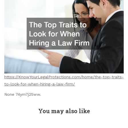
https://KnowYourLegalProtections.com/home/the-top-traits-
to-look-for-when-hiring-a-law-firm/
None 74ym7j25ww.
You may also like