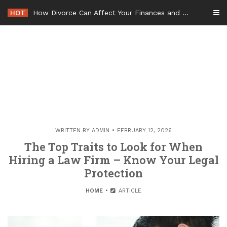
Skip
HOT
How Divorce Can Affect Your Finances and Future Plans
to
content
WRITTEN BY
ADMIN
FEBRUARY 12, 2026
The Top Traits to Look for When
Hiring a Law Firm – Know Your Legal
Protection
HOME
ARTICLE