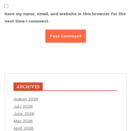
Save my name, email, and website in this browser for the
next time I comment.
ARCHIVES
August 2026
July 2026
June 2026
May 2026
April 2026