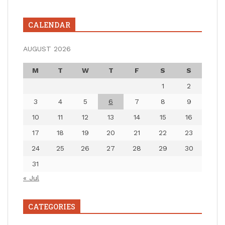
CALENDAR
AUGUST 2026
M
T
W
T
F
S
S
1
2
3
4
5
6
7
8
9
10
11
12
13
14
15
16
17
18
19
20
21
22
23
24
25
26
27
28
29
30
31
« Jul
CATEGORIES