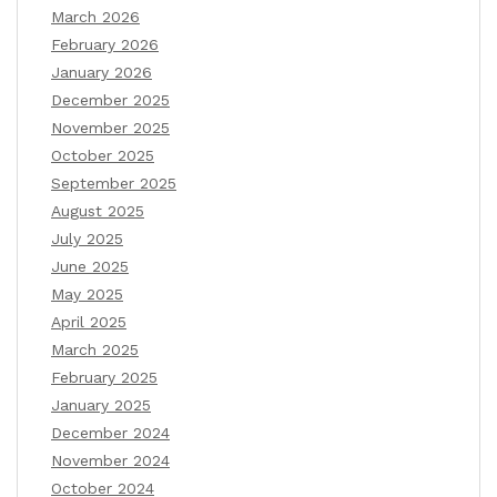
March 2026
February 2026
January 2026
December 2025
November 2025
October 2025
September 2025
August 2025
July 2025
June 2025
May 2025
April 2025
March 2025
February 2025
January 2025
December 2024
November 2024
October 2024