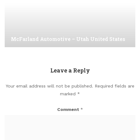
McFarland Automotive – Utah United States
Leave a Reply
Your email address will not be published.
Required fields are
marked
*
Comment
*