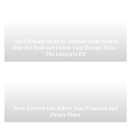
The Ultimate Guide to Outdoor Solar Shades
Beat the Heat and Lower Your Energy Bills –
The Lifestyle Elf
How Divorce Can Affect Your Finances and
Future Plans