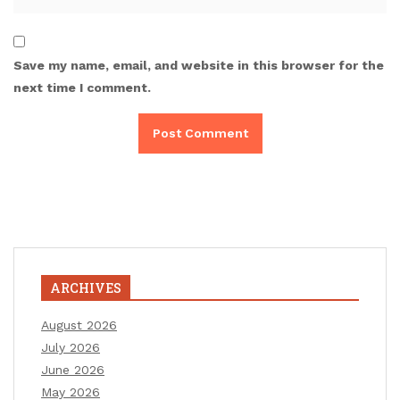
Save my name, email, and website in this browser for the
next time I comment.
ARCHIVES
August 2026
July 2026
June 2026
May 2026