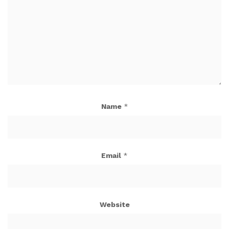
Name
*
Email
*
Website