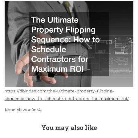
https://diyindex.com/the-ultimate-property-flipping-
sequence-how-to-schedule-contractors-for-maximum-roi/
None ylkwoc3qr4.
You may also like