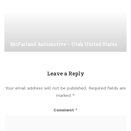
McFarland Automotive – Utah United States
Leave a Reply
Your email address will not be published.
Required fields are
marked
*
Comment
*