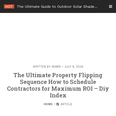
Skip
HOT
The Ultimate Guide to Outdoor Solar Shades Beat the Heat and Lower Your Energy Bills – The Lifestyle Elf
to
content
WRITTEN BY
ADMIN
JULY 9, 2026
The Ultimate Property Flipping
Sequence How to Schedule
Contractors for Maximum ROI – Diy
Index
HOME
ARTICLE