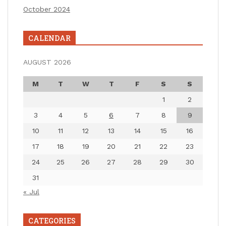
October 2024
CALENDAR
AUGUST 2026
M
T
W
T
F
S
S
1
2
3
4
5
6
7
8
9
10
11
12
13
14
15
16
17
18
19
20
21
22
23
24
25
26
27
28
29
30
31
« Jul
CATEGORIES