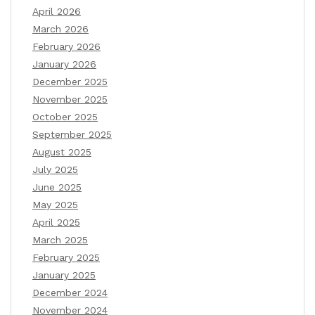
April 2026
March 2026
February 2026
January 2026
December 2025
November 2025
October 2025
September 2025
August 2025
July 2025
June 2025
May 2025
April 2025
March 2025
February 2025
January 2025
December 2024
November 2024