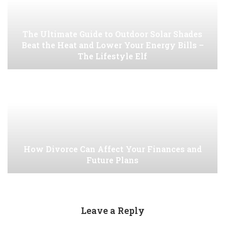
The Ultimate Guide to Outdoor Solar Shades
Beat the Heat and Lower Your Energy Bills –
The Lifestyle Elf
How Divorce Can Affect Your Finances and
Future Plans
Leave a Reply