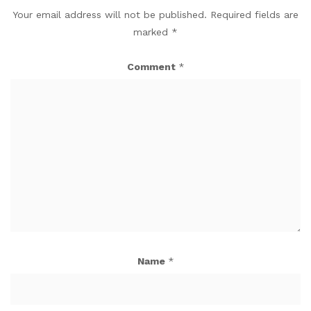
Your email address will not be published.
Required fields are
marked
*
Comment
*
Name
*