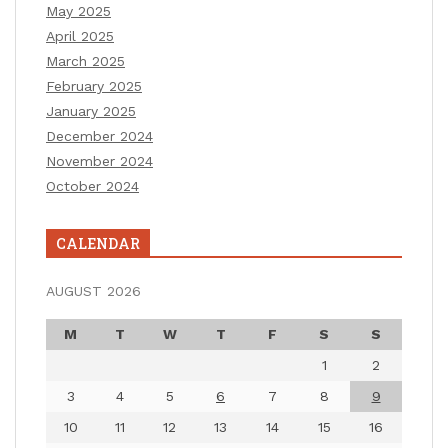
May 2025
April 2025
March 2025
February 2025
January 2025
December 2024
November 2024
October 2024
CALENDAR
AUGUST 2026
M
T
W
T
F
S
S
1
2
3
4
5
6
7
8
9
10
11
12
13
14
15
16