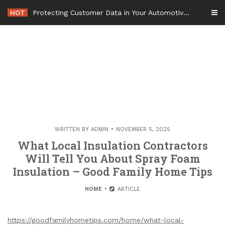
Skip
HOT
Protecting Customer Data in Your Automotive Business Operations – Smart Tech For Business
to
content
WRITTEN BY
ADMIN
NOVEMBER 5, 2025
What Local Insulation Contractors
Will Tell You About Spray Foam
Insulation – Good Family Home Tips
HOME
ARTICLE
https://goodfamilyhometips.com/home/what-local-