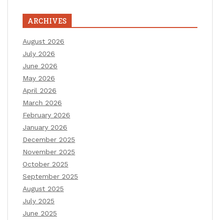
ARCHIVES
August 2026
July 2026
June 2026
May 2026
April 2026
March 2026
February 2026
January 2026
December 2025
November 2025
October 2025
September 2025
August 2025
July 2025
June 2025