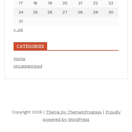
17
18
19
20
21
22
23
24
25
26
27
28
29
30
31
« Jul
CATEGORIES
Home
Uncategorized
Copyright 2026 |
Theme by ThemeinProgress
|
Proudly
powered by WordPress