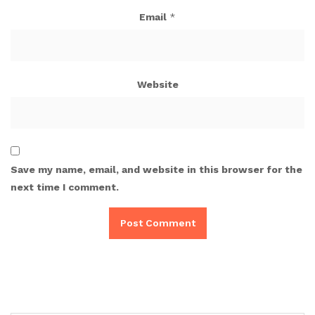
Email
*
Website
Save my name, email, and website in this browser for the
next time I comment.