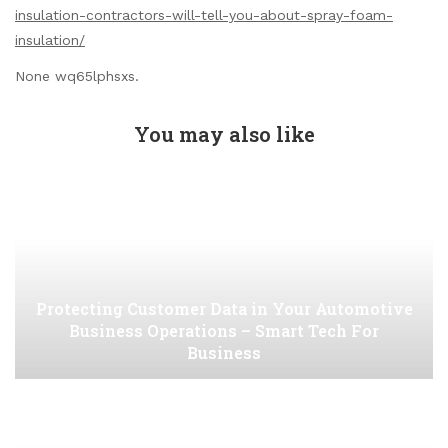
insulation-contractors-will-tell-you-about-spray-foam-
insulation/
None wq65lphsxs.
You may also like
Protecting Customer Data in Your Automotive
Business Operations – Smart Tech For
Business