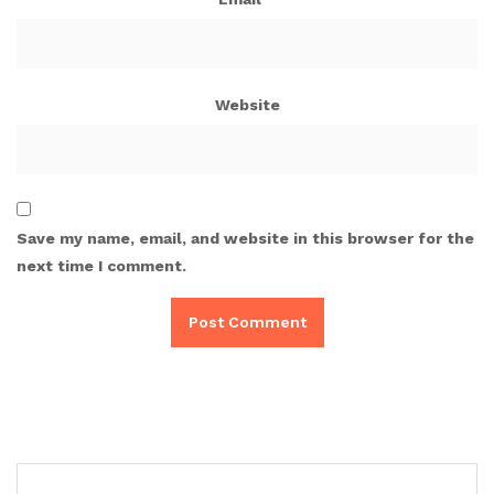
Website
Save my name, email, and website in this browser for the
next time I comment.