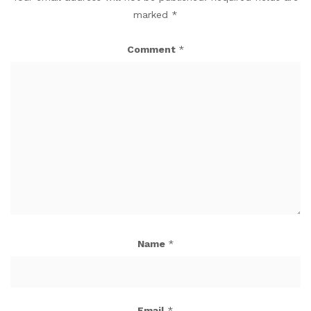
marked
*
Comment
*
Name
*
Email
*