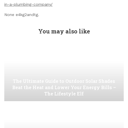
in-a-plumbing-company/
None e4kg2andtg.
You may also like
The Ultimate Guide to Outdoor Solar Shades
Beat the Heat and Lower Your Energy Bills –
The Lifestyle Elf