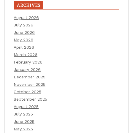
ARCHIVES
August 2026
July 2026
June 2026
May 2026
April 2026
March 2026
February 2026
January 2026
December 2025
November 2025
October 2025
September 2025
August 2025
July 2025
June 2025
May 2025