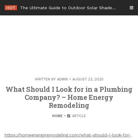
Skip
HOT
The Ultimate Guide to Outdoor Solar Shades Beat the Heat and Lower Your Energy Bills – The Lifestyle Elf
to
content
WRITTEN BY
ADMIN
AUGUST 23, 2025
What Should I Look for in a Plumbing
Company? – Home Energy
Remodeling
HOME
ARTICLE
https://homeenergyremodeling.com/what-should-i-look-for-