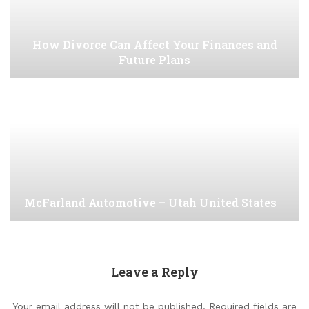
How Divorce Can Affect Your Finances and
Future Plans
McFarland Automotive – Utah United States
Leave a Reply
Your email address will not be published.
Required fields are