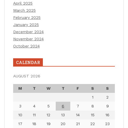
April 2025
March 2025
February 2025
January 2025
December 2024
November 2024
October 2024
CALENDAR
AUGUST 2026
M
T
W
T
F
S
S
1
2
3
4
5
6
7
8
9
10
11
12
13
14
15
16
17
18
19
20
21
22
23