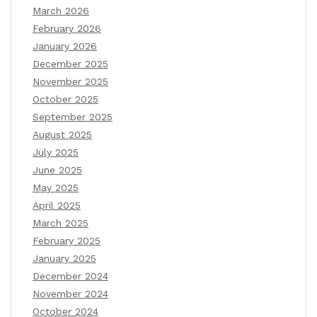
March 2026
February 2026
January 2026
December 2025
November 2025
October 2025
September 2025
August 2025
July 2025
June 2025
May 2025
April 2025
March 2025
February 2025
January 2025
December 2024
November 2024
October 2024