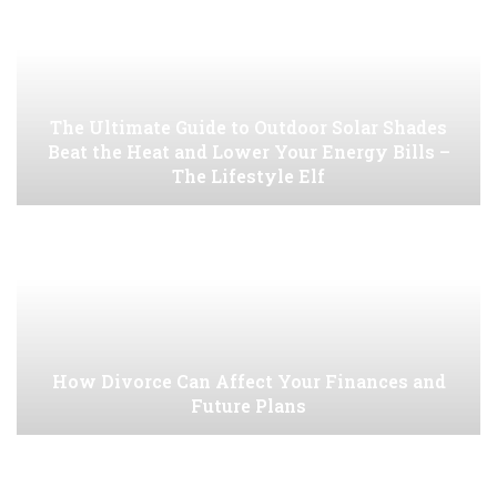
The Ultimate Guide to Outdoor Solar Shades
Beat the Heat and Lower Your Energy Bills –
The Lifestyle Elf
How Divorce Can Affect Your Finances and
Future Plans