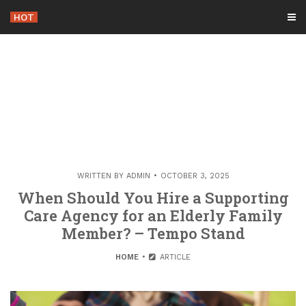
Skip
HOT
-
to
content
WRITTEN BY
ADMIN
OCTOBER 3, 2025
When Should You Hire a Supporting
Care Agency for an Elderly Family
Member? – Tempo Stand
HOME
ARTICLE