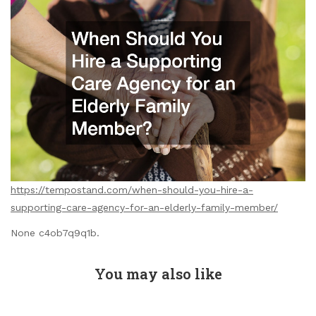
https://tempostand.com/when-should-you-hire-a-
supporting-care-agency-for-an-elderly-family-member/
None c4ob7q9q1b.
You may also like