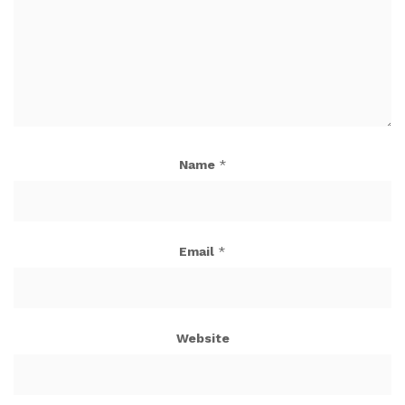
Name
*
Email
*
Website