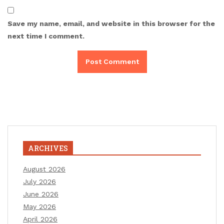
Save my name, email, and website in this browser for the
next time I comment.
ARCHIVES
August 2026
July 2026
June 2026
May 2026
April 2026