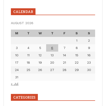
CALENDAR
AUGUST 2026
M
T
W
T
F
S
S
1
2
3
4
5
6
7
8
9
10
11
12
13
14
15
16
17
18
19
20
21
22
23
24
25
26
27
28
29
30
31
« Jul
CATEGORIES