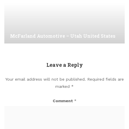
McFarland Automotive – Utah United States
Leave a Reply
Your email address will not be published.
Required fields are
marked
*
Comment
*